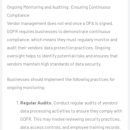
Ongoing Monitoring and Auditing: Ensuring Continuous
Compliance
Vendor management does not end once a DPA is signed.
GDPR requires businesses to demonstrate continuous
compliance, which means they must regularly monitor and
audit their vendors’ data protection practices. Ongoing
oversight helps to identify potential risks and ensures that
vendors maintain high standards of data security.
Businesses should implement the following practices for
ongoing monitoring:
Regular Audits
: Conduct regular audits of vendors’
data processing activities to ensure they comply with
GDPR. This may involve reviewing security practices,
data access controls, and employee training records.