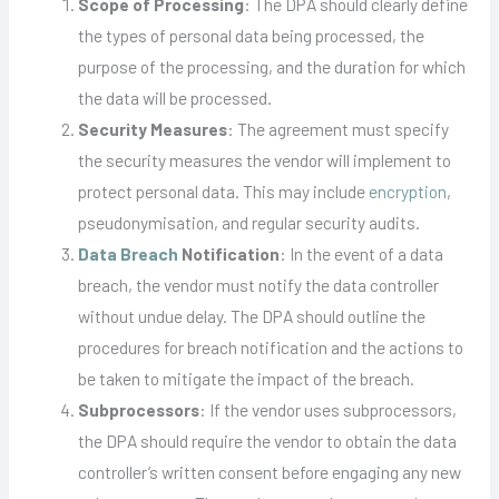
Scope of Processing
: The DPA should clearly define
the types of personal data being processed, the
purpose of the processing, and the duration for which
the data will be processed.
Security Measures
: The agreement must specify
the security measures the vendor will implement to
protect personal data. This may include
encryption
,
pseudonymisation, and regular security audits.
Data Breach
Notification
: In the event of a data
breach, the vendor must notify the data controller
without undue delay. The DPA should outline the
procedures for breach notification and the actions to
be taken to mitigate the impact of the breach.
Subprocessors
: If the vendor uses subprocessors,
the DPA should require the vendor to obtain the data
controller’s written consent before engaging any new