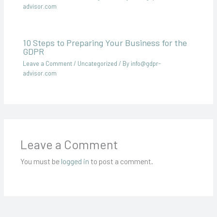
advisor.com
10 Steps to Preparing Your Business for the
GDPR
Leave a Comment
/
Uncategorized
/ By
info@gdpr-
advisor.com
Leave a Comment
You must be
logged in
to post a comment.