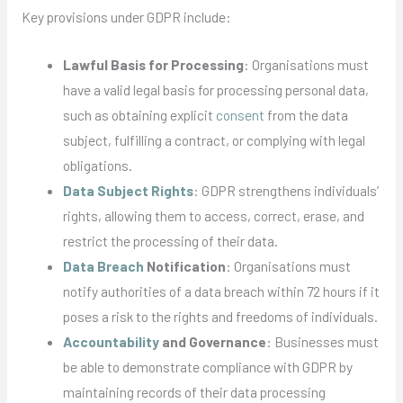
Key provisions under GDPR include:
Lawful Basis for Processing
: Organisations must
have a valid legal basis for processing personal data,
such as obtaining explicit
consent
from the data
subject, fulfilling a contract, or complying with legal
obligations.
Data Subject Rights
: GDPR strengthens individuals’
rights, allowing them to access, correct, erase, and
restrict the processing of their data.
Data Breach
Notification
: Organisations must
notify authorities of a data breach within 72 hours if it
poses a risk to the rights and freedoms of individuals.
Accountability
and Governance
: Businesses must
be able to demonstrate compliance with GDPR by
maintaining records of their data processing