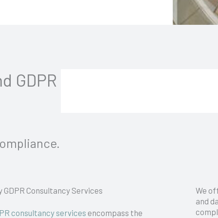
and GDPR
Compliance.
y GDPR Consultancy Services
We of
and da
compl
PR consultancy services
encompass the