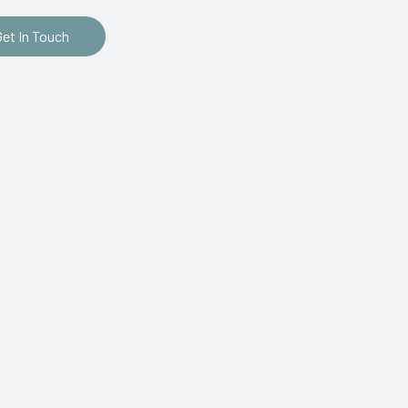
Get In Touch