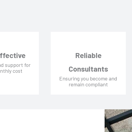
ffective
Reliable
nd support for
Consultants
nthly cost
Ensuring you become and
remain compliant