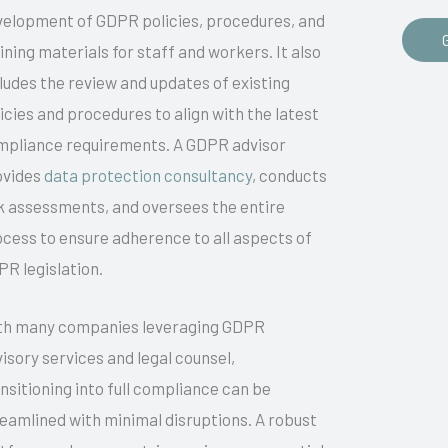
velopment of GDPR policies, procedures, and
ining materials for staff and workers. It also
ludes the review and updates of existing
icies and procedures to align with the latest
mpliance requirements. A GDPR advisor
ovides
data protection consultancy
, conducts
k assessments, and oversees the entire
cess to ensure adherence to all aspects of
R legislation.
th many companies leveraging GDPR
isory services and legal counsel,
nsitioning into full compliance can be
eamlined with minimal disruptions. A robust