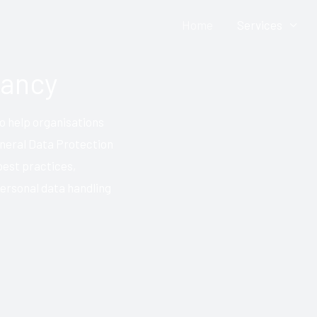
Home
Services
Contact Us: Click HERE
tancy
o help organisations
neral Data Protection
best practices,
personal data handling