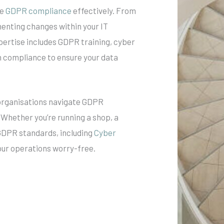
ve
GDPR compliance
effectively. From
enting changes within your IT
pertise includes GDPR training, cyber
on compliance to ensure your data
 organisations navigate GDPR
 Whether you’re running a shop, a
 GDPR standards, including
Cyber
your operations worry-free.