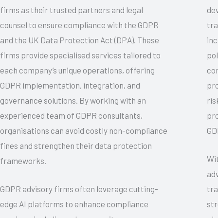
firms as their trusted partners and legal
de
counsel to ensure compliance with the GDPR
tra
and the UK Data Protection Act (DPA). These
inc
firms provide specialised services tailored to
pol
each company’s unique operations, offering
co
GDPR implementation, integration, and
pr
governance solutions. By working with an
ris
experienced team of GDPR consultants,
pro
organisations can avoid costly non-compliance
GDP
fines and strengthen their data protection
Wi
frameworks.
adv
GDPR advisory firms often leverage cutting-
tra
edge AI platforms to enhance compliance
str