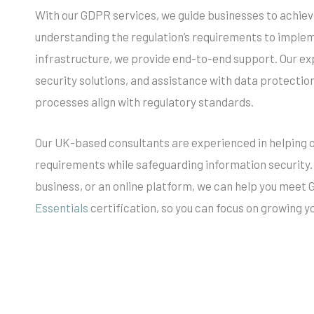
With our GDPR services, we guide businesses to achie
understanding the regulation’s requirements to implem
infrastructure, we provide end-to-end support. Our ex
security solutions, and assistance with data protecti
processes align with regulatory standards.
Our UK-based consultants are experienced in helping
requirements while safeguarding information security.
business, or an online platform, we can help you meet
Essentials
certification, so you can focus on growing 