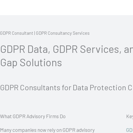
GDPR Consultant | GDPR Consultancy Services
GDPR Data, GDPR Services, 
Gap Solutions
GDPR Consultants for Data Protection 
What GDPR Advisory Firms Do
Ke
Many companies now rely on GDPR advisory
GD