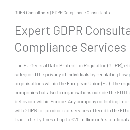
GDPR Consultants | GDPR Compliance Consultants
Expert GDPR Consult
Compliance Services
The EU General Data Protection Regulation (GDPR), eff
safeguard the privacy of individuals by regulating how
organisations within the European Union (EU). The regu
companies but also to organisations outside the EU tha
behaviour within Europe. Any company collecting inf
with GDPR for products or services offered in the EU 
lead to hefty fines of up to €20 million or 4% of global 