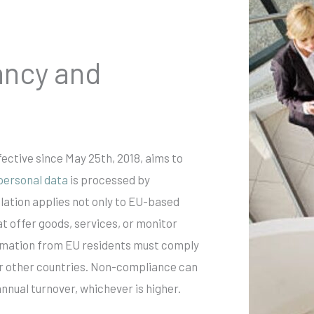
ancy and
ective since May 25th, 2018, aims to
personal data
is processed by
lation applies not only to EU-based
t offer goods, services, or monitor
ormation from EU residents must comply
or other countries. Non-compliance can
annual turnover, whichever is higher.