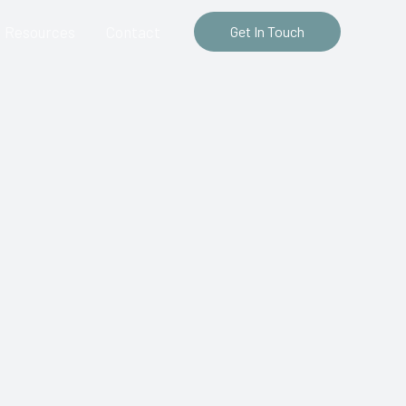
Resources
Contact
Get In Touch