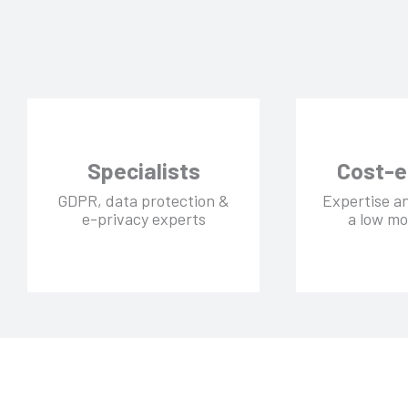
Specialists
Cost-e
GDPR, data protection &
Expertise a
e-privacy experts
a low mo