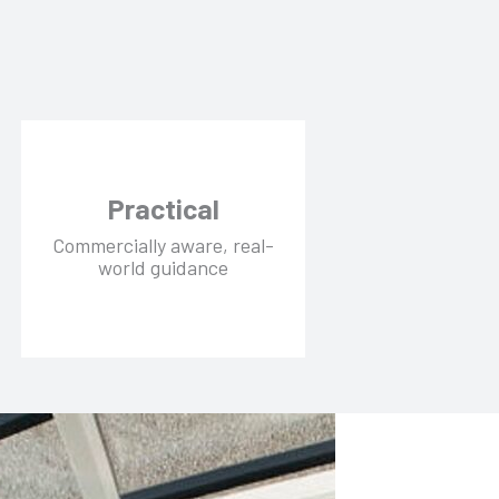
Practical
Commercially aware, real-
world guidance