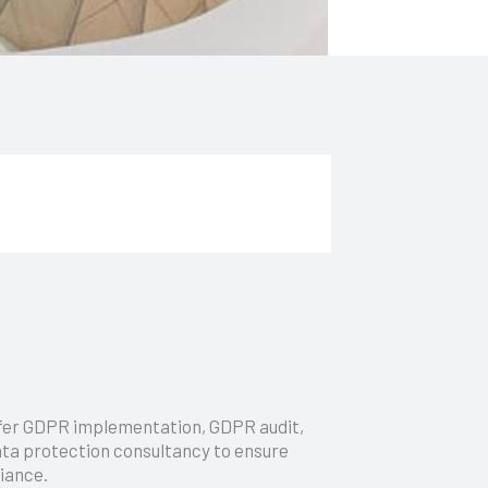
fer GDPR implementation, GDPR audit,
ta protection consultancy to ensure
iance.