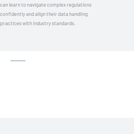
can learn to navigate complex regulations
confidently and align their data handling
practices with industry standards.