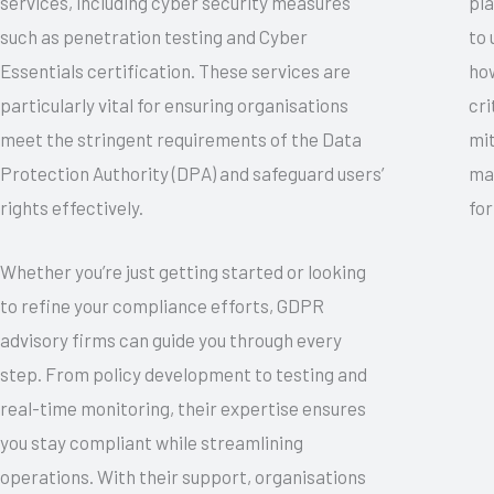
services, including cyber security measures
pla
such as penetration testing and Cyber
to 
Essentials certification. These services are
how
particularly vital for ensuring organisations
cri
meet the stringent requirements of the Data
mit
Protection Authority (DPA) and safeguard users’
mak
rights effectively.
for
Whether you’re just getting started or looking
to refine your compliance efforts, GDPR
advisory firms can guide you through every
step. From policy development to testing and
real-time monitoring, their expertise ensures
you stay compliant while streamlining
operations. With their support, organisations