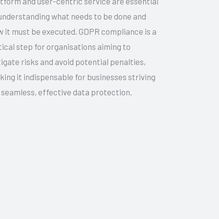
tform and user-centric service are essential
understanding what needs to be done and
 it must be executed. GDPR compliance is a
tical step for organisations aiming to
igate risks and avoid potential penalties,
ing it indispensable for businesses striving
 seamless, effective data protection.