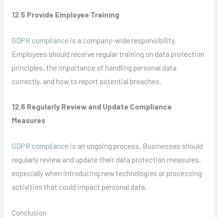
12.5 Provide Employee Training
GDPR compliance
is a company-wide responsibility.
Employees should receive regular training on data protection
principles, the importance of handling personal data
correctly, and how to report potential breaches.
12.6 Regularly Review and Update Compliance
Measures
GDPR compliance
is an ongoing process. Businesses should
regularly review and update their data protection measures,
especially when introducing new technologies or processing
activities that could impact personal data.
Conclusion