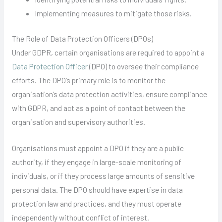
Implementing measures to mitigate those risks.
The Role of Data Protection Officers (DPOs)
Under GDPR, certain organisations are required to appoint a
Data Protection Officer
(DPO) to oversee their compliance
efforts. The DPO’s primary role is to monitor the
organisation’s data protection activities, ensure compliance
with GDPR, and act as a point of contact between the
organisation and supervisory authorities.
Organisations must appoint a DPO if they are a public
authority, if they engage in large-scale monitoring of
individuals, or if they process large amounts of sensitive
personal data. The DPO should have expertise in data
protection law and practices, and they must operate
independently without conflict of interest.