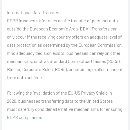
International Data Transfers
GDPR imposes strict rules on the transfer of personal data
outside the European Economic Area (EEA). Transfers can
only occur if the receiving country offers an adequate level of
data protection as determined by the European Commission.
If no adequacy decision exists, businesses can rely on other
mechanisms, such as Standard Contractual Clauses (SCCs),
Binding Corporate Rules (BCRs), or obtaining explicit consent
from data subjects.
Following the invalidation of the EU-US Privacy Shield in
2020, businesses transferring data to the United States
must carefully consider alternative mechanisms for ensuring
GDPR compliance
.