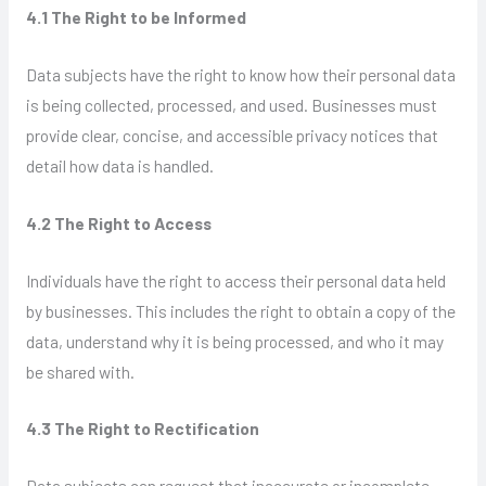
4.1 The Right to be Informed
Data subjects have the right to know how their personal data
is being collected, processed, and used. Businesses must
provide clear, concise, and accessible privacy notices that
detail how data is handled.
4.2 The Right to Access
Individuals have the right to access their personal data held
by businesses. This includes the right to obtain a copy of the
data, understand why it is being processed, and who it may
be shared with.
4.3 The Right to Rectification
Data subjects can request that inaccurate or incomplete