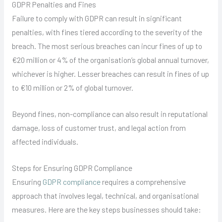
GDPR Penalties and Fines
Failure to comply with GDPR can result in significant
penalties, with fines tiered according to the severity of the
breach. The most serious breaches can incur fines of up to
€20 million or 4% of the organisation’s global annual turnover,
whichever is higher. Lesser breaches can result in fines of up
to €10 million or 2% of global turnover.
Beyond fines, non-compliance can also result in reputational
damage, loss of customer trust, and legal action from
affected individuals.
Steps for Ensuring GDPR Compliance
Ensuring
GDPR compliance
requires a comprehensive
approach that involves legal, technical, and organisational
measures. Here are the key steps businesses should take: