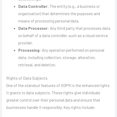
Data Controller
: The entity (e.g., a business or
organisation) that determines the purposes and
means of processing personal data.
Data Processor
: Any third party that processes data
on behalf of a data controller, such as a cloud service
provider.
Processing
: Any operation performed on personal
data, including collection, storage, alteration,
retrieval, and deletion.
Rights of Data Subjects
One of the standout features of GDPR is the enhanced rights
it grants to data subjects. These rights give individuals
greater control over their personal data and ensure that
businesses handle it responsibly. Key rights include: