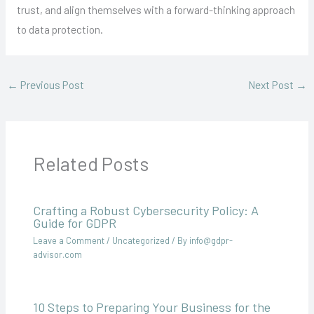
trust, and align themselves with a forward-thinking approach
to data protection.
←
Previous Post
Next Post
→
Related Posts
Crafting a Robust Cybersecurity Policy: A
Guide for GDPR
Leave a Comment
/
Uncategorized
/ By
info@gdpr-
advisor.com
10 Steps to Preparing Your Business for the