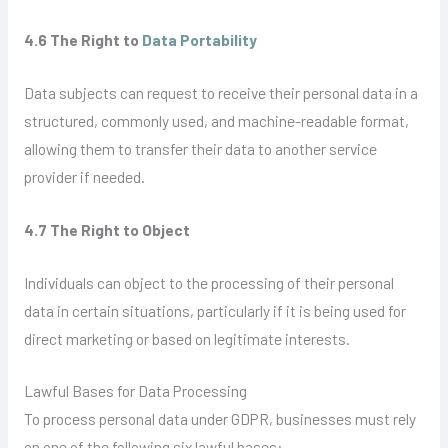
4.6 The Right to
Data Portability
Data subjects can request to receive their personal data in a
structured, commonly used, and machine-readable format,
allowing them to transfer their data to another service
provider if needed.
4.7 The Right to Object
Individuals can object to the processing of their personal
data in certain situations, particularly if it is being used for
direct marketing or based on legitimate interests.
Lawful Bases for Data Processing
To process personal data under GDPR, businesses must rely
on one of the following six lawful bases: