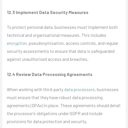
12.3 Implement Data Security Measures
To protect personal data, businesses must implement both
technical and organisational measures. This includes
encryption
, pseudonymisation, access controls, and regular
security assessments to ensure that data is safeguarded
against unauthorised access and breaches.
12.4 Review Data Processing Agreements
When working with third-party
data processors
, businesses
must ensure that they have robust data processing
agreements (DPAs) in place. These agreements should detail
the processor’s obligations under GDPR and include
provisions for data protection and security.