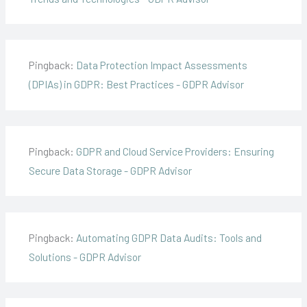
Pingback:
Data Protection Impact Assessments
(DPIAs) in GDPR: Best Practices - GDPR Advisor
Pingback:
GDPR and Cloud Service Providers: Ensuring
Secure Data Storage - GDPR Advisor
Pingback:
Automating GDPR Data Audits: Tools and
Solutions - GDPR Advisor