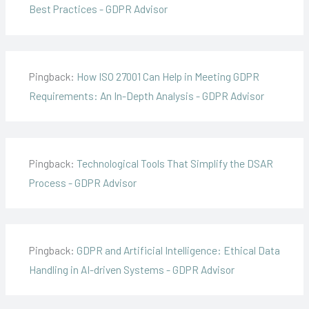
Best Practices - GDPR Advisor
Pingback:
How ISO 27001 Can Help in Meeting GDPR
Requirements: An In-Depth Analysis - GDPR Advisor
Pingback:
Technological Tools That Simplify the DSAR
Process - GDPR Advisor
Pingback:
GDPR and Artificial Intelligence: Ethical Data
Handling in AI-driven Systems - GDPR Advisor