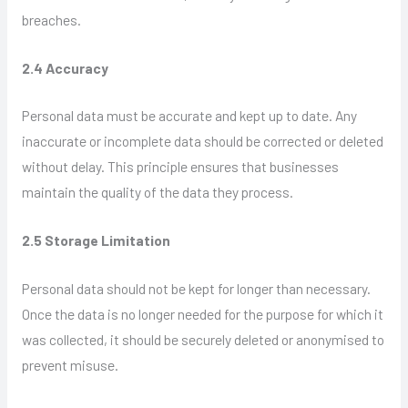
breaches.
2.4 Accuracy
Personal data must be accurate and kept up to date. Any
inaccurate or incomplete data should be corrected or deleted
without delay. This principle ensures that businesses
maintain the quality of the data they process.
2.5 Storage Limitation
Personal data should not be kept for longer than necessary.
Once the data is no longer needed for the purpose for which it
was collected, it should be securely deleted or anonymised to
prevent misuse.