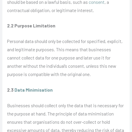
should be based on a lawful basis, such as
consent
, a
contractual obligation, or legitimate interest.
2.2 Purpose Limitation
Personal data should only be collected for specified, explicit,
and legitimate purposes. This means that businesses
cannot collect data for one purpose and later use it for
another without the individual’s consent, unless this new
purpose is compatible with the original one.
2.3
Data Minimisation
Businesses should collect only the data that is necessary for
the purpose at hand. The principle of data minimisation
ensures that organisations do not over-collect or hold
excessive amounts of data, thereby reducing the risk of data