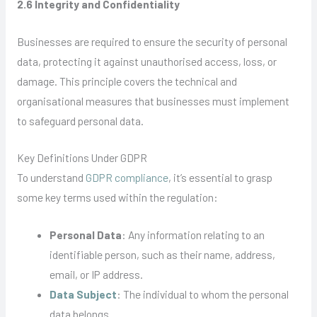
2.6 Integrity and Confidentiality
Businesses are required to ensure the security of personal
data, protecting it against unauthorised access, loss, or
damage. This principle covers the technical and
organisational measures that businesses must implement
to safeguard personal data.
Key Definitions Under GDPR
To understand
GDPR compliance
, it’s essential to grasp
some key terms used within the regulation:
Personal Data
: Any information relating to an
identifiable person, such as their name, address,
email, or IP address.
Data Subject
: The individual to whom the personal
data belongs.