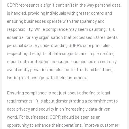
GDPR represents a significant shift in the way personal data
is handled, providing individuals with greater control and
ensuring businesses operate with transparency and
responsibility. While compliance may seem daunting, it is
essential for any organisation that processes EU residents’
personal data. By understanding GDPR’s core principles,
respecting the rights of data subjects, and implementing
robust data protection measures, businesses can not only
avoid costly penalties but also foster trust and build long-
lasting relationships with their customers.
Ensuring compliance is not just about adhering to legal
requirements—it is about demonstrating a commitment to
data privacy and security in an increasingly data-driven
world. For businesses, GDPR should be seen as an
opportunity to enhance their operations, improve customer