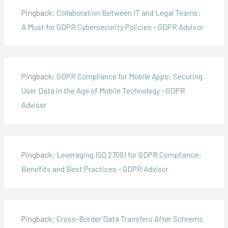
Pingback:
Collaboration Between IT and Legal Teams:
A Must for GDPR Cybersecurity Policies - GDPR Advisor
Pingback:
GDPR Compliance for Mobile Apps: Securing
User Data in the Age of Mobile Technology - GDPR
Advisor
Pingback:
Leveraging ISO 27001 for GDPR Compliance:
Benefits and Best Practices - GDPR Advisor
Pingback:
Cross-Border Data Transfers After Schrems