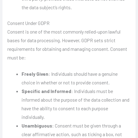
the data subject’s rights.
Consent Under GDPR
Consent is one of the most commonly relied-upon lawful
bases for data processing. However, GDPR sets strict
requirements for obtaining and managing consent. Consent
must be:
Freely Given
: Individuals should have a genuine
choice in whether or not to provide consent.
Specific and Informed
: Individuals must be
informed about the purpose of the data collection and
have the ability to consent to each purpose
individually.
Unambiguous
: Consent must be given through a
clear affirmative action, such as ticking a box, not