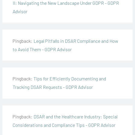
II: Navigating the New Landscape Under GDPR - GDPR
Advisor
Pingback:
Legal Pitfalls in DSAR Compliance and How
to Avoid Them - GDPR Advisor
Pingback:
Tips for Efficiently Documenting and
Tracking DSAR Requests - GDPR Advisor
Pingback:
DSAR and the Healthcare Industry: Special
Considerations and Compliance Tips - GDPR Advisor