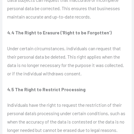
personal data be corrected. This ensures that businesses
maintain accurate and up-to-date records.
4.4 The Right to Erasure (‘Right to be Forgotten’)
Under certain circumstances, individuals can request that
their personal data be deleted. This right applies when the
data is no longer necessary for the purpose it was collected,
or if the individual withdraws consent.
4.5 The Right to Restrict Processing
Individuals have the right to request the restriction of their
personal data’s processing under certain conditions, such as
when the accuracy of the data is contested or the data is no
longer needed but cannot be erased due to legal reasons.