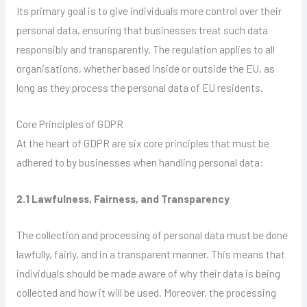
Its primary goal is to give individuals more control over their
personal data, ensuring that businesses treat such data
responsibly and transparently. The regulation applies to all
organisations, whether based inside or outside the EU, as
long as they process the personal data of EU residents.
Core Principles of GDPR
At the heart of GDPR are six core principles that must be
adhered to by businesses when handling personal data:
2.1 Lawfulness, Fairness, and Transparency
The collection and processing of personal data must be done
lawfully, fairly, and in a transparent manner. This means that
individuals should be made aware of why their data is being
collected and how it will be used. Moreover, the processing