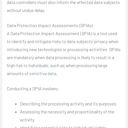
data controllers must also inform the affected data subjects
without undue delay.
Data Protection Impact Assessments (DPIAs)
A Data Protection Impact Assessment (DPIA) is a tool used
to identify and mitigate risks to data subjects’ privacy when
introducing new technologies or processing activities. DPIAs
are mandatory when data processing is likely to result in a
high risk to individuals, such as when processing large
amounts of
sensitive data
.
Conducting a DPIA involves:
Describing the processing activity and its purposes.
Assessing the necessity and proportionality of the
activity.
Identifying potential risks to individuals’ rights.