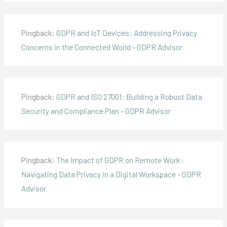
Pingback:
GDPR and IoT Devices: Addressing Privacy
Concerns in the Connected World - GDPR Advisor
Pingback:
GDPR and ISO 27001: Building a Robust Data
Security and Compliance Plan - GDPR Advisor
Pingback:
The Impact of GDPR on Remote Work:
Navigating Data Privacy in a Digital Workspace - GDPR
Advisor