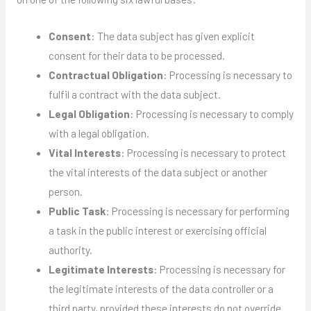
Consent
: The data subject has given explicit
consent for their data to be processed.
Contractual Obligation
: Processing is necessary to
fulfil a contract with the data subject.
Legal Obligation
: Processing is necessary to comply
with a legal obligation.
Vital Interests
: Processing is necessary to protect
the vital interests of the data subject or another
person.
Public Task
: Processing is necessary for performing
a task in the public interest or exercising official
authority.
Legitimate Interests
: Processing is necessary for
the legitimate interests of the data controller or a
third party, provided these interests do not override