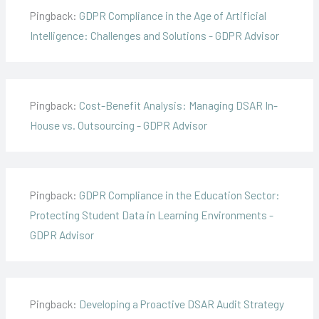
Pingback:
GDPR Compliance in the Age of Artificial
Intelligence: Challenges and Solutions - GDPR Advisor
Pingback:
Cost-Benefit Analysis: Managing DSAR In-
House vs. Outsourcing - GDPR Advisor
Pingback:
GDPR Compliance in the Education Sector:
Protecting Student Data in Learning Environments -
GDPR Advisor
Pingback:
Developing a Proactive DSAR Audit Strategy