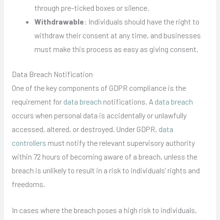
through pre-ticked boxes or silence.
Withdrawable
: Individuals should have the right to
withdraw their consent at any time, and businesses
must make this process as easy as giving consent.
Data Breach Notification
One of the key components of GDPR compliance is the
requirement for
data breach
notifications. A
data breach
occurs when personal data is accidentally or unlawfully
accessed, altered, or destroyed. Under GDPR,
data
controllers
must notify the relevant supervisory authority
within 72 hours of becoming aware of a breach, unless the
breach is unlikely to result in a risk to individuals’ rights and
freedoms.
In cases where the breach poses a high risk to individuals,