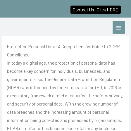
Contact Us: Click HERE
Skip
to
content
Protecting Personal Data: A Comprehensive Guide to GDPR
Compliance
In today’s digital age, the protection of personal data has
become a key concern for individuals, businesses, and
governments alike. The General Data Protection Regulation
(GDPR) was introduced by the European Union (EU) in 2018 as
a regulatory framework aimed at ensuring the safety, privacy,
and security of personal data. With the growing number of
data breaches and the increasing amount of personal
information being collected and processed by organisations,
GDPR compliance has become essential for any business