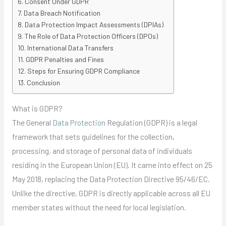
Consent Under GDPR
Data Breach Notification
Data Protection Impact Assessments (DPIAs)
The Role of Data Protection Officers (DPOs)
International Data Transfers
GDPR Penalties and Fines
Steps for Ensuring GDPR Compliance
Conclusion
What is GDPR?
The General
Data Protection
Regulation (GDPR) is a legal
framework that sets guidelines for the collection,
processing, and storage of personal data of individuals
residing in the European Union (EU). It came into effect on 25
May 2018, replacing the Data Protection Directive 95/46/EC.
Unlike the directive, GDPR is directly applicable across all EU
member states without the need for local legislation.