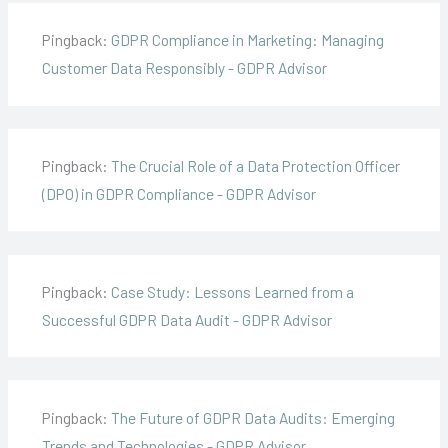
Pingback:
GDPR Compliance in Marketing: Managing
Customer Data Responsibly - GDPR Advisor
Pingback:
The Crucial Role of a Data Protection Officer
(DPO) in GDPR Compliance - GDPR Advisor
Pingback:
Case Study: Lessons Learned from a
Successful GDPR Data Audit - GDPR Advisor
Pingback:
The Future of GDPR Data Audits: Emerging
Trends and Technologies - GDPR Advisor