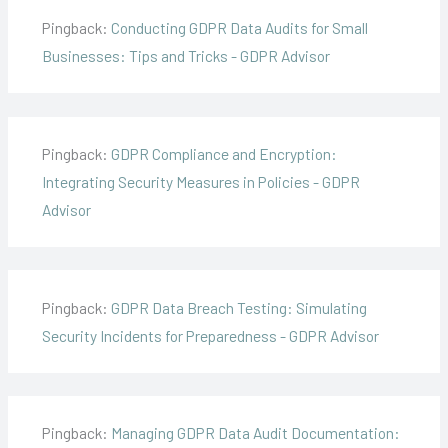
Pingback:
Conducting GDPR Data Audits for Small
Businesses: Tips and Tricks - GDPR Advisor
Pingback:
GDPR Compliance and Encryption:
Integrating Security Measures in Policies - GDPR
Advisor
Pingback:
GDPR Data Breach Testing: Simulating
Security Incidents for Preparedness - GDPR Advisor
Pingback:
Managing GDPR Data Audit Documentation: