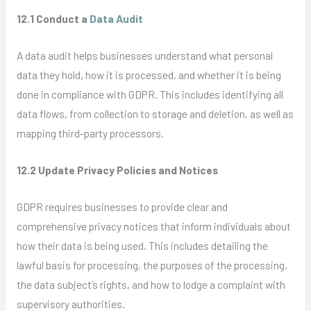
12.1 Conduct a
Data Audit
A data audit helps businesses understand what personal
data they hold, how it is processed, and whether it is being
done in compliance with GDPR. This includes identifying all
data flows, from collection to storage and deletion, as well as
mapping third-party processors.
12.2 Update Privacy Policies and Notices
GDPR requires businesses to provide clear and
comprehensive privacy notices that inform individuals about
how their data is being used. This includes detailing the
lawful basis for processing, the purposes of the processing,
the data subject’s rights, and how to lodge a complaint with
supervisory authorities.