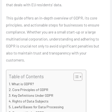
that deals with EU residents’ data.
This guide offers an in-depth overview of GDPR, its core
principles, and actionable steps for businesses to ensure
compliance. Whether you are a small start-up or a large
multinational corporation, understanding and adhering to
GDPR is crucial not only to avoid significant penalties but
also to maintain trust and transparency with your
customers.
Table of Contents
What is GDPR?
Core Principles of GDPR
Key Definitions Under GDPR
Rights of Data Subjects
Lawful Bases for Data Processing