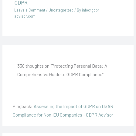
GDPR
Leave a Comment
/
Uncategorized
/ By
info@gdpr-
advisor.com
330 thoughts on “Protecting Personal Data: A
Comprehensive Guide to GDPR Compliance”
Pingback:
Assessing the Impact of GDPR on DSAR
Compliance for Non-EU Companies - GDPR Advisor