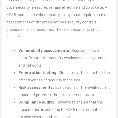
cybersecurity measures remain effective and up to date. A
GDPR-compliant cybersecurity policy must require regular
assessments of the organisation’s security controls,
processes, and procedures. These assessments should
include:
Vulnerability assessments
: Regular scans to
identify potential security weaknesses in systems
and networks.
Penetration testing
: Simulated attacks to test the
effectiveness of security measures.
Risk assessments
: Evaluations of the likelihood and
impact of potential threats to personal data.
Compliance audits
: Reviews to ensure that the
organisation is adhering to GDPR requirements and
its own cybersecurity policies.