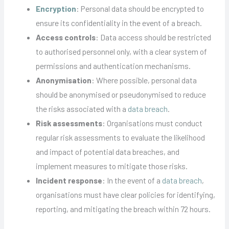
Encryption
: Personal data should be encrypted to
ensure its confidentiality in the event of a breach.
Access controls
: Data access should be restricted
to authorised personnel only, with a clear system of
permissions and authentication mechanisms.
Anonymisation
: Where possible, personal data
should be anonymised or pseudonymised to reduce
the risks associated with a
data breach
.
Risk assessments
: Organisations must conduct
regular risk assessments to evaluate the likelihood
and impact of potential data breaches, and
implement measures to mitigate those risks.
Incident response
: In the event of a
data breach
,
organisations must have clear policies for identifying,
reporting, and mitigating the breach within 72 hours.