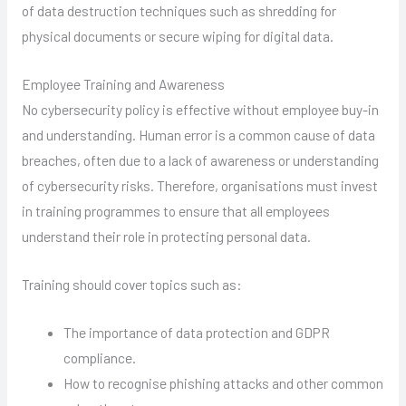
of data destruction techniques such as shredding for
physical documents or secure wiping for digital data.
Employee Training and Awareness
No cybersecurity policy is effective without employee buy-in
and understanding. Human error is a common cause of data
breaches, often due to a lack of awareness or understanding
of cybersecurity risks. Therefore, organisations must invest
in training programmes to ensure that all employees
understand their role in protecting personal data.
Training should cover topics such as:
The importance of data protection and GDPR
compliance.
How to recognise phishing attacks and other common