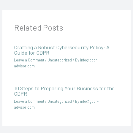
Related Posts
Crafting a Robust Cybersecurity Policy: A
Guide for GDPR
Leave a Comment
/
Uncategorized
/ By
info@gdpr-
advisor.com
10 Steps to Preparing Your Business for the
GDPR
Leave a Comment
/
Uncategorized
/ By
info@gdpr-
advisor.com