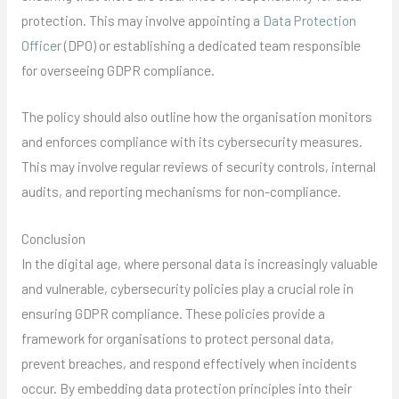
protection. This may involve appointing a
Data Protection
Officer
(DPO) or establishing a dedicated team responsible
for overseeing GDPR compliance.
The policy should also outline how the organisation monitors
and enforces compliance with its cybersecurity measures.
This may involve regular reviews of security controls, internal
audits, and reporting mechanisms for non-compliance.
Conclusion
In the digital age, where personal data is increasingly valuable
and vulnerable, cybersecurity policies play a crucial role in
ensuring GDPR compliance. These policies provide a
framework for organisations to protect personal data,
prevent breaches, and respond effectively when incidents
occur. By embedding data protection principles into their