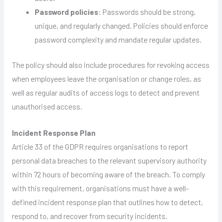
Password policies
: Passwords should be strong,
unique, and regularly changed. Policies should enforce
password complexity and mandate regular updates.
The policy should also include procedures for revoking access
when employees leave the organisation or change roles, as
well as regular audits of access logs to detect and prevent
unauthorised access.
Incident Response Plan
Article 33 of the GDPR requires organisations to report
personal data breaches to the relevant supervisory authority
within 72 hours of becoming aware of the breach. To comply
with this requirement, organisations must have a well-
defined incident response plan that outlines how to detect,
respond to, and recover from security incidents.