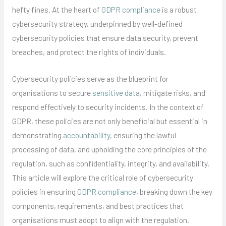
hefty fines. At the heart of
GDPR compliance
is a robust
cybersecurity strategy, underpinned by well-defined
cybersecurity policies that ensure data security, prevent
breaches, and protect the rights of individuals.
Cybersecurity policies serve as the blueprint for
organisations to secure
sensitive data
, mitigate risks, and
respond effectively to security incidents. In the context of
GDPR, these policies are not only beneficial but essential in
demonstrating
accountability
, ensuring the lawful
processing of data, and upholding the core principles of the
regulation, such as confidentiality, integrity, and availability.
This article will explore the critical role of cybersecurity
policies in ensuring
GDPR compliance
, breaking down the key
components, requirements, and best practices that
organisations must adopt to align with the regulation.