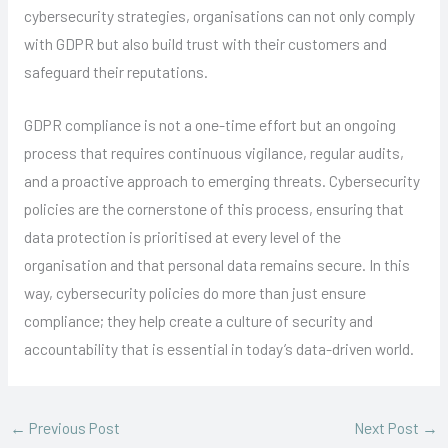
cybersecurity strategies, organisations can not only comply
with GDPR but also build trust with their customers and
safeguard their reputations.
GDPR compliance is not a one-time effort but an ongoing
process that requires continuous vigilance, regular audits,
and a proactive approach to emerging threats. Cybersecurity
policies are the cornerstone of this process, ensuring that
data protection is prioritised at every level of the
organisation and that personal data remains secure. In this
way, cybersecurity policies do more than just ensure
compliance; they help create a culture of security and
accountability that is essential in today’s data-driven world.
←
Previous Post
Next Post
→