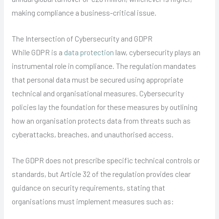
making compliance a business-critical issue.
The Intersection of Cybersecurity and GDPR
While GDPR is a
data protection
law, cybersecurity plays an
instrumental role in compliance. The regulation mandates
that personal data must be secured using appropriate
technical and organisational measures. Cybersecurity
policies lay the foundation for these measures by outlining
how an organisation protects data from threats such as
cyberattacks, breaches, and unauthorised access.
The GDPR does not prescribe specific technical controls or
standards, but Article 32 of the regulation provides clear
guidance on security requirements, stating that
organisations must implement measures such as: