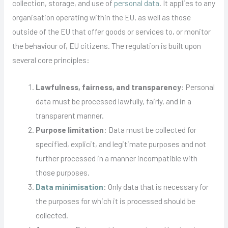
collection, storage, and use of
personal data
. It applies to any
organisation operating within the EU, as well as those
outside of the EU that offer goods or services to, or monitor
the behaviour of, EU citizens. The regulation is built upon
several core principles:
Lawfulness, fairness, and transparency
: Personal
data must be processed lawfully, fairly, and in a
transparent manner.
Purpose limitation
: Data must be collected for
specified, explicit, and legitimate purposes and not
further processed in a manner incompatible with
those purposes.
Data minimisation
: Only data that is necessary for
the purposes for which it is processed should be
collected.