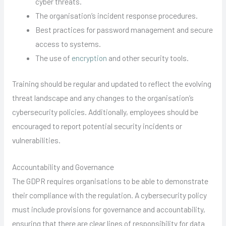
cyber threats.
The organisation’s incident response procedures.
Best practices for password management and secure
access to systems.
The use of
encryption
and other security tools.
Training should be regular and updated to reflect the evolving
threat landscape and any changes to the organisation’s
cybersecurity policies. Additionally, employees should be
encouraged to report potential security incidents or
vulnerabilities.
Accountability and Governance
The GDPR requires organisations to be able to demonstrate
their compliance with the regulation. A cybersecurity policy
must include provisions for governance and accountability,
ensuring that there are clear lines of responsibility for data