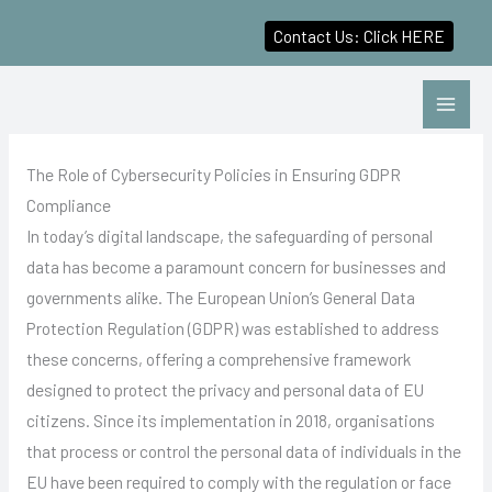
Contact Us: Click HERE
Skip
to
content
The Role of Cybersecurity Policies in Ensuring GDPR
Compliance
In today’s digital landscape, the safeguarding of personal
data has become a paramount concern for businesses and
governments alike. The European Union’s General Data
Protection Regulation (GDPR) was established to address
these concerns, offering a comprehensive framework
designed to protect the privacy and personal data of EU
citizens. Since its implementation in 2018, organisations
that process or control the personal data of individuals in the
EU have been required to comply with the regulation or face