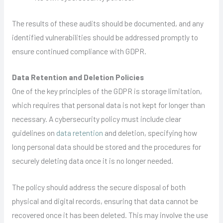
The results of these audits should be documented, and any
identified vulnerabilities should be addressed promptly to
ensure continued compliance with GDPR.
Data Retention and Deletion Policies
One of the key principles of the GDPR is storage limitation,
which requires that personal data is not kept for longer than
necessary. A cybersecurity policy must include clear
guidelines on
data retention
and deletion, specifying how
long personal data should be stored and the procedures for
securely deleting data once it is no longer needed.
The policy should address the secure disposal of both
physical and digital records, ensuring that data cannot be
recovered once it has been deleted. This may involve the use