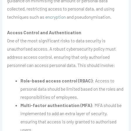
guidance on minimising the amount of personal data
collected, restricting access to personal data, and using
techniques such as
encryption
and pseudonymisation.
Access Control and Authentication
One of the most significant risks to data security is
unauthorised access. A robust cybersecurity policy must
address access control, ensuring that only authorised
personnel can access personal data. This should involve:
Role-based access control (RBAC)
: Access to
personal data should be limited based on the roles and
responsibilities of employees.
Multi-factor authentication (MFA)
: MFA should be
implemented to add an extra layer of security,
ensuring that access is only granted to authorised
users.