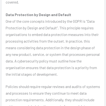
covered.
Data Protection by Design and Default
One of the core concepts introduced by the GDPR is “Data
Protection by Design and Default”. This principle requires
organisations to embed data protection measures into their
processing activities from the outset. In practice, this
means considering data protection in the design phase of
any new product, service, or system that processes personal
data. A cybersecurity policy must outline how the
organisation ensures that data protection is a priority from
the initial stages of development.
Policies should require regular reviews and audits of systems
and processes to ensure they continue to meet data
protection requirements. Additionally, they should include