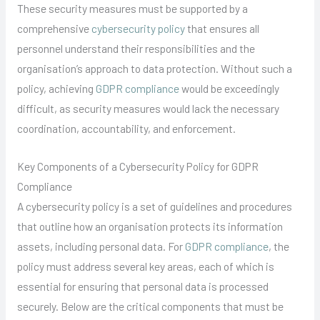
These security measures must be supported by a
comprehensive
cybersecurity policy
that ensures all
personnel understand their responsibilities and the
organisation’s approach to data protection. Without such a
policy, achieving
GDPR compliance
would be exceedingly
difficult, as security measures would lack the necessary
coordination, accountability, and enforcement.
Key Components of a Cybersecurity Policy for GDPR
Compliance
A cybersecurity policy is a set of guidelines and procedures
that outline how an organisation protects its information
assets, including personal data. For
GDPR compliance
, the
policy must address several key areas, each of which is
essential for ensuring that personal data is processed
securely. Below are the critical components that must be