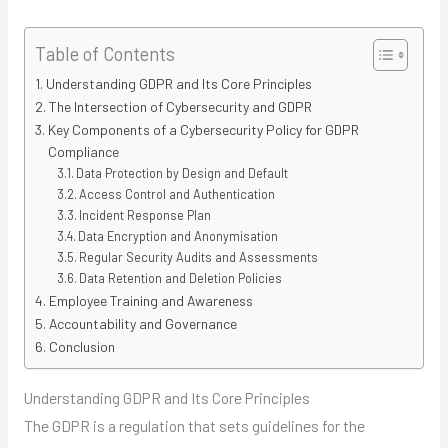
Table of Contents
Understanding GDPR and Its Core Principles
The Intersection of Cybersecurity and GDPR
Key Components of a Cybersecurity Policy for GDPR
Compliance
Data Protection by Design and Default
Access Control and Authentication
Incident Response Plan
Data Encryption and Anonymisation
Regular Security Audits and Assessments
Data Retention and Deletion Policies
Employee Training and Awareness
Accountability and Governance
Conclusion
Understanding GDPR and Its Core Principles
The GDPR is a regulation that sets guidelines for the