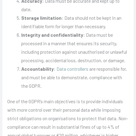
Accuracy
: Data must be accurate and kept up to
date.
Storage limitation
: Data should not be kept in an
identifiable form for longer than necessary.
Integrity and confidentiality
: Data must be
processed in a manner that ensures its security,
including protection against unauthorised or unlawful
processing, accidental loss, destruction, or damage.
Accountability
:
Data controllers
are responsible for,
and must be able to demonstrate, compliance with
the GDPR.
One of the GDPR’s main objectives is to provide individuals
with more control over their personal data while imposing
strict obligations on organisations to protect that data. Non-
compliance can result in substantial fines of up to 4% of
annual global turnover or €20 million, whichever is higher,