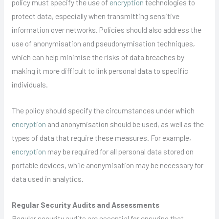
policy must specify the use of
encryption
technologies to
protect data, especially when transmitting sensitive
information over networks. Policies should also address the
use of anonymisation and pseudonymisation techniques,
which can help minimise the risks of data breaches by
making it more difficult to link personal data to specific
individuals.
The policy should specify the circumstances under which
encryption
and anonymisation should be used, as well as the
types of data that require these measures. For example,
encryption
may be required for all personal data stored on
portable devices, while anonymisation may be necessary for
data used in analytics.
Regular Security Audits and Assessments
Regular security audits are essential for ensuring that