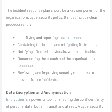
The incident response plan should be a key component of the
organisation’s cybersecurity policy. It must include clear
procedures for:
Identifying and reporting a
data breach
.
Containing the breach and mitigating its impact.
Notifying affected individuals, where applicable.
Documenting the breach and the organisation’s
response.
Reviewing and improving security measures to
prevent future incidents.
Data Encryption and Anonymisation
Encryption
is a powerful tool for ensuring the confidentiality
of personal data, both in transit and at rest. A cybersecurity