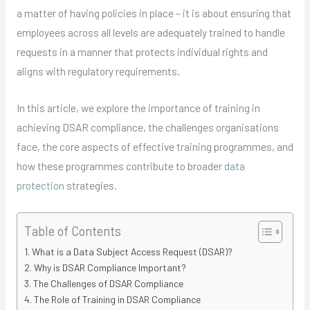
a matter of having policies in place – it is about ensuring that
employees across all levels are adequately trained to handle
requests in a manner that protects individual rights and
aligns with regulatory requirements.
In this article, we explore the importance of training in
achieving DSAR compliance, the challenges organisations
face, the core aspects of effective training programmes, and
how these programmes contribute to broader
data
protection
strategies.
Table of Contents
What is a Data Subject Access Request (DSAR)?
Why is DSAR Compliance Important?
The Challenges of DSAR Compliance
The Role of Training in DSAR Compliance