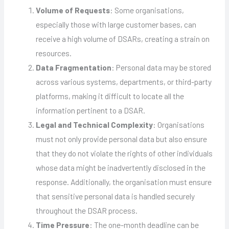
Volume of Requests
: Some organisations,
especially those with large customer bases, can
receive a high volume of DSARs, creating a strain on
resources.
Data Fragmentation
: Personal data may be stored
across various systems, departments, or third-party
platforms, making it difficult to locate all the
information pertinent to a DSAR.
Legal and Technical Complexity
: Organisations
must not only provide personal data but also ensure
that they do not violate the rights of other individuals
whose data might be inadvertently disclosed in the
response. Additionally, the organisation must ensure
that sensitive personal data is handled securely
throughout the DSAR process.
Time Pressure
: The one-month deadline can be