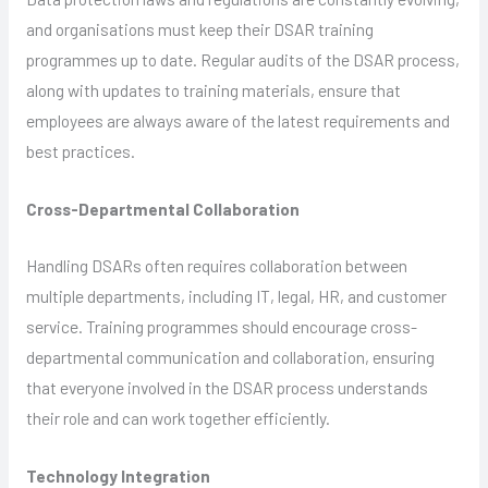
and organisations must keep their DSAR training
programmes up to date. Regular audits of the DSAR process,
along with updates to training materials, ensure that
employees are always aware of the latest requirements and
best practices.
Cross-Departmental Collaboration
Handling DSARs often requires collaboration between
multiple departments, including IT, legal, HR, and customer
service. Training programmes should encourage cross-
departmental communication and collaboration, ensuring
that everyone involved in the DSAR process understands
their role and can work together efficiently.
Technology Integration