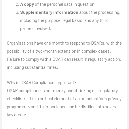
A copy
of the personal data in question.
Supplementary information
about the processing,
including the purpose, legal basis, and any third
parties involved.
Organisations have one month to respond to DSARs, with the
possibility of a two-month extension in complex cases.
Failure to comply with a DSAR can result in regulatory action,
including substantial fines.
Why is DSAR Compliance Important?
DSAR compliance is not merely about ticking off regulatory
checklists. It is a critical element of an organisation’s privacy
programme, and its importance can be distilled into several
key areas: