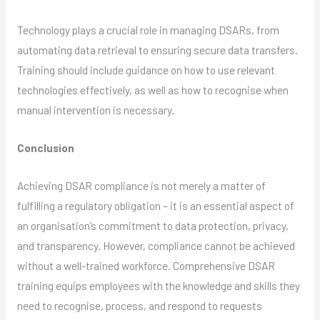
Technology plays a crucial role in managing DSARs, from
automating data retrieval to ensuring secure data transfers.
Training should include guidance on how to use relevant
technologies effectively, as well as how to recognise when
manual intervention is necessary.
Conclusion
Achieving DSAR compliance is not merely a matter of
fulfilling a regulatory obligation – it is an essential aspect of
an organisation’s commitment to data protection, privacy,
and transparency. However, compliance cannot be achieved
without a well-trained workforce. Comprehensive DSAR
training equips employees with the knowledge and skills they
need to recognise, process, and respond to requests