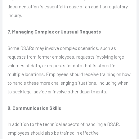
documentation is essential in case of an audit or regulatory
inquiry.
7. Managing Complex or Unusual Requests
Some DSARs may involve complex scenarios, such as
requests from former employees, requests involving large
volumes of data, or requests for data that is stored in
multiple locations. Employees should receive training on how
to handle these more challenging situations, including when
to seek legal advice or involve other departments.
8. Communication Skills
In addition to the technical aspects of handling a DSAR,
employees should also be trained in effective