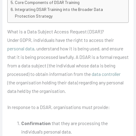
Core Components of DSAR Training
Integrating DSAR Training into the Broader Data
Protection Strategy
What is a Data Subject Access Request (DSAR)?
Under GDPR, individuals have the right to access their
personal data
, understand how it is being used, and ensure
that it is being processed lawfully. A DSAR is a formal request
from a data subject (the individual whose data is being
processed) to obtain information from the
data controller
(the organisation holding their data) regarding any personal
data held by the organisation.
In response to a DSAR, organisations must provide:
Confirmation
that they are processing the
individual’s personal data.