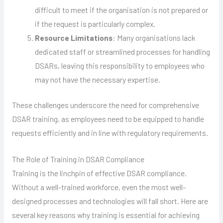
difficult to meet if the organisation is not prepared or
if the request is particularly complex.
Resource Limitations
: Many organisations lack
dedicated staff or streamlined processes for handling
DSARs, leaving this responsibility to employees who
may not have the necessary expertise.
These challenges underscore the need for comprehensive
DSAR training, as employees need to be equipped to handle
requests efficiently and in line with regulatory requirements.
The Role of Training in DSAR Compliance
Training is the linchpin of effective DSAR compliance.
Without a well-trained workforce, even the most well-
designed processes and technologies will fall short. Here are
several key reasons why training is essential for achieving