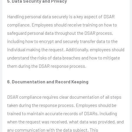
5. Data Security and Privacy
Handling personal data securely is a key aspect of DSAR
compliance. Employees should receive training on how to
safeguard personal data throughout the DSAR process,
including how to encrypt and securely transfer data to the
individual making the request. Additionally, employees should
understand the risks of data breaches and how to mitigate
them during the DSAR response process.
6. Documentation and Record Keeping
DSAR compliance requires clear documentation of all steps
taken during the response process. Employees should be
trained to maintain accurate records of DSARs, including
when the request was received, what data was provided, and
any communication with the data subject. This