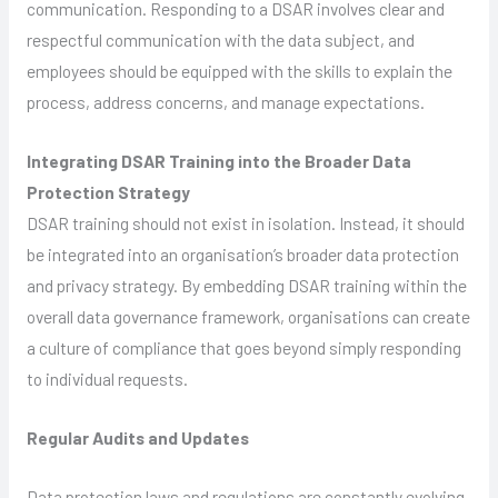
communication. Responding to a DSAR involves clear and
respectful communication with the data subject, and
employees should be equipped with the skills to explain the
process, address concerns, and manage expectations.
Integrating DSAR Training into the Broader Data
Protection Strategy
DSAR training should not exist in isolation. Instead, it should
be integrated into an organisation’s broader data protection
and privacy strategy. By embedding DSAR training within the
overall data governance framework, organisations can create
a culture of compliance that goes beyond simply responding
to individual requests.
Regular Audits and Updates
Data protection laws and regulations are constantly evolving,