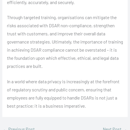
efficiently, accurately, and securely.
Through targeted training, organisations can mitigate the
risks associated with DSAR non-compliance, strengthen
trust with customers, and improve their overall data
governance strategies. Ultimately, the importance of training
in achieving DSAR compliance cannot be overstated – it is
the foundation upon which effective, ethical, and legal data
practices are built.
In a world where data privacy is increasingly at the forefront
of regulatory scrutiny and public concern, ensuring that
employees are fully equipped to handle DSARs is not just a
best practice; it is a business imperative.
←
Previous Post
Next Post
→