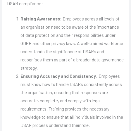
DSAR compliance:
Raising Awareness
: Employees across all levels of
an organisation need to be aware of the importance
of data protection and their responsibilities under
GDPR and other privacy laws. A well-trained workforce
understands the significance of DSARs and
recognises them as part of a broader data governance
strategy.
Ensuring Accuracy and Consistency
: Employees
must know how to handle DSARs consistently across
the organisation, ensuring that responses are
accurate, complete, and comply with legal
requirements. Training provides the necessary
knowledge to ensure that all individuals involved in the
DSAR process understand their role.