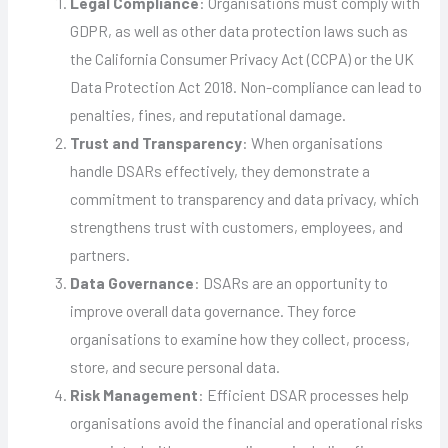
Legal Compliance
: Organisations must comply with
GDPR, as well as other data protection laws such as
the California Consumer Privacy Act (CCPA) or the UK
Data Protection Act 2018. Non-compliance can lead to
penalties, fines, and reputational damage.
Trust and Transparency
: When organisations
handle DSARs effectively, they demonstrate a
commitment to transparency and data privacy, which
strengthens trust with customers, employees, and
partners.
Data Governance
: DSARs are an opportunity to
improve overall data governance. They force
organisations to examine how they collect, process,
store, and secure personal data.
Risk Management
: Efficient DSAR processes help
organisations avoid the financial and operational risks