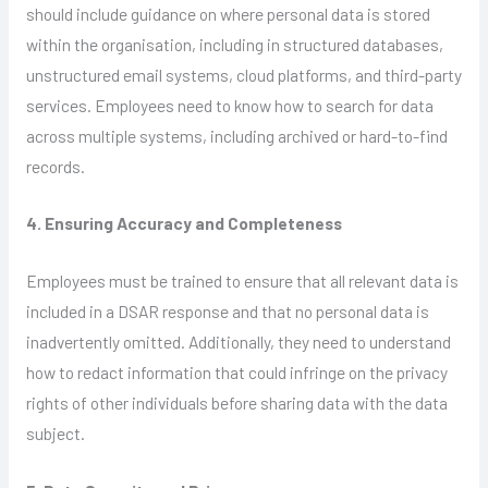
should include guidance on where personal data is stored
within the organisation, including in structured databases,
unstructured email systems, cloud platforms, and third-party
services. Employees need to know how to search for data
across multiple systems, including archived or hard-to-find
records.
4. Ensuring Accuracy and Completeness
Employees must be trained to ensure that all relevant data is
included in a DSAR response and that no personal data is
inadvertently omitted. Additionally, they need to understand
how to redact information that could infringe on the privacy
rights of other individuals before sharing data with the data
subject.