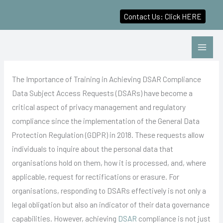
Contact Us: Click HERE
Skip
to
content
The Importance of Training in Achieving DSAR Compliance
Data Subject Access Requests (DSARs) have become a
critical aspect of privacy management and regulatory
compliance since the implementation of the General Data
Protection Regulation (GDPR) in 2018. These requests allow
individuals to inquire about the personal data that
organisations hold on them, how it is processed, and, where
applicable, request for rectifications or erasure. For
organisations, responding to DSARs effectively is not only a
legal obligation but also an indicator of their data governance
capabilities. However, achieving
DSAR
compliance is not just