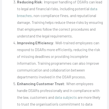
Reducing Risk
: Improper handling of DSARs can lead
to legal and financial risks, including potential
data
breaches
, non-compliance fines, and reputational
damage. Training helps reduce these risks by ensuring
that employees follow the correct procedures and
understand the legal requirements.
Improving Efficiency
: Well-trained employees can
respond to DSARs more efficiently, reducing the risk
of missing deadlines or providing incomplete
information. Training programmes can also improve
communication and collaboration between
departments involved in the DSAR process.
Enhancing Customer Trust
: When employees
handle DSARs professionally and in compliance with
the law, customers and
data subjects
are more likely
to trust the organisation’s commitment to data