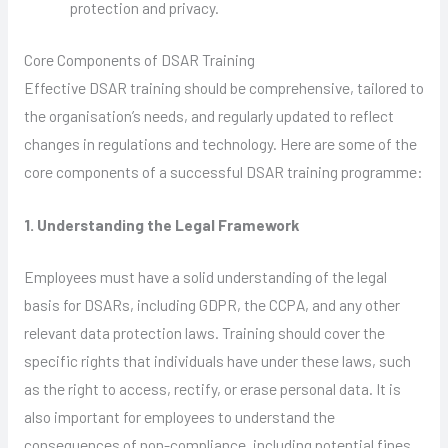
protection and privacy.
Core Components of DSAR Training
Effective DSAR training should be comprehensive, tailored to
the organisation’s needs, and regularly updated to reflect
changes in regulations and technology. Here are some of the
core components of a successful DSAR training programme:
1. Understanding the Legal Framework
Employees must have a solid understanding of the legal
basis for DSARs, including GDPR, the CCPA, and any other
relevant data protection laws. Training should cover the
specific rights that individuals have under these laws, such
as the right to access, rectify, or erase personal data. It is
also important for employees to understand the
consequences of non-compliance, including potential fines,