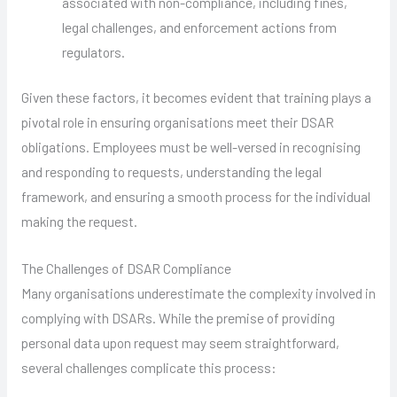
associated with non-compliance, including fines,
legal challenges, and enforcement actions from
regulators.
Given these factors, it becomes evident that training plays a
pivotal role in ensuring organisations meet their DSAR
obligations. Employees must be well-versed in recognising
and responding to requests, understanding the legal
framework, and ensuring a smooth process for the individual
making the request.
The Challenges of DSAR Compliance
Many organisations underestimate the complexity involved in
complying with DSARs. While the premise of providing
personal data upon request may seem straightforward,
several challenges complicate this process: