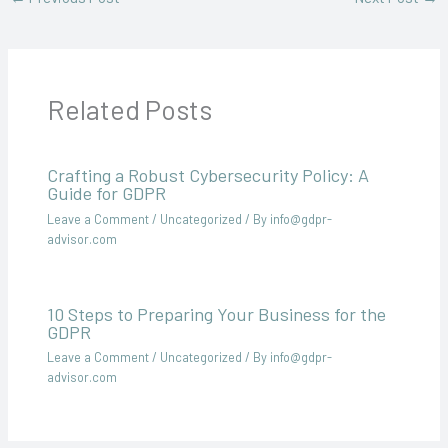
Related Posts
Crafting a Robust Cybersecurity Policy: A
Guide for GDPR
Leave a Comment
/
Uncategorized
/ By
info@gdpr-
advisor.com
10 Steps to Preparing Your Business for the
GDPR
Leave a Comment
/
Uncategorized
/ By
info@gdpr-
advisor.com