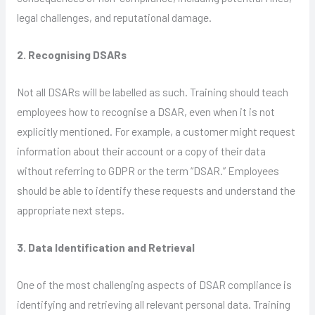
legal challenges, and reputational damage.
2. Recognising DSARs
Not all DSARs will be labelled as such. Training should teach
employees how to recognise a DSAR, even when it is not
explicitly mentioned. For example, a customer might request
information about their account or a copy of their data
without referring to GDPR or the term “DSAR.” Employees
should be able to identify these requests and understand the
appropriate next steps.
3. Data Identification and Retrieval
One of the most challenging aspects of DSAR compliance is
identifying and retrieving all relevant personal data. Training