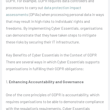
GDPR. For example, GDPR requires data controllers and
processors to carry out
data protection impact
assessments
(DPIAs) when processing personal data in ways
that may result in high risks to individuals’ rights and
freedoms. By implementing Cyber Essentials, organisations
can demonstrate that they have taken steps to mitigate
these risks by securing their IT infrastructure.
Key Benefits of Cyber Essentials in the Context of GDPR
There are several ways in which Cyber Essentials supports
organisations in fulfilling their GDPR obligations:
1.
Enhancing Accountability and Governance
One of the core principles of GDPR is accountability, which
requires organisations to be able to demonstrate compliance
with the regulation’s requirements. Cyber Essentials