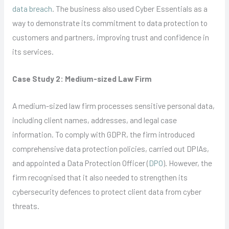
data breach
. The business also used Cyber Essentials as a
way to demonstrate its commitment to data protection to
customers and partners, improving trust and confidence in
its services.
Case Study 2: Medium-sized Law Firm
A medium-sized law firm processes sensitive personal data,
including client names, addresses, and legal case
information. To comply with GDPR, the firm introduced
comprehensive data protection policies, carried out DPIAs,
and appointed a Data Protection Officer (
DPO
). However, the
firm recognised that it also needed to strengthen its
cybersecurity defences to protect client data from cyber
threats.