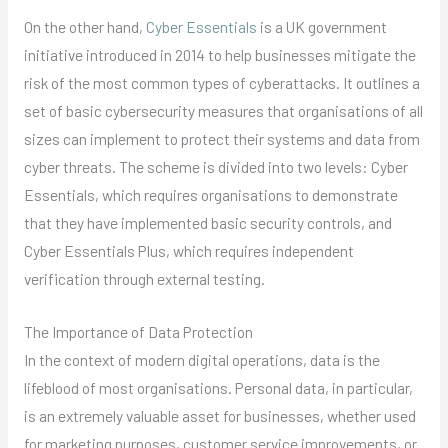
On the other hand,
Cyber Essentials
is a UK government
initiative introduced in 2014 to help businesses mitigate the
risk of the most common types of cyberattacks. It outlines a
set of basic cybersecurity measures that organisations of all
sizes can implement to protect their systems and data from
cyber threats. The scheme is divided into two levels: Cyber
Essentials, which requires organisations to demonstrate
that they have implemented basic security controls, and
Cyber Essentials Plus, which requires independent
verification through external testing.
The Importance of Data Protection
In the context of modern digital operations, data is the
lifeblood of most organisations. Personal data, in particular,
is an extremely valuable asset for businesses, whether used
for marketing purposes, customer service improvements, or