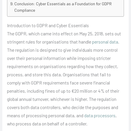
Conclusion: Cyber Essentials as a Foundation for GDPR
Compliance
Introduction to GDPR and Cyber Essentials
The GDPR, which came into effect on May 25, 2018, sets out
stringent rules for organisations that handle
personal data
.
The regulation is designed to give individuals more control
over their personal information while imposing stricter
requirements on organisations regarding how they collect,
process, and store this data. Organisations that fail to
comply with GDPR requirements face severe financial
penalties, including fines of up to €20 million or 4% of their
global annual turnover, whichever is higher. The regulation
covers both data controllers, who decide the purposes and
means of processing personal data, and
data processors
,
who process data on behalf of a controller.