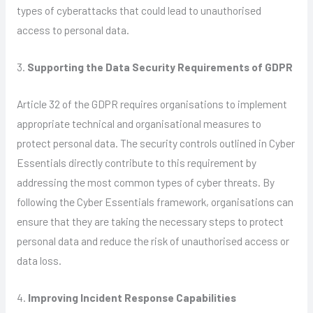
types of cyberattacks that could lead to unauthorised
access to personal data.
3.
Supporting the Data Security Requirements of GDPR
Article 32 of the GDPR requires organisations to implement
appropriate technical and organisational measures to
protect personal data. The security controls outlined in Cyber
Essentials directly contribute to this requirement by
addressing the most common types of cyber threats. By
following the Cyber Essentials framework, organisations can
ensure that they are taking the necessary steps to protect
personal data and reduce the risk of unauthorised access or
data loss.
4.
Improving Incident Response Capabilities