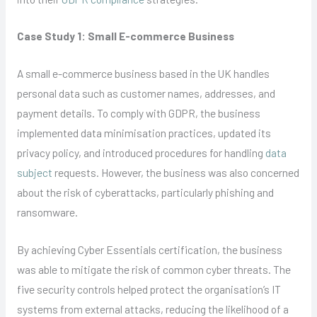
Case Study 1: Small E-commerce Business
A small e-commerce business based in the UK handles
personal data such as customer names, addresses, and
payment details. To comply with GDPR, the business
implemented data minimisation practices, updated its
privacy policy, and introduced procedures for handling
data
subject
requests. However, the business was also concerned
about the risk of cyberattacks, particularly phishing and
ransomware.
By achieving Cyber Essentials certification, the business
was able to mitigate the risk of common cyber threats. The
five security controls helped protect the organisation’s IT
systems from external attacks, reducing the likelihood of a