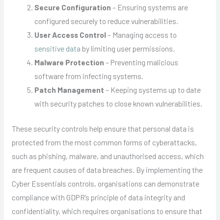
Secure Configuration
– Ensuring systems are
configured securely to reduce vulnerabilities.
User Access Control
– Managing access to
sensitive data
by limiting user permissions.
Malware Protection
– Preventing malicious
software from infecting systems.
Patch Management
– Keeping systems up to date
with security patches to close known vulnerabilities.
These security controls help ensure that personal data is
protected from the most common forms of cyberattacks,
such as phishing, malware, and unauthorised access, which
are frequent causes of data breaches. By implementing the
Cyber Essentials controls, organisations can demonstrate
compliance with GDPR’s principle of data integrity and
confidentiality, which requires organisations to ensure that