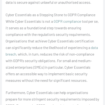
data is secure against unlawful or unauthorised access.
Cyber Essentials as a Stepping Stone to GDPR Compliance
While Cyber Essentials is not a
GDPR compliance
tool per se,
it serves as a foundational step towards ensuring
compliance with the regulation’s security requirements.
Organisations that achieve Cyber Essentials certification
can significantly reduce the likelihood of experiencing a
data
breach
, which, in turn, reduces the risk of non-compliance
with GDPR’s security obligations. For small and medium-
sized enterprises (SMEs) in particular, Cyber Essentials
offers an accessible way to implement basic security
measures without the need for significant resources.
Furthermore, Cyber Essentials can help organisations
prepare for more stringent security requirements imposed by