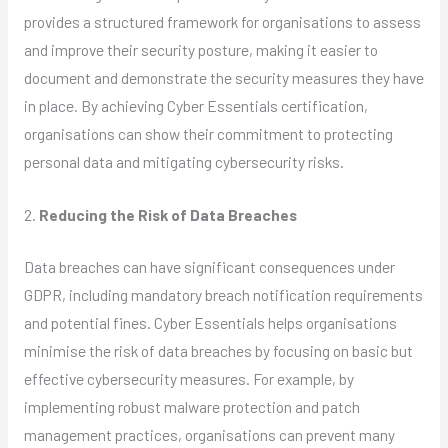
provides a structured framework for organisations to assess
and improve their security posture, making it easier to
document and demonstrate the security measures they have
in place. By achieving Cyber Essentials certification,
organisations can show their commitment to protecting
personal data and mitigating cybersecurity risks.
2.
Reducing the Risk of Data Breaches
Data breaches can have significant consequences under
GDPR, including mandatory breach notification requirements
and potential fines. Cyber Essentials helps organisations
minimise the risk of data breaches by focusing on basic but
effective cybersecurity measures. For example, by
implementing robust malware protection and patch
management practices, organisations can prevent many