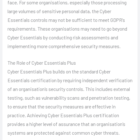
face. For some organisations, especially those processing
large volumes of sensitive personal data, the Cyber
Essentials controls may not be sufficient to meet GDPR’s
requirements. These organisations may need to go beyond
Cyber Essentials by conducting risk assessments and
implementing more comprehensive security measures.
The Role of Cyber Essentials Plus
Cyber Essentials Plus builds on the standard Cyber
Essentials certification by requiring independent verification
of an organisation’s security controls. This includes external
testing, such as vulnerability scans and penetration testing,
to ensure that the security measures are effective in
practice. Achieving Cyber Essentials Plus certification
provides a higher level of assurance that an organisation’s
systems are protected against common cyber threats.