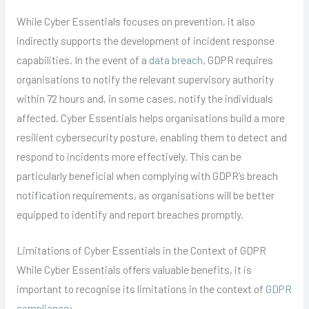
While Cyber Essentials focuses on prevention, it also
indirectly supports the development of incident response
capabilities. In the event of a
data breach
, GDPR requires
organisations to notify the relevant supervisory authority
within 72 hours and, in some cases, notify the individuals
affected. Cyber Essentials helps organisations build a more
resilient cybersecurity posture, enabling them to detect and
respond to incidents more effectively. This can be
particularly beneficial when complying with GDPR’s breach
notification requirements, as organisations will be better
equipped to identify and report breaches promptly.
Limitations of Cyber Essentials in the Context of GDPR
While Cyber Essentials offers valuable benefits, it is
important to recognise its limitations in the context of
GDPR
compliance
: