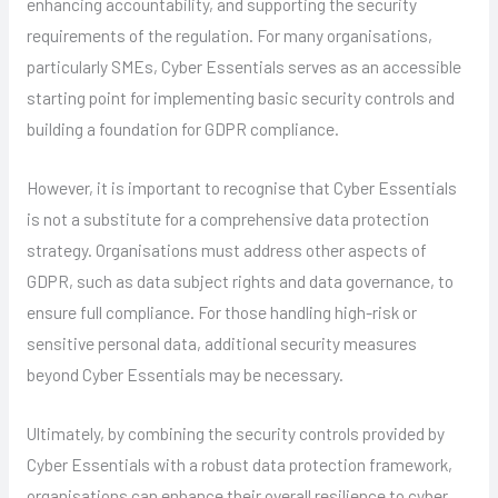
enhancing accountability, and supporting the security
requirements of the regulation. For many organisations,
particularly SMEs, Cyber Essentials serves as an accessible
starting point for implementing basic security controls and
building a foundation for GDPR compliance.
However, it is important to recognise that Cyber Essentials
is not a substitute for a comprehensive data protection
strategy. Organisations must address other aspects of
GDPR, such as data subject rights and data governance, to
ensure full compliance. For those handling high-risk or
sensitive personal data, additional security measures
beyond Cyber Essentials may be necessary.
Ultimately, by combining the security controls provided by
Cyber Essentials with a robust data protection framework,
organisations can enhance their overall resilience to cyber