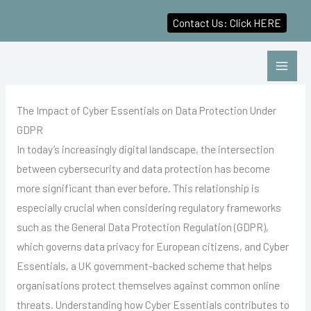
Contact Us: Click HERE
Skip
to
content
The Impact of Cyber Essentials on Data Protection Under
GDPR
In today’s increasingly digital landscape, the intersection
between cybersecurity and data protection has become
more significant than ever before. This relationship is
especially crucial when considering regulatory frameworks
such as the General Data Protection Regulation (GDPR),
which governs data privacy for European citizens, and Cyber
Essentials, a UK government-backed scheme that helps
organisations protect themselves against common online
threats. Understanding how Cyber Essentials contributes to