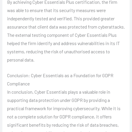
By achieving Cyber Essentials Plus certification, the firm
was able to ensure that its security measures were
independently tested and verified. This provided greater
assurance that client data was protected from cyberattacks.
The external testing component of Cyber Essentials Plus
helped the firm identify and address vulnerabilities in its IT
systems, reducing the risk of unauthorised access to
personal data.
Conclusion: Cyber Essentials as a Foundation for GDPR
Compliance
In conclusion, Cyber Essentials plays a valuable role in
supporting data protection under GDPR by providing a
practical framework for improving cybersecurity. While it is
not a complete solution for GDPR compliance, it offers
significant benefits by reducing the risk of data breaches,