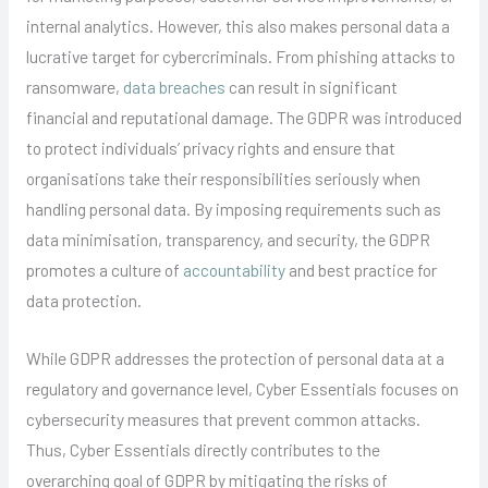
internal analytics. However, this also makes personal data a
lucrative target for cybercriminals. From phishing attacks to
ransomware,
data breaches
can result in significant
financial and reputational damage. The GDPR was introduced
to protect individuals’ privacy rights and ensure that
organisations take their responsibilities seriously when
handling personal data. By imposing requirements such as
data minimisation, transparency, and security, the GDPR
promotes a culture of
accountability
and best practice for
data protection.
While GDPR addresses the protection of personal data at a
regulatory and governance level, Cyber Essentials focuses on
cybersecurity measures that prevent common attacks.
Thus, Cyber Essentials directly contributes to the
overarching goal of GDPR by mitigating the risks of