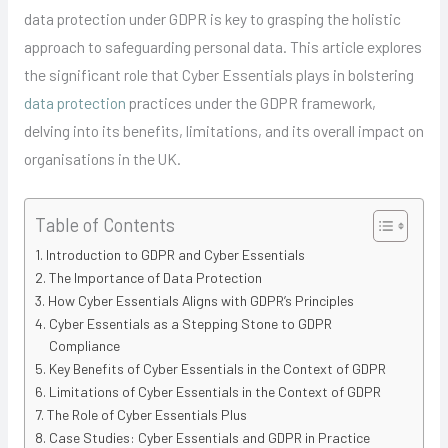
data protection under GDPR is key to grasping the holistic
approach to safeguarding personal data. This article explores
the significant role that Cyber Essentials plays in bolstering
data protection
practices under the GDPR framework,
delving into its benefits, limitations, and its overall impact on
organisations in the UK.
Table of Contents
Introduction to GDPR and Cyber Essentials
The Importance of Data Protection
How Cyber Essentials Aligns with GDPR’s Principles
Cyber Essentials as a Stepping Stone to GDPR
Compliance
Key Benefits of Cyber Essentials in the Context of GDPR
Limitations of Cyber Essentials in the Context of GDPR
The Role of Cyber Essentials Plus
Case Studies: Cyber Essentials and GDPR in Practice