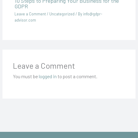
10 Steps to Preparing Your Business for the
GDPR
Leave a Comment
/
Uncategorized
/ By
info@gdpr-
advisor.com
Leave a Comment
You must be
logged in
to post a comment.