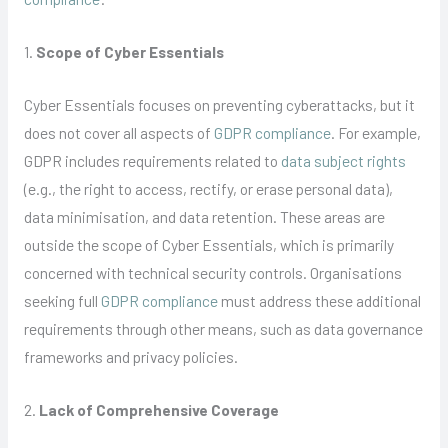
1.
Scope of Cyber Essentials
Cyber Essentials focuses on preventing cyberattacks, but it
does not cover all aspects of
GDPR compliance
. For example,
GDPR includes requirements related to
data subject rights
(e.g., the right to access, rectify, or erase personal data),
data minimisation, and data retention. These areas are
outside the scope of Cyber Essentials, which is primarily
concerned with technical security controls. Organisations
seeking full
GDPR compliance
must address these additional
requirements through other means, such as data governance
frameworks and privacy policies.
2.
Lack of Comprehensive Coverage