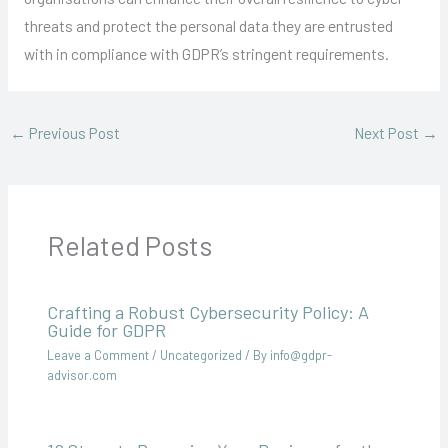
threats and protect the personal data they are entrusted
with in compliance with GDPR’s stringent requirements.
←
Previous Post
Next Post
→
Related Posts
Crafting a Robust Cybersecurity Policy: A
Guide for GDPR
Leave a Comment
/
Uncategorized
/ By
info@gdpr-
advisor.com