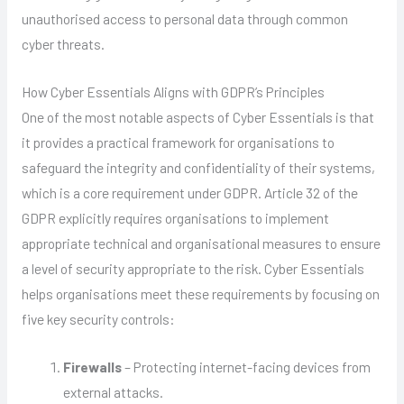
unauthorised access to personal data through common
cyber threats.
How Cyber Essentials Aligns with GDPR’s Principles
One of the most notable aspects of Cyber Essentials is that
it provides a practical framework for organisations to
safeguard the integrity and confidentiality of their systems,
which is a core requirement under GDPR. Article 32 of the
GDPR explicitly requires organisations to implement
appropriate technical and organisational measures to ensure
a level of security appropriate to the risk. Cyber Essentials
helps organisations meet these requirements by focusing on
five key security controls:
Firewalls
– Protecting internet-facing devices from
external attacks.