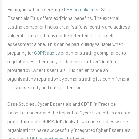
For organisations seeking
GDPR compliance
, Cyber
Essentials Plus offers additional benefits. The external
testing component helps organisations identify and address
vulnerabilities that may not be detected through self-
assessment alone. This can be particularly valuable when
preparing for
GDPR audits
or demonstrating compliance to
regulators. Furthermore, the independent verification
provided by Cyber Essentials Plus can enhance an
organisation’s reputation by demonstrating its commitment
to cybersecurity and data protection.
Case Studies: Cyber Essentials and GDPR in Practice
To better understand the impact of Cyber Essentials on data
protection under GDPR, let’s look at two case studies where
organisations have successfully integrated Cyber Essentials
into their
GDPR compliance
strategies.