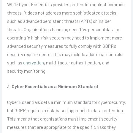
While Cyber Essentials provides protection against common
threats, it does not address more sophisticated attacks,
such as advanced persistent threats (APTs) or insider
threats. Organisations handling sensitive personal data or
operating in high-risk sectors may need to implement more
advanced security measures to fully comply with GDPR’s
security requirements. This may include additional controls,
such as
encryption
, multi-factor authentication, and
security monitoring.
3.
Cyber Essentials as a Minimum Standard
Cyber Essentials sets a minimum standard for cybersecurity,
but GDPR requires a risk-based approach to data protection.
This means that organisations must implement security
measures that are appropriate to the specific risks they