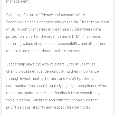
management.
Building a Culture of Privacy and Accountability
Technological tools can only take you so far. The true hallmark
of GDPR compliance lies in creating a culture where data
protection is part of the organisational DNA. This means
fostering values of openness, responsibility, and ethical use
of data from the boardroom to the store room.
Leadership plays a pivotal role here. Executives must
champion data ethics, demonstrating their importance
through investment, attention, and visibility. Internal
communications should regularly highlight compliance wins,
regulatory updates, and user feedback from consultancy
tools in action. Celebrate and reinforce behaviours that
prioritise data integrity and respect for user rights.