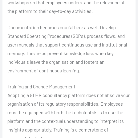
workshops so that employees understand the relevance of
the platform to their day-to-day activities.
Documentation becomes crucial here as well. Develop
Standard Operating Procedures (SOPs), process flows, and
user manuals that support continuous use and institutional
memory. This helps prevent knowledge loss when key
individuals leave the organisation and fosters an
environment of continuous learning.
Training and Change Management
Adopting a GDPR consultancy platform does not absolve your
organisation of its regulatory responsibilities. Employees
must be equipped with both the technical skills to use the
platform and the contextual understanding to interpret its
insights appropriately. Training is a cornerstone of