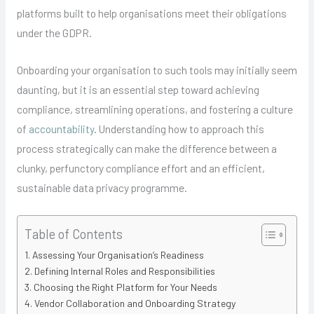
platforms built to help organisations meet their obligations
under the GDPR.
Onboarding your organisation to such tools may initially seem
daunting, but it is an essential step toward achieving
compliance, streamlining operations, and fostering a culture
of
accountability
. Understanding how to approach this
process strategically can make the difference between a
clunky, perfunctory compliance effort and an efficient,
sustainable data privacy programme.
Table of Contents
Assessing Your Organisation’s Readiness
Defining Internal Roles and Responsibilities
Choosing the Right Platform for Your Needs
Vendor Collaboration and Onboarding Strategy