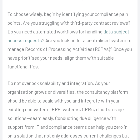
To choose wisely, begin by identifying your compliance pain
points. Are you struggling with third-party contract reviews?
Do you need automated workflows for handling
data subject
access requests
? Are you looking for a centralised system to
manage Records of Processing Activities (ROPAs)? Once you
have prioritised your needs, align them with suitable
functionalities.
Do not overlook scalability and integration. As your
organisation grows or diversifies, the consultancy platform
should be able to scale with you and integrate with your
existing ecosystem—ERP systems, CRMs, cloud storage
solutions—seamlessly. Conducting due diligence with
support from IT and compliance teams can help you zero in
on a solution that not only addresses current challenges but