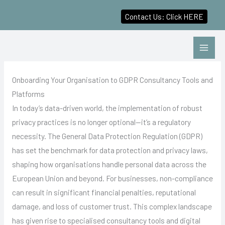
Contact Us: Click HERE
Skip
to
content
Onboarding Your Organisation to GDPR Consultancy Tools and
Platforms
In today’s data-driven world, the implementation of robust
privacy practices is no longer optional—it’s a regulatory
necessity. The General Data Protection Regulation (GDPR)
has set the benchmark for data protection and privacy laws,
shaping how organisations handle personal data across the
European Union and beyond. For businesses, non-compliance
can result in significant financial penalties, reputational
damage, and loss of customer trust. This complex landscape
has given rise to specialised consultancy tools and digital