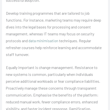
successful adoption.
Develop training programmes that are tailored to job
functions. For instance, marketing teams may require deep
dives into the legal bases for processing and consent
management, whereas IT teams may focus on security
protocols and
data minimisation
techniques. Regular
refresher courses help reinforce learning and accommodate
staff turnover.
Equally important is change management. Resistance to
new systems is common, particularly when individuals
perceive additional workloads or fear compliance liabilities.
Proactively manage these concerns through transparent
communication. Emphasise the benefits of the platform:
reduced manual work, fewer compliance errors, enhanced
visibility, and faster incident response. Gamification,