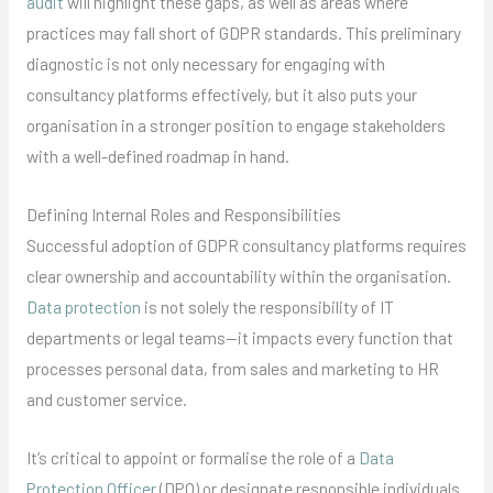
audit
will highlight these gaps, as well as areas where
practices may fall short of GDPR standards. This preliminary
diagnostic is not only necessary for engaging with
consultancy platforms effectively, but it also puts your
organisation in a stronger position to engage stakeholders
with a well-defined roadmap in hand.
Defining Internal Roles and Responsibilities
Successful adoption of GDPR consultancy platforms requires
clear ownership and accountability within the organisation.
Data protection
is not solely the responsibility of IT
departments or legal teams—it impacts every function that
processes personal data, from sales and marketing to HR
and customer service.
It’s critical to appoint or formalise the role of a
Data
Protection Officer
(DPO) or designate responsible individuals