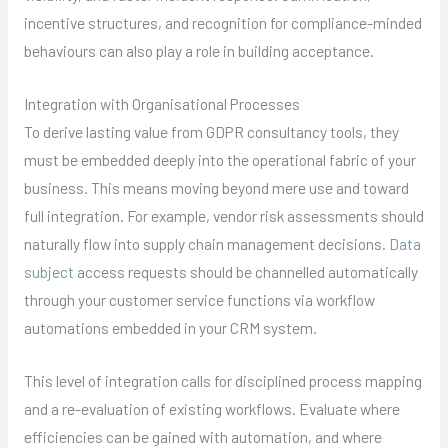
incentive structures, and recognition for compliance-minded
behaviours can also play a role in building acceptance.
Integration with Organisational Processes
To derive lasting value from GDPR consultancy tools, they
must be embedded deeply into the operational fabric of your
business. This means moving beyond mere use and toward
full integration. For example, vendor risk assessments should
naturally flow into supply chain management decisions.
Data
subject
access requests should be channelled automatically
through your customer service functions via workflow
automations embedded in your CRM system.
This level of integration calls for disciplined process mapping
and a re-evaluation of existing workflows. Evaluate where
efficiencies can be gained with automation, and where