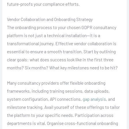
future-proofs your compliance efforts.
Vendor Collaboration and Onboarding Strategy
The onboarding process to your chosen GDPR consultancy
platform is not just a technical installation—it is a
transformational journey. Effective vendor collaboration is
essential to ensure a smooth transition. Start by outlining
clear goals: what does success look like in the first three
months? Six months? What key milestones need to be hit?
Many consultancy providers offer flexible onboarding
frameworks, including training sessions, data uploads,
system configuration, API connections,
gap analysis
, and
milestone tracking. Avail yourself of these offerings to tailor
the platform to your specific needs. Participation across
departments is vital. Organise cross-functional onboarding