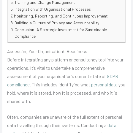
Training and Change Management
Integration with Organisational Processes
Monitoring, Reporting, and Continuous Improvement
Building a Culture of Privacy and Accountability
Conclusion: A Strategic Investment for Sustainable
Compliance
Assessing Your Organisation’s Readiness
Before integrating any platform or consultancy tool into your
operations, it’s vital to undertake a comprehensive
assessment of your organisation’s current state of
GDPR
compliance
. This includes identifying what
personal data
you
hold, where it is stored, how it is processed, and who it is
shared with.
Often, companies are unaware of the full extent of personal
data travelling through their systems. Conducting a
data