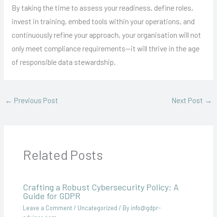
By taking the time to assess your readiness, define roles,
invest in training, embed tools within your operations, and
continuously refine your approach, your organisation will not
only meet compliance requirements—it will thrive in the age
of responsible data stewardship.
←
Previous Post
Next Post
→
Related Posts
Crafting a Robust Cybersecurity Policy: A
Guide for GDPR
Leave a Comment
/
Uncategorized
/ By
info@gdpr-