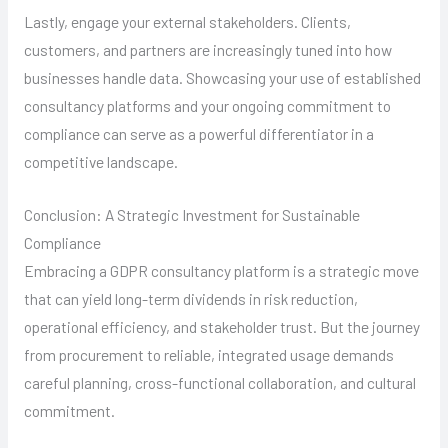
Lastly, engage your external stakeholders. Clients,
customers, and partners are increasingly tuned into how
businesses handle data. Showcasing your use of established
consultancy platforms and your ongoing commitment to
compliance can serve as a powerful differentiator in a
competitive landscape.
Conclusion: A Strategic Investment for Sustainable
Compliance
Embracing a GDPR consultancy platform is a strategic move
that can yield long-term dividends in risk reduction,
operational efficiency, and stakeholder trust. But the journey
from procurement to reliable, integrated usage demands
careful planning, cross-functional collaboration, and cultural
commitment.