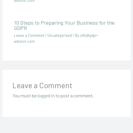
advisor.com
10 Steps to Preparing Your Business for the
GDPR
Leave a Comment
/
Uncategorized
/ By
info@gdpr-
advisor.com
Leave a Comment
You must be
logged in
to post a comment.