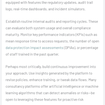
equipped with features like regulatory updates, audit trail
logs, real-time dashboards, and incident simulators.
Establish routine internal audits and reporting cycles. These
can evaluate both system usage and overall compliance
maturity. Monitor key performance indicators (KPIs) such as
mean response time to access requests, the number of open
data protection impact assessments
(DPIAs), or percentage
of staff trained in the past quarter.
Perhaps most critically, build continuous improvement into
your approach. Use insights generated by the platform to
revise policies, enhance training, or tweak data flows. Many
consultancy platforms offer artificial intelligence or machine
learning algorithms that can detect anomalies or risks—be
open to leveraging these features for proactive risk