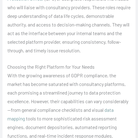
who will liaise with consultancy providers. These roles require
deep understanding of data life cycles, demonstrable
authority, and access to decision-making channels. They will
act as the interface between your internal teams and the
selected platform provider, ensuring consistency, follow-
through, and timely issue resolution.
Choosing the Right Platform for Your Needs
With the growing awareness of GDPR compliance, the
market has become saturated with consultancy platforms,
each promising a streamlined journey to data protection
excellence. However, their capabilities can vary considerably
—from general compliance checklists and visual
data
mapping
tools to more sophisticated risk assessment
engines, document depositories, automated reporting
functions, and real-time incident response modules.