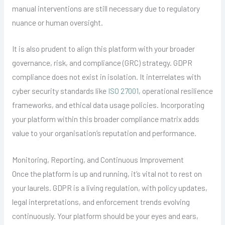
manual interventions are still necessary due to regulatory
nuance or human oversight.
It is also prudent to align this platform with your broader
governance, risk, and compliance (GRC) strategy. GDPR
compliance does not exist in isolation. It interrelates with
cyber security standards like
ISO 27001
, operational resilience
frameworks, and ethical data usage policies. Incorporating
your platform within this broader compliance matrix adds
value to your organisation’s reputation and performance.
Monitoring, Reporting, and Continuous Improvement
Once the platform is up and running, it’s vital not to rest on
your laurels. GDPR is a living regulation, with policy updates,
legal interpretations, and enforcement trends evolving
continuously. Your platform should be your eyes and ears,