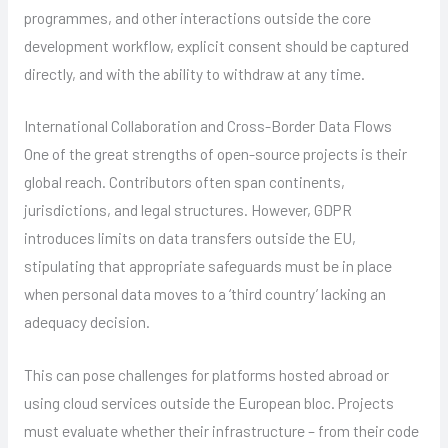
programmes, and other interactions outside the core
development workflow, explicit consent should be captured
directly, and with the ability to withdraw at any time.
International Collaboration and Cross-Border Data Flows
One of the great strengths of open-source projects is their
global reach. Contributors often span continents,
jurisdictions, and legal structures. However, GDPR
introduces limits on data transfers outside the EU,
stipulating that appropriate safeguards must be in place
when personal data moves to a ‘third country’ lacking an
adequacy decision.
This can pose challenges for platforms hosted abroad or
using cloud services outside the European bloc. Projects
must evaluate whether their infrastructure – from their code