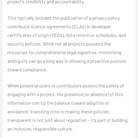
project’s credibility and accountability.
This typically includes the publication of a privacy policy,
contributor licence agreements (CLAs) or developer
certificates of origin (DCOs),
data retention
schedules, and
security policies. While not all projects possess the
resources for comprehensive legal expertise, minimising
ambiguity can go a long way in showing a proactive posture
toward compliance.
When potential users or contributors assess the safety of
engaging with a project, the presence (or absence) of this
information can tip the balance toward adoption or
avoidance. Investing time in making these policies
transparent is not just about regulation – it’s part of building
an inclusive, responsible culture.