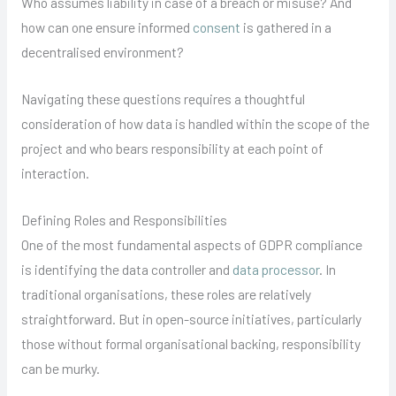
Who assumes liability in case of a breach or misuse? And
how can one ensure informed
consent
is gathered in a
decentralised environment?
Navigating these questions requires a thoughtful
consideration of how data is handled within the scope of the
project and who bears responsibility at each point of
interaction.
Defining Roles and Responsibilities
One of the most fundamental aspects of GDPR compliance
is identifying the data controller and
data processor
. In
traditional organisations, these roles are relatively
straightforward. But in open-source initiatives, particularly
those without formal organisational backing, responsibility
can be murky.