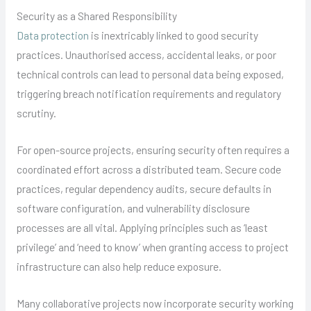
Security as a Shared Responsibility
Data protection
is inextricably linked to good security
practices. Unauthorised access, accidental leaks, or poor
technical controls can lead to personal data being exposed,
triggering breach notification requirements and regulatory
scrutiny.
For open-source projects, ensuring security often requires a
coordinated effort across a distributed team. Secure code
practices, regular dependency audits, secure defaults in
software configuration, and vulnerability disclosure
processes are all vital. Applying principles such as ‘least
privilege’ and ‘need to know’ when granting access to project
infrastructure can also help reduce exposure.
Many collaborative projects now incorporate security working