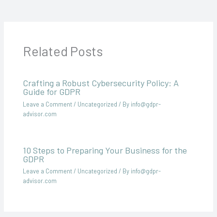
Related Posts
Crafting a Robust Cybersecurity Policy: A
Guide for GDPR
Leave a Comment
/
Uncategorized
/ By
info@gdpr-
advisor.com
10 Steps to Preparing Your Business for the
GDPR
Leave a Comment
/
Uncategorized
/ By
info@gdpr-
advisor.com