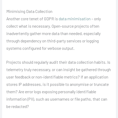
Minimising Data Collection
Another core tenet of GDPR is
data minimisation
– only
collect what is necessary. Open-source projects often
inadvertently gather more data than needed, especially
through dependency on third-party services or logging
systems configured for verbose output.
Projects should regularly audit their data collection habits. Is
telemetry truly necessary, or can insight be gathered through
user feedback or non-identifiable metrics? If an application
stores IP addresses, is it possible to anonymise or truncate
them? Are error logs exposing personally identifiable
information (PII), such as usernames or file paths, that can
be redacted?