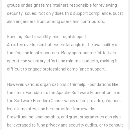
groups or designate maintainers responsible for reviewing
security issues. Not only does this support compliance, but it
also engenders trust among users and contributors.
Funding, Sustainability, and Legal Support
An often overlooked but essential angle is the availability of
funding and legal resources. Many open-source initiatives
operate on voluntary effort and minimal budgets, making it
difficult to engage professional compliance support.
However, various organisations offer help. Foundations like
the Linux Foundation, the Apache Software Foundation, and
the Software Freedom Conservancy often provide guidance,
legal templates, and best practice frameworks.
Crowdfunding, sponsorship, and grant programmes can also
be leveraged to fund privacy and security audits, or to consult