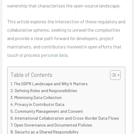
ownership that characterises the open-source landscape.
This article explores the intersection of these regulatory and
collaborative spheres, seeking to unravel the complexities
and provide a clear path forward for developers, project
maintainers, and contributors involved in open efforts that
touch or process
personal data
.
Table of Contents
The GDPR Landscape and Why It Matters
Defining Roles and Responsibilities
Minimising Data Collection
Privacy in Contributor Data
Community Management and Consent
International Collaboration and Cross-Border Data Flows
Open Governance and Documented Policies
Security as a Shared Responsibility