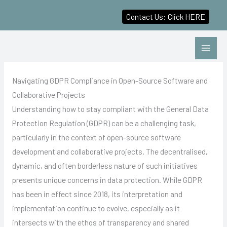
Contact Us: Click HERE
Skip
to
content
Navigating GDPR Compliance in Open-Source Software and
Collaborative Projects
Understanding how to stay compliant with the General Data
Protection Regulation (GDPR) can be a challenging task,
particularly in the context of open-source software
development and collaborative projects. The decentralised,
dynamic, and often borderless nature of such initiatives
presents unique concerns in data protection. While GDPR
has been in effect since 2018, its interpretation and
implementation continue to evolve, especially as it
intersects with the ethos of transparency and shared