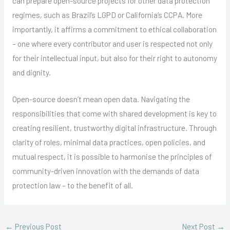
can prepare open-source projects for other data protection
regimes, such as Brazil’s LGPD or California’s CCPA. More
importantly, it affirms a commitment to ethical collaboration
– one where every contributor and user is respected not only
for their intellectual input, but also for their right to autonomy
and dignity.
Open-source doesn’t mean open data. Navigating the
responsibilities that come with shared development is key to
creating resilient, trustworthy digital infrastructure. Through
clarity of roles, minimal data practices, open policies, and
mutual respect, it is possible to harmonise the principles of
community-driven innovation with the demands of data
protection law – to the benefit of all.
←
Previous Post
Next Post
→