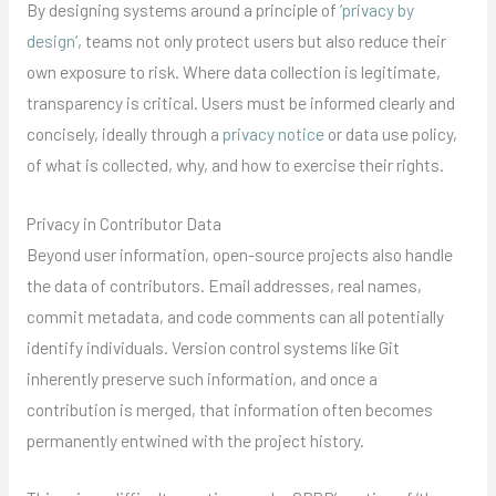
By designing systems around a principle of ‘
privacy by
design
‘, teams not only protect users but also reduce their
own exposure to risk. Where data collection is legitimate,
transparency is critical. Users must be informed clearly and
concisely, ideally through a
privacy notice
or data use policy,
of what is collected, why, and how to exercise their rights.
Privacy in Contributor Data
Beyond user information, open-source projects also handle
the data of contributors. Email addresses, real names,
commit metadata, and code comments can all potentially
identify individuals. Version control systems like Git
inherently preserve such information, and once a
contribution is merged, that information often becomes
permanently entwined with the project history.