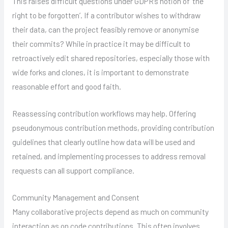
This raises difficult questions under GDPR’s notion of ‘the
right to be forgotten’. If a contributor wishes to withdraw
their data, can the project feasibly remove or anonymise
their commits? While in practice it may be difficult to
retroactively edit shared repositories, especially those with
wide forks and clones, it is important to demonstrate
reasonable effort and good faith.
Reassessing contribution workflows may help. Offering
pseudonymous contribution methods, providing contribution
guidelines that clearly outline how data will be used and
retained, and implementing processes to address removal
requests can all support compliance.
Community Management and Consent
Many collaborative projects depend as much on community
interaction as on code contributions. This often involves