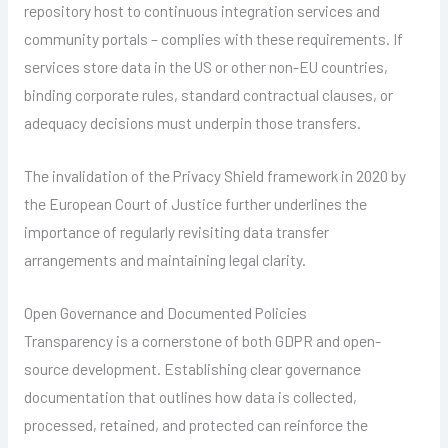
repository host to continuous integration services and
community portals – complies with these requirements. If
services store data in the US or other non-EU countries,
binding corporate rules, standard contractual clauses, or
adequacy decisions must underpin those transfers.
The invalidation of the Privacy Shield framework in 2020 by
the European Court of Justice further underlines the
importance of regularly revisiting data transfer
arrangements and maintaining legal clarity.
Open Governance and Documented Policies
Transparency is a cornerstone of both GDPR and open-
source development. Establishing clear governance
documentation that outlines how data is collected,
processed, retained, and protected can reinforce the