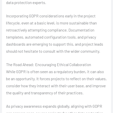
data protection experts.
Incorporating GDPR considerations early in the project
lifecycle, even at a basic level, is more sustainable than
retroactively attempting compliance. Documentation
templates, automated configuration tools, and privacy
dashboards are emerging to support this, and project leads
should not hesitate to consult with the wider community.
The Road Ahead: Encouraging Ethical Collaboration
While GDPR is often seen as a regulatory burden, it can also
be an opportunity. It forces projects to reflect on their values,
consider how they interact with their user base, and improve
the quality and transparency of their practices.
As privacy awareness expands globally, aligning with GDPR