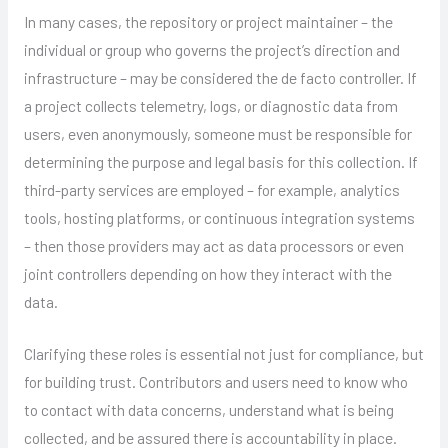
In many cases, the repository or project maintainer – the
individual or group who governs the project’s direction and
infrastructure – may be considered the de facto controller. If
a project collects telemetry, logs, or diagnostic data from
users, even anonymously, someone must be responsible for
determining the purpose and legal basis for this collection. If
third-party services are employed – for example, analytics
tools, hosting platforms, or continuous integration systems
– then those providers may act as data processors or even
joint controllers depending on how they interact with the
data.
Clarifying these roles is essential not just for compliance, but
for building trust. Contributors and users need to know who
to contact with data concerns, understand what is being
collected, and be assured there is accountability in place.