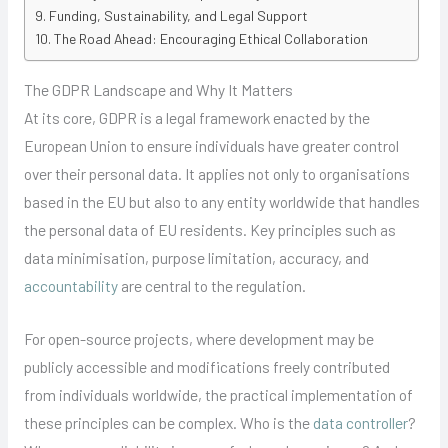
Funding, Sustainability, and Legal Support
The Road Ahead: Encouraging Ethical Collaboration
The GDPR Landscape and Why It Matters
At its core, GDPR is a legal framework enacted by the
European Union to ensure individuals have greater control
over their personal data. It applies not only to organisations
based in the EU but also to any entity worldwide that handles
the personal data of EU residents. Key principles such as
data minimisation, purpose limitation, accuracy, and
accountability
are central to the regulation.
For open-source projects, where development may be
publicly accessible and modifications freely contributed
from individuals worldwide, the practical implementation of
these principles can be complex. Who is the
data controller
?