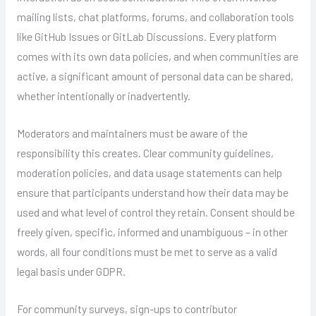
mailing lists, chat platforms, forums, and collaboration tools
like GitHub Issues or GitLab Discussions. Every platform
comes with its own data policies, and when communities are
active, a significant amount of personal data can be shared,
whether intentionally or inadvertently.
Moderators and maintainers must be aware of the
responsibility this creates. Clear community guidelines,
moderation policies, and data usage statements can help
ensure that participants understand how their data may be
used and what level of control they retain. Consent should be
freely given, specific, informed and unambiguous – in other
words, all four conditions must be met to serve as a valid
legal basis under GDPR.
For community surveys, sign-ups to contributor