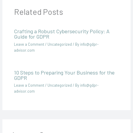
Related Posts
Crafting a Robust Cybersecurity Policy: A
Guide for GDPR
Leave a Comment
/
Uncategorized
/ By
info@gdpr-
advisor.com
10 Steps to Preparing Your Business for the
GDPR
Leave a Comment
/
Uncategorized
/ By
info@gdpr-
advisor.com