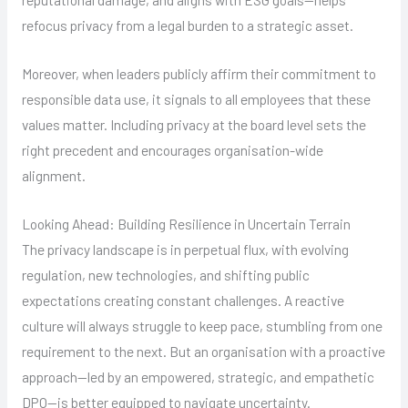
refocus privacy from a legal burden to a strategic asset.
Moreover, when leaders publicly affirm their commitment to
responsible data use, it signals to all employees that these
values matter. Including privacy at the board level sets the
right precedent and encourages organisation-wide
alignment.
Looking Ahead: Building Resilience in Uncertain Terrain
The privacy landscape is in perpetual flux, with evolving
regulation, new technologies, and shifting public
expectations creating constant challenges. A reactive
culture will always struggle to keep pace, stumbling from one
requirement to the next. But an organisation with a proactive
approach—led by an empowered, strategic, and empathetic
DPO—is better equipped to navigate uncertainty.