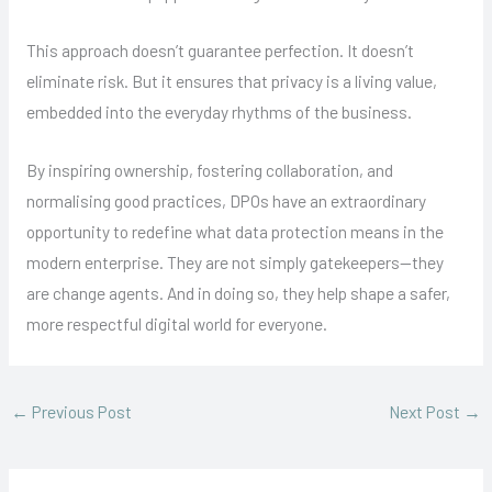
This approach doesn’t guarantee perfection. It doesn’t
eliminate risk. But it ensures that privacy is a living value,
embedded into the everyday rhythms of the business.
By inspiring ownership, fostering collaboration, and
normalising good practices, DPOs have an extraordinary
opportunity to redefine what data protection means in the
modern enterprise. They are not simply gatekeepers—they
are change agents. And in doing so, they help shape a safer,
more respectful digital world for everyone.
←
Previous Post
Next Post
→