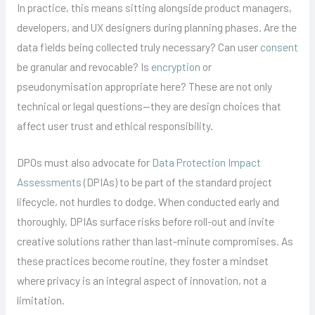
In practice, this means sitting alongside product managers,
developers, and UX designers during planning phases. Are the
data fields being collected truly necessary? Can user
consent
be granular and revocable? Is
encryption
or
pseudonymisation appropriate here? These are not only
technical or legal questions—they are design choices that
affect user trust and ethical responsibility.
DPOs must also advocate for
Data Protection Impact
Assessments
(DPIAs) to be part of the standard project
lifecycle, not hurdles to dodge. When conducted early and
thoroughly, DPIAs surface risks before roll-out and invite
creative solutions rather than last-minute compromises. As
these practices become routine, they foster a mindset
where privacy is an integral aspect of innovation, not a
limitation.