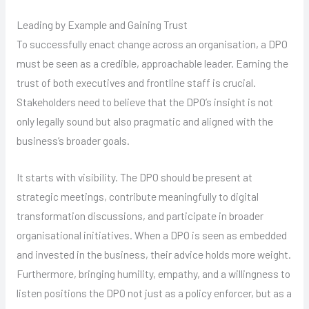
Leading by Example and Gaining Trust
To successfully enact change across an organisation, a DPO
must be seen as a credible, approachable leader. Earning the
trust of both executives and frontline staff is crucial.
Stakeholders need to believe that the DPO’s insight is not
only legally sound but also pragmatic and aligned with the
business’s broader goals.
It starts with visibility. The DPO should be present at
strategic meetings, contribute meaningfully to digital
transformation discussions, and participate in broader
organisational initiatives. When a DPO is seen as embedded
and invested in the business, their advice holds more weight.
Furthermore, bringing humility, empathy, and a willingness to
listen positions the DPO not just as a policy enforcer, but as a