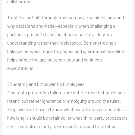
collaborator.
Trust is also built through transparency. Explaining how and
why decisions are made—especially when challenging a
particular project’s handling of personal data—fosters
understanding rather than resistance. Demonstrating a
balance between regulatory rigour and operational flexibility
helps bridge the gap between legal and business
expectations.
Educating and Empowering Employees
Most data protection failures are not the result of malicious
intent, but rather ignorance or ambiguity around the rules.
Employees often don’t know what constitutes
personal data
,
how long it should be retained, or what third-party processors
are. This lack of clarity creates both risk and frustration.