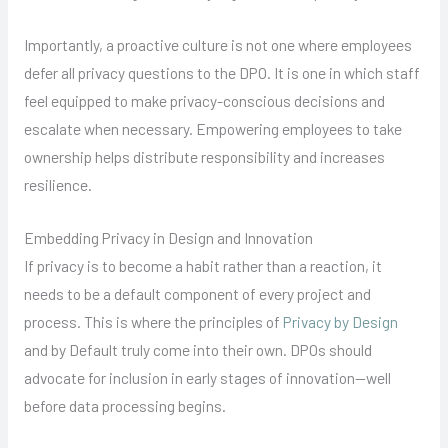
Importantly, a proactive culture is not one where employees
defer all privacy questions to the DPO. It is one in which staff
feel equipped to make privacy-conscious decisions and
escalate when necessary. Empowering employees to take
ownership helps distribute responsibility and increases
resilience.
Embedding Privacy in Design and Innovation
If privacy is to become a habit rather than a reaction, it
needs to be a default component of every project and
process. This is where the principles of
Privacy by Design
and by Default truly come into their own. DPOs should
advocate for inclusion in early stages of innovation—well
before data processing begins.