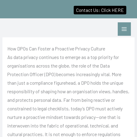
Contact Us: Click HERE
Skip
to
content
How DPOs Can Foster a Proactive Privacy Culture
As data privacy continues to emerge as a top priority for
organisations across the globe, the role of the Data
Protection Officer (DPO) becomes increasingly vital. More
than just a compliance figurehead, a DPO holds the unique
responsibility of shaping how an organisation views, handles,
and protects personal data. Far from being reactive or
constrained to legal checklists, today’s DPO must actively
nurture a proactive mindset towards privacy—one that is
interwoven into the fabric of operational, technical, and
cultural practices. It is not enough to enforce regulations