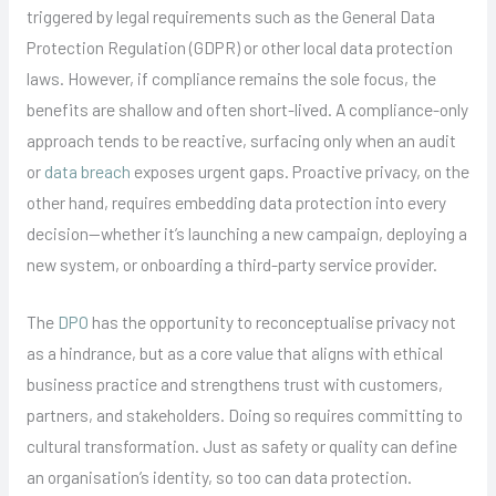
triggered by legal requirements such as the General Data
Protection Regulation (GDPR) or other local data protection
laws. However, if compliance remains the sole focus, the
benefits are shallow and often short-lived. A compliance-only
approach tends to be reactive, surfacing only when an audit
or
data breach
exposes urgent gaps. Proactive privacy, on the
other hand, requires embedding data protection into every
decision—whether it’s launching a new campaign, deploying a
new system, or onboarding a third-party service provider.
The
DPO
has the opportunity to reconceptualise privacy not
as a hindrance, but as a core value that aligns with ethical
business practice and strengthens trust with customers,
partners, and stakeholders. Doing so requires committing to
cultural transformation. Just as safety or quality can define
an organisation’s identity, so too can data protection.