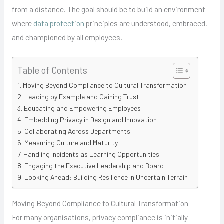
from a distance. The goal should be to build an environment
where
data protection
principles are understood, embraced,
and championed by all employees.
Table of Contents
Moving Beyond Compliance to Cultural Transformation
Leading by Example and Gaining Trust
Educating and Empowering Employees
Embedding Privacy in Design and Innovation
Collaborating Across Departments
Measuring Culture and Maturity
Handling Incidents as Learning Opportunities
Engaging the Executive Leadership and Board
Looking Ahead: Building Resilience in Uncertain Terrain
Moving Beyond Compliance to Cultural Transformation
For many organisations, privacy compliance is initially