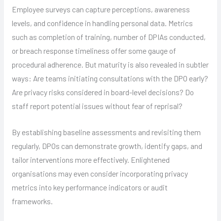
Employee surveys can capture perceptions, awareness
levels, and confidence in handling personal data. Metrics
such as completion of training, number of DPIAs conducted,
or breach response timeliness offer some gauge of
procedural adherence. But maturity is also revealed in subtler
ways: Are teams initiating consultations with the DPO early?
Are privacy risks considered in board-level decisions? Do
staff report potential issues without fear of reprisal?
By establishing baseline assessments and revisiting them
regularly, DPOs can demonstrate growth, identify gaps, and
tailor interventions more effectively. Enlightened
organisations may even consider incorporating privacy
metrics into key performance indicators or audit
frameworks.