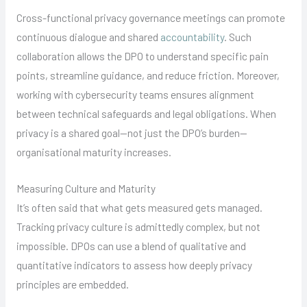
Cross-functional privacy governance meetings can promote
continuous dialogue and shared
accountability
. Such
collaboration allows the DPO to understand specific pain
points, streamline guidance, and reduce friction. Moreover,
working with cybersecurity teams ensures alignment
between technical safeguards and legal obligations. When
privacy is a shared goal—not just the DPO’s burden—
organisational maturity increases.
Measuring Culture and Maturity
It’s often said that what gets measured gets managed.
Tracking privacy culture is admittedly complex, but not
impossible. DPOs can use a blend of qualitative and
quantitative indicators to assess how deeply privacy
principles are embedded.