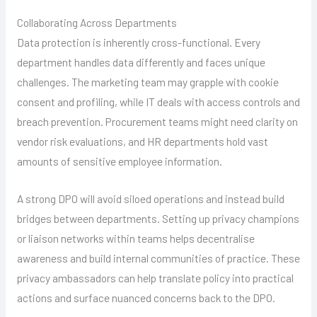
Collaborating Across Departments
Data protection is inherently cross-functional. Every
department handles data differently and faces unique
challenges. The marketing team may grapple with cookie
consent and profiling, while IT deals with access controls and
breach prevention. Procurement teams might need clarity on
vendor risk evaluations, and HR departments hold vast
amounts of sensitive employee information.
A strong DPO will avoid siloed operations and instead build
bridges between departments. Setting up privacy champions
or liaison networks within teams helps decentralise
awareness and build internal communities of practice. These
privacy ambassadors can help translate policy into practical
actions and surface nuanced concerns back to the DPO.