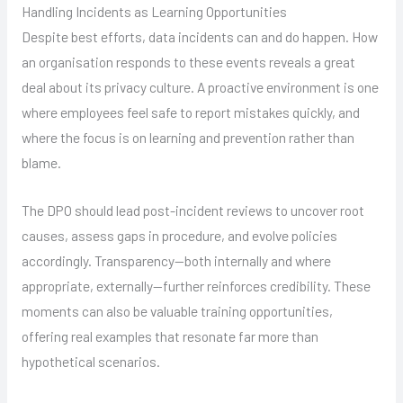
Handling Incidents as Learning Opportunities
Despite best efforts, data incidents can and do happen. How
an organisation responds to these events reveals a great
deal about its privacy culture. A proactive environment is one
where employees feel safe to report mistakes quickly, and
where the focus is on learning and prevention rather than
blame.
The DPO should lead post-incident reviews to uncover root
causes, assess gaps in procedure, and evolve policies
accordingly. Transparency—both internally and where
appropriate, externally—further reinforces credibility. These
moments can also be valuable training opportunities,
offering real examples that resonate far more than
hypothetical scenarios.