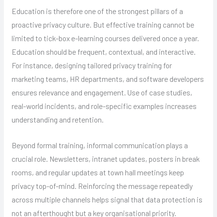
Education is therefore one of the strongest pillars of a
proactive privacy culture. But effective training cannot be
limited to tick-box e-learning courses delivered once a year.
Education should be frequent, contextual, and interactive.
For instance, designing tailored privacy training for
marketing teams, HR departments, and software developers
ensures relevance and engagement. Use of case studies,
real-world incidents, and role-specific examples increases
understanding and retention.
Beyond formal training, informal communication plays a
crucial role. Newsletters, intranet updates, posters in break
rooms, and regular updates at town hall meetings keep
privacy top-of-mind. Reinforcing the message repeatedly
across multiple channels helps signal that data protection is
not an afterthought but a key organisational priority.