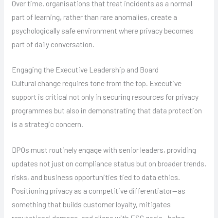
Over time, organisations that treat incidents as a normal
part of learning, rather than rare anomalies, create a
psychologically safe environment where privacy becomes
part of daily conversation.
Engaging the Executive Leadership and Board
Cultural change requires tone from the top. Executive
support is critical not only in securing resources for privacy
programmes but also in demonstrating that data protection
is a strategic concern.
DPOs must routinely engage with senior leaders, providing
updates not just on compliance status but on broader trends,
risks, and business opportunities tied to data ethics.
Positioning privacy as a competitive differentiator—as
something that builds customer loyalty, mitigates
reputational damage, and aligns with ESG goals—helps