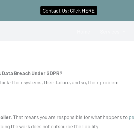
Contact Us: Click HERE
Home
Services
’s Data Breach Under GDPR?
think: their systems, their failure, and so, their problem.
oller
. That means you are responsible for what happens to
pe
ing the work does not outsource the liability.