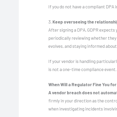
If you do not have a compliant DPA i
3.
Keep overseeing the relationsh
After signing a DPA, GDPR expects 
periodically reviewing whether they 
evolves, and staying informed about
If your vendor is handling particular
is not a one-time compliance event. I
When Will a Regulator Fine You fo
A vendor breach does not automati
firmly in your direction as the contr
when investigating incidents involv