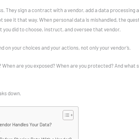
ss. They sign a contract with a vendor, add a data processin
ot see it that way. When personal data is mishandled, the quest
 you did to choose, instruct, and oversee that vendor.
d on your choices and your actions, not only your vendor’s.
? When are you exposed? When are you protected? And what sh
eaks down.
Vendor Handles Your Data?
r