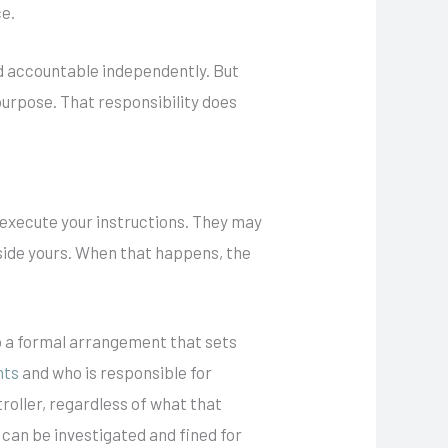
ce.
d accountable independently. But
 purpose. That responsibility does
 execute your instructions. They may
side yours. When that happens, the
.
nto a formal arrangement that sets
hts
and who is responsible for
troller, regardless of what that
 can be investigated and fined for