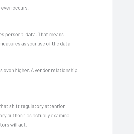
t even occurs.
ses personal data. That means
 measures as your use of the data
is even higher. A vendor relationship
 that shift regulatory attention
sory authorities actually examine
ors will act.