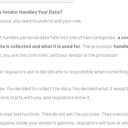
a Vendor Handles Your Data?
sure, you need to understand your role.
 handles personal data falls into one of two categories:
a co
a is collected and what it is used for
. The processor
handle
s, you are the controller, and your vendor is the processor.
that regulators use to decide who is responsible when somethin
se. You decided to collect the data. You decided what it would
ions starts with you, and regulators know it.
ws your instructions. They do not set the purpose. They execute
ppens inside your vendor’s systems, regulators will look at wh