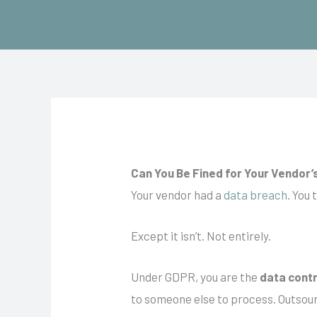
Skip
to
content
Can You Be Fined for Your Vendor
Your vendor had a
data breach
. You 
Except it isn’t. Not entirely.
Under GDPR, you are
the
data
contr
to someone else to process. Outsourc