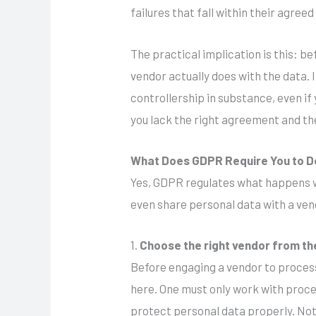
failures that fall within their agree
The practical implication is this: be
vendor actually does with the data. 
controllership in substance, even if
you lack the right agreement and the
What Does GDPR Require You to D
Yes, GDPR regulates what happens wh
even share personal data with a ven
1.
Choose the right vendor from th
Before engaging a vendor to process 
here. One must only work with proc
protect personal data properly. Not