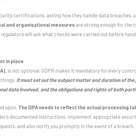
ecurity certifications, asking how they handle data breaches,
cal and organisational measures
are strong enough for the ty
, regulators will ask what checks were carried out before han
t in place
A),
is not optional. GDPR makes it mandatory for every contro
 things.
It must set out the subject matter and duration of th
nal data involved, and the obligations and rights of both parti
ed upon.
The DPA needs to reflect the actual processing ta
ller’s documented instructions, implement appropriate securit
quests, and also notify you promptly in the event of a breach.