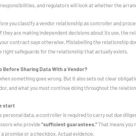
d responsibilities, and regulators will look at whether the arr
fore you classify a vendor relationship as controller and proce
If they are making independent decisions about its use, the re
 your contract says otherwise. Mislabelling the relationship d
 right safeguards for the relationship that actually exists.
o Before Sharing Data With a Vendor?
en something goes wrong. But it also sets out clear obligati
dor, and what you must continue doing throughout the relation
e start
personal data, a controller is required to carry out due dili
essors who provide
“sufficient guarantees.”
That means you n
 a promise or a checkbox. Actual evidence.