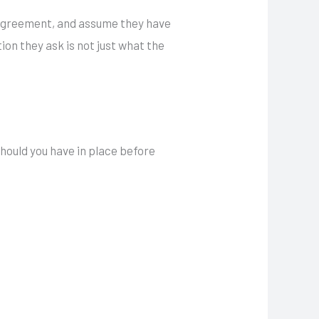
g agreement, and assume they have
ion they ask is not just what the
ould you have in place before