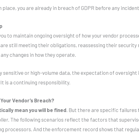
n place, you are already in breach of GDPR before any inciden
ip
you to maintain ongoing oversight of how your vendor proces
are still meeting their obligations, reassessing their security
 any changes in how they operate.
ly sensitive or high-volume data, the expectation of oversight 
t is a continuing responsibility.
r Your Vendor’s Breach?
cally mean you will be fined
. But there are specific failures
oller. The following scenarios reflect the factors that supervi
ing processors. And the enforcement record shows that regulat