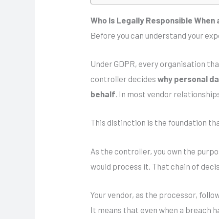
Who Is Legally Responsible When 
Before you can understand your expo
Under GDPR, every organisation that
controller decides
why personal dat
behalf
. In most vendor relationship
This distinction is the foundation 
As the controller, you own the purpo
would process it. That chain of decis
Your vendor, as the processor, follo
It means that even when a breach ha