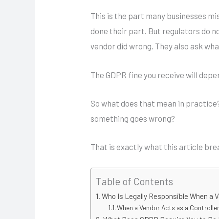
This is the part many businesses mi
done their part. But regulators do n
vendor did wrong. They also ask what
The GDPR fine you receive will depen
So what does that mean in practice
something goes wrong?
That is exactly what this article br
Table of Contents
Who Is Legally Responsible When a 
When a Vendor Acts as a Controlle