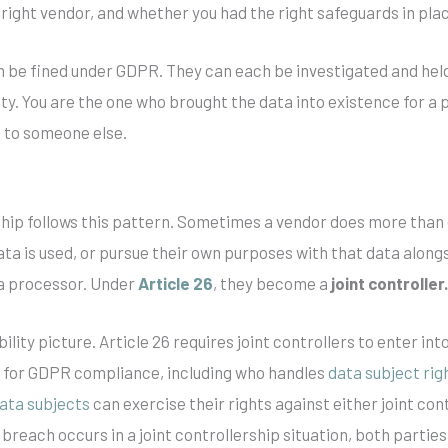
right vendor, and whether you had the right safeguards in pla
n be fined under GDPR. They can each be investigated and hel
uty. You are the one who brought the data into existence for a
 to someone else.
hip follows this pattern. Sometimes a vendor does more than
ta is used, or pursue their own purposes with that data along
 a processor. Under
Article 26
, they become a
joint controller
ility picture. Article 26 requires joint controllers to enter i
es for GDPR compliance, including who handles
data subject rig
ata subjects
can exercise their rights against either joint con
reach occurs in a joint controllership situation, both parties