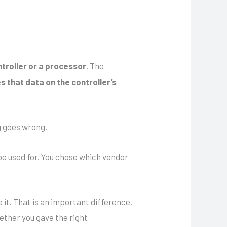
ntroller or a processor
. The
s that data on the controller’s
g goes wrong.
 be used for. You chose which vendor
 it. That is an important difference.
ether you gave the right