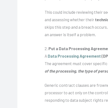
This could include reviewing their s
and assessing whether their
techni
skips this step and a breach occurs
an answer is itself a problem.
2.
Put a Data Processing Agreemen
A
Data Processing Agreement
(DP
The agreement must cover specific
of the processing, the type of perso
Generic contract clauses are frown
processor to act only on the contro
responding to data subject rights re