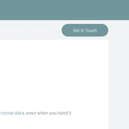
Resources
Contact
Get In Touch
rsonal data
, even when you hand it