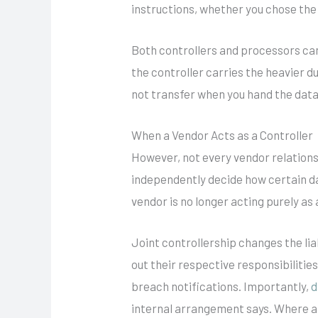
instructions, whether you chose the 
Both controllers and processors ca
the controller carries the heavier d
not transfer when you hand the data
When a Vendor Acts as a Controller
However, not every vendor relations
independently decide how certain da
vendor is no longer acting purely as
Joint controllership changes the liab
out their respective responsibiliti
breach notifications. Importantly,
d
internal arrangement says. Where a b