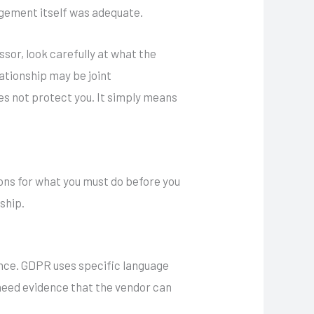
angement itself was adequate.
ssor, look carefully at what the
lationship may be joint
oes not protect you. It simply means
ons for what you must do before you
ship.
gence. GDPR uses specific language
eed evidence that the vendor can