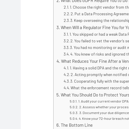
What Does GDPR Require You to Do 
1. Choose the right vendor from th
2. Put a Data Processing Agreemen
3. Keep overseeing the relationshi
When Will a Regulator Fine You for 
1. You skipped or had a weak Data
2. You failed to vet the vendor’s s
3. You had no monitoring or audit
4. You knew of risks and ignored 
What Reduces Your Fine After a Ve
1. Having a solid DPA and the right
2. Acting promptly when notified 
3. Cooperating fully with the supe
What the enforcement record tell
What You Should Do to Protect Yours
1. Audit your current vendor DP
2. Assess whether your proces
3. Document your due diligence. 
4. Know your 72-hour breach not
The Bottom Line