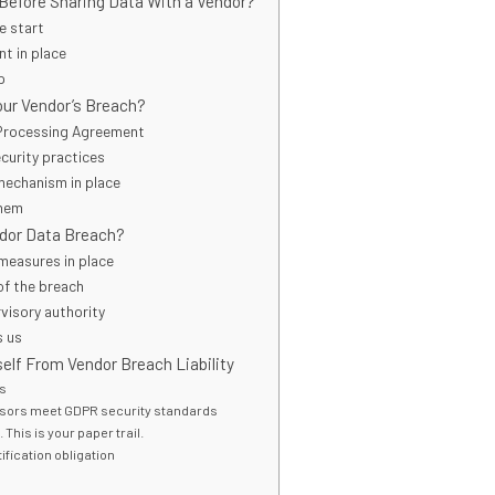
Before Sharing Data With a Vendor?
e start
t in place
p
Your Vendor’s Breach?
 Processing Agreement
ecurity practices
 mechanism in place
them
ndor Data Breach?
 measures in place
of the breach
rvisory authority
s us
elf From Vendor Breach Liability
As
sors meet GDPR security standards
This is your paper trail.
ification obligation