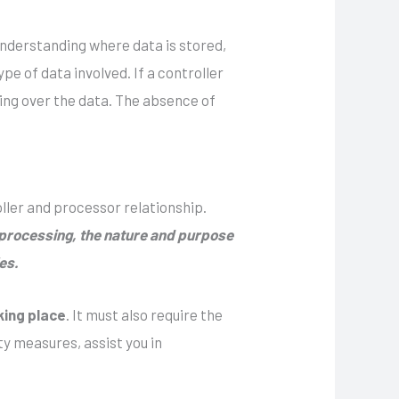
 understanding where data is stored,
pe of data involved. If a controller
ding over the data. The absence of
ller and processor relationship.
e processing, the nature and purpose
es.
king place
. It must also require the
y measures, assist you in