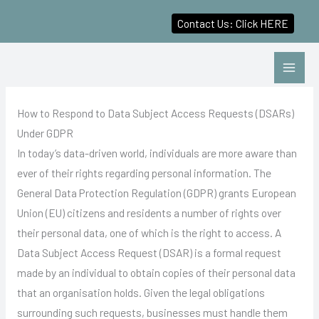
Contact Us: Click HERE
Skip
to
content
How to Respond to Data Subject Access Requests (DSARs)
Under GDPR
In today’s data-driven world, individuals are more aware than
ever of their rights regarding personal information. The
General Data Protection Regulation (GDPR) grants European
Union (EU) citizens and residents a number of rights over
their personal data, one of which is the right to access. A
Data Subject Access Request (DSAR) is a formal request
made by an individual to obtain copies of their personal data
that an organisation holds. Given the legal obligations
surrounding such requests, businesses must handle them