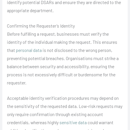
identify potential DSARs and ensure they are directed to the
appropriate department.
Confirming the Requester’s Identity
Before fulfilling a request, businesses must verify the
identity of the individual making the request. This ensures
that
personal data
is not disclosed to the wrong person,
preventing potential breaches. Organisations must strike a
balance between security and accessibility, ensuring the
process is not excessively difficult or burdensome for the
requester.
Acceptable identity verification procedures may depend on
the sensitivity of the requested data. Low-risk requests may
only require confirmation through existing account
credentials, whereas highly
sensitive data
could warrant