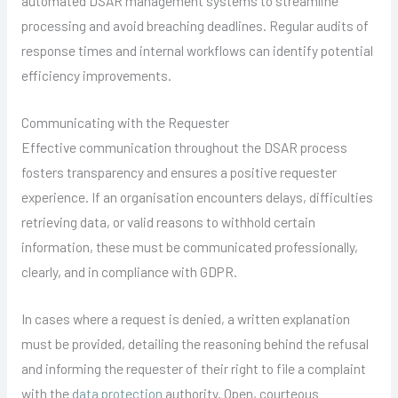
automated DSAR management systems to streamline
processing and avoid breaching deadlines. Regular audits of
response times and internal workflows can identify potential
efficiency improvements.
Communicating with the Requester
Effective communication throughout the DSAR process
fosters transparency and ensures a positive requester
experience. If an organisation encounters delays, difficulties
retrieving data, or valid reasons to withhold certain
information, these must be communicated professionally,
clearly, and in compliance with GDPR.
In cases where a request is denied, a written explanation
must be provided, detailing the reasoning behind the refusal
and informing the requester of their right to file a complaint
with the
data protection
authority. Open, courteous