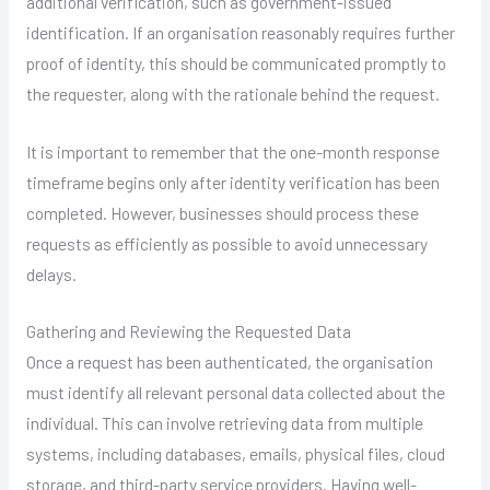
additional verification, such as government-issued
identification. If an organisation reasonably requires further
proof of identity, this should be communicated promptly to
the requester, along with the rationale behind the request.
It is important to remember that the one-month response
timeframe begins only after identity verification has been
completed. However, businesses should process these
requests as efficiently as possible to avoid unnecessary
delays.
Gathering and Reviewing the Requested Data
Once a request has been authenticated, the organisation
must identify all relevant personal data collected about the
individual. This can involve retrieving data from multiple
systems, including databases, emails, physical files, cloud
storage, and third-party service providers. Having well-