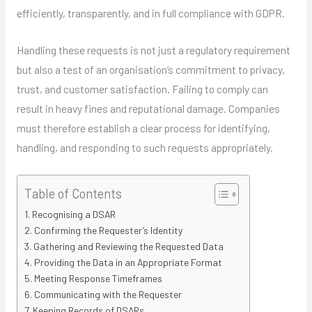
efficiently, transparently, and in full compliance with GDPR.
Handling these requests is not just a regulatory requirement
but also a test of an organisation’s commitment to privacy,
trust, and customer satisfaction. Failing to comply can
result in heavy fines and reputational damage. Companies
must therefore establish a clear process for identifying,
handling, and responding to such requests appropriately.
Table of Contents
Recognising a DSAR
Confirming the Requester’s Identity
Gathering and Reviewing the Requested Data
Providing the Data in an Appropriate Format
Meeting Response Timeframes
Communicating with the Requester
Keeping Records of DSARs