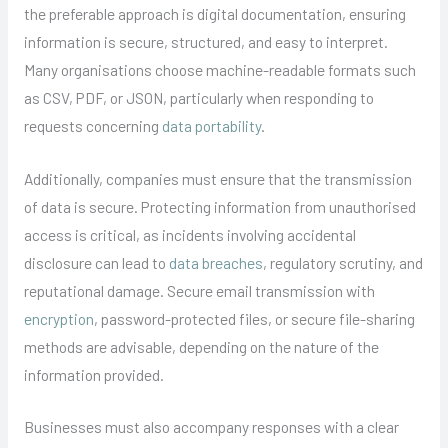
the preferable approach is digital documentation, ensuring
information is secure, structured, and easy to interpret.
Many organisations choose machine-readable formats such
as CSV, PDF, or JSON, particularly when responding to
requests concerning
data portability
.
Additionally, companies must ensure that the transmission
of data is secure. Protecting information from unauthorised
access is critical, as incidents involving accidental
disclosure can lead to
data breaches
, regulatory scrutiny, and
reputational damage. Secure email transmission with
encryption
, password-protected files, or secure file-sharing
methods are advisable, depending on the nature of the
information provided.
Businesses must also accompany responses with a clear