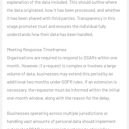
explanation of the data included. This should outline where
the data originated, how it has been processed, and whether
it has been shared with third parties. Transparency in this
stage promotes trust and ensures the individual fully
understands how their data has been handled.
Meeting Response Timeframes
Organisations are required to respond to DSARs within one
month. However, if a request is complex or involves a large
volume of data, businesses may extend this period by an
additional two months under GDPR rules. If an extension is
necessary, the requester must be informed within the initial
one-month window, along with the reason for the delay.
Businesses operating across multiple jurisdictions or
handling vast amounts of personal data should implement