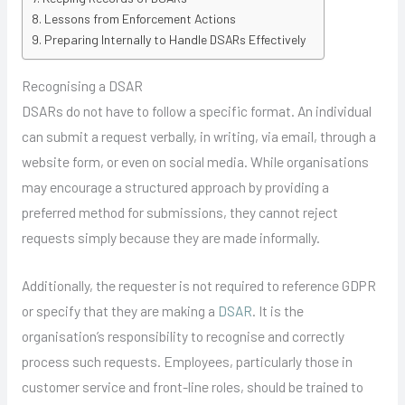
Lessons from Enforcement Actions
Preparing Internally to Handle DSARs Effectively
Recognising a DSAR
DSARs do not have to follow a specific format. An individual
can submit a request verbally, in writing, via email, through a
website form, or even on social media. While organisations
may encourage a structured approach by providing a
preferred method for submissions, they cannot reject
requests simply because they are made informally.
Additionally, the requester is not required to reference GDPR
or specify that they are making a
DSAR
. It is the
organisation’s responsibility to recognise and correctly
process such requests. Employees, particularly those in
customer service and front-line roles, should be trained to