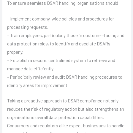
To ensure seamless DSAR handling, organisations should:
– Implement company-wide policies and procedures for
processing requests.
– Train employees, particularly those in customer-facing and
data protection roles, to identify and escalate DSARs
properly.
– Establish a secure, centralised system to retrieve and
manage data efficiently.
– Periodically review and audit DSAR handling procedures to
identify areas for improvement.
Taking a proactive approach to DSAR compliance not only
reduces the risk of regulatory action but also strengthens an
organisation’s overall data protection capabilities.
Consumers and regulators alike expect businesses to handle