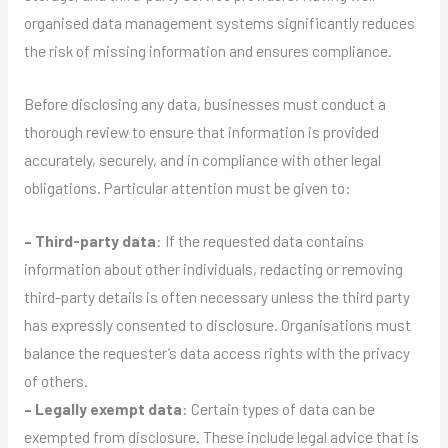
organised data management systems significantly reduces
the risk of missing information and ensures compliance.
Before disclosing any data, businesses must conduct a
thorough review to ensure that information is provided
accurately, securely, and in compliance with other legal
obligations. Particular attention must be given to:
– Third-party data
: If the requested data contains
information about other individuals, redacting or removing
third-party details is often necessary unless the third party
has expressly consented to disclosure. Organisations must
balance the requester’s data access rights with the privacy
of others.
– Legally exempt data
: Certain types of data can be
exempted from disclosure. These include legal advice that is