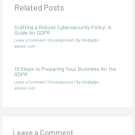
Related Posts
Crafting a Robust Cybersecurity Policy: A
Guide for GDPR
Leave a Comment
/
Uncategorized
/ By
info@gdpr-
advisor.com
10 Steps to Preparing Your Business for the
GDPR
Leave a Comment
/
Uncategorized
/ By
info@gdpr-
advisor.com
Leave a Comment