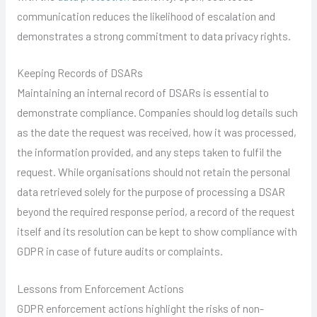
communication reduces the likelihood of escalation and
demonstrates a strong commitment to data privacy rights.
Keeping Records of DSARs
Maintaining an internal record of DSARs is essential to
demonstrate compliance. Companies should log details such
as the date the request was received, how it was processed,
the information provided, and any steps taken to fulfil the
request. While organisations should not retain the personal
data retrieved solely for the purpose of processing a DSAR
beyond the required response period, a record of the request
itself and its resolution can be kept to show compliance with
GDPR in case of future audits or complaints.
Lessons from Enforcement Actions
GDPR enforcement actions highlight the risks of non-