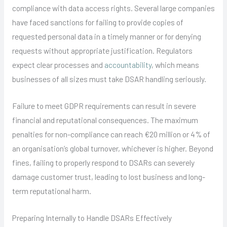
compliance with data access rights. Several large companies
have faced sanctions for failing to provide copies of
requested personal data in a timely manner or for denying
requests without appropriate justification. Regulators
expect clear processes and
accountability
, which means
businesses of all sizes must take DSAR handling seriously.
Failure to meet GDPR requirements can result in severe
financial and reputational consequences. The maximum
penalties for non-compliance can reach €20 million or 4% of
an organisation’s global turnover, whichever is higher. Beyond
fines, failing to properly respond to DSARs can severely
damage customer trust, leading to lost business and long-
term reputational harm.
Preparing Internally to Handle DSARs Effectively