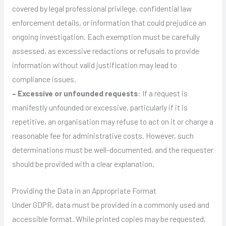
covered by legal professional privilege, confidential law
enforcement details, or information that could prejudice an
ongoing investigation. Each exemption must be carefully
assessed, as excessive redactions or refusals to provide
information without valid justification may lead to
compliance issues.
– Excessive or unfounded requests
: If a request is
manifestly unfounded or excessive, particularly if it is
repetitive, an organisation may refuse to act on it or charge a
reasonable fee for administrative costs. However, such
determinations must be well-documented, and the requester
should be provided with a clear explanation.
Providing the Data in an Appropriate Format
Under GDPR, data must be provided in a commonly used and
accessible format. While printed copies may be requested,