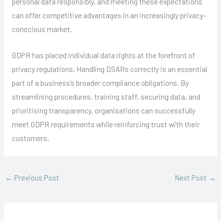
personal data responsibly, and meeting these expectations
can offer competitive advantages in an increasingly privacy-
conscious market.
GDPR has placed individual data rights at the forefront of
privacy regulations. Handling DSARs correctly is an essential
part of a business’s broader compliance obligations. By
streamlining procedures, training staff, securing data, and
prioritising transparency, organisations can successfully
meet GDPR requirements while reinforcing trust with their
customers.
←
Previous Post
Next Post
→