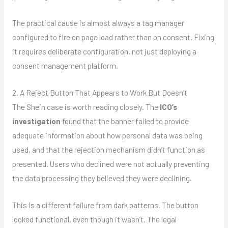
The practical cause is almost always a tag manager
configured to fire on page load rather than on consent. Fixing
it requires deliberate configuration, not just deploying a
consent management platform.
2. A Reject Button That Appears to Work But Doesn’t
The Shein case is worth reading closely. The
ICO’s
investigation
found that the banner failed to provide
adequate information about how personal data was being
used, and that the rejection mechanism didn’t function as
presented. Users who declined were not actually preventing
the data processing they believed they were declining.
This is a different failure from dark patterns. The button
looked functional, even though it wasn’t. The legal