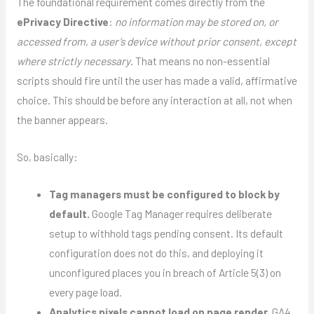
The foundational requirement comes directly from the
ePrivacy Directive
:
no information may be stored on, or
accessed from, a user’s device without prior consent, except
where strictly necessary
. That means no non-essential
scripts should fire until the user has made a valid, affirmative
choice. This should be before any interaction at all, not when
the banner appears.
So, basically:
Tag managers must be configured to block by
default.
Google Tag Manager requires deliberate
setup to withhold tags pending consent. Its default
configuration does not do this, and deploying it
unconfigured places you in breach of Article 5(3) on
every page load.
Analytics pixels cannot load on page render.
GA4,