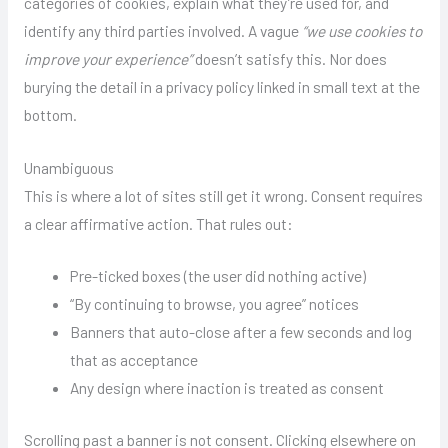
categories of cookies, explain what they’re used for, and
identify any third parties involved. A vague
“we use cookies to
improve your experience”
doesn’t satisfy this. Nor does
burying the detail in a privacy policy linked in small text at the
bottom.
Unambiguous
This is where a lot of sites still get it wrong. Consent requires
a clear affirmative action. That rules out:
Pre-ticked boxes (the user did nothing active)
“By continuing to browse, you agree” notices
Banners that auto-close after a few seconds and log
that as acceptance
Any design where inaction is treated as consent
Scrolling past a banner is not consent. Clicking elsewhere on