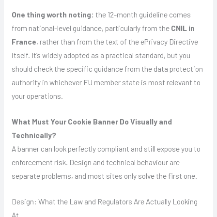
One thing worth noting:
the 12-month guideline comes
from national-level guidance, particularly from the
CNIL in
France
, rather than from the text of the ePrivacy Directive
itself. It’s widely adopted as a practical standard, but you
should check the specific guidance from the data protection
authority in whichever EU member state is most relevant to
your operations.
What Must Your Cookie Banner Do Visually and
Technically?
A banner can look perfectly compliant and still expose you to
enforcement risk. Design and technical behaviour are
separate problems, and most sites only solve the first one.
Design: What the Law and Regulators Are Actually Looking
At