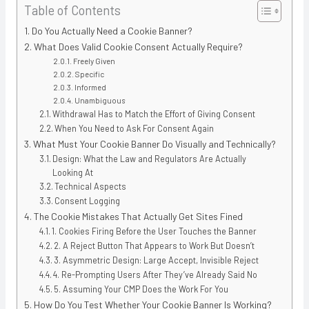
Table of Contents
Do You Actually Need a Cookie Banner?
What Does Valid Cookie Consent Actually Require?
Freely Given
Specific
Informed
Unambiguous
Withdrawal Has to Match the Effort of Giving Consent
When You Need to Ask For Consent Again
What Must Your Cookie Banner Do Visually and Technically?
Design: What the Law and Regulators Are Actually
Looking At
Technical Aspects
Consent Logging
The Cookie Mistakes That Actually Get Sites Fined
1. Cookies Firing Before the User Touches the Banner
2. A Reject Button That Appears to Work But Doesn’t
3. Asymmetric Design: Large Accept, Invisible Reject
4. Re-Prompting Users After They’ve Already Said No
5. Assuming Your CMP Does the Work For You
How Do You Test Whether Your Cookie Banner Is Working?