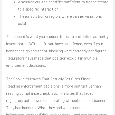
A session or user identifier sufficient to tie the record
to a specific interaction
The jurisdiction or region, where banner variations
exist
This record is what you produce if a data protection authority
investigates. Without it, you have no defence, even if your
banner design and script-blocking were correctly configured.
Regulators have made that position explicit in multiple
enforcement decisions.
The Cookie Mistakes That Actually Get Sites Fined
Reading enforcement decisions is more instructive than
reading compliance checklists. The sites that faced
regulatory action weren’t operating without consent banners.
They had banners. What they had was a consent
infrastructure that didn’t work correctly, and regulators have