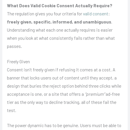
What Does Valid Cookie Consent Actually Require?
The regulation gives you four criteria for
valid consent
:
freely given, specific, informed, and unambiguous
.
Understanding what each one actually requires is easier
when you look at what consistently fails rather than what
passes.
Freely Given
Consent isn’t freely given if refusing it comes at a cost. A
banner that locks users out of content until they accept, a
design that buries the reject option behind three clicks while
acceptance is one, or a site that offers a
“premium”
ad-free
tier as the only way to decline tracking, all of these fail the
test.
The power dynamic has to be genuine. Users must be able to