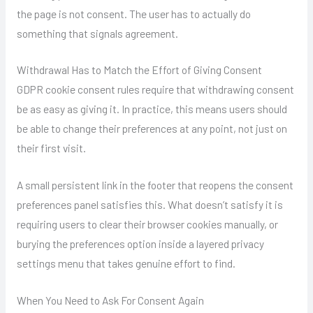
the page is not consent. The user has to actually do
something that signals agreement.
Withdrawal Has to Match the Effort of Giving Consent
GDPR cookie consent rules require that withdrawing consent
be as easy as giving it. In practice, this means users should
be able to change their preferences at any point, not just on
their first visit.
A small persistent link in the footer that reopens the consent
preferences panel satisfies this. What doesn’t satisfy it is
requiring users to clear their browser cookies manually, or
burying the preferences option inside a layered privacy
settings menu that takes genuine effort to find.
When You Need to Ask For Consent Again