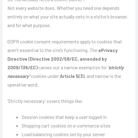
Not every website does. Whether you need one depends
entirely on what your site actually sets in a visitor’s browser,
and for what purpose.
GDPR cookie consent requirements apply to cookies that
aren’t essential to the site’s functioning. The
ePrivacy
Directive (Directive 2002/58/EC, amended by
2009/136/EC)
carves out a narrow exemption for
‘strictly
necessary’
cookies under
Article 5(3)
, and narrow is the
operative word.
‘Strictly necessary’ covers things like:
Session cookies that keep a user logged in
Shopping cart cookies on e-commerce sites
Load balancing cookies set by your server