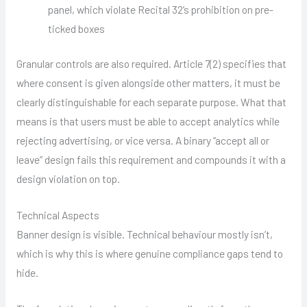
panel, which violate Recital 32’s prohibition on pre-
ticked boxes
Granular controls are also required. Article 7(2) specifies that
where consent is given alongside other matters, it must be
clearly distinguishable for each separate purpose. What that
means is that users must be able to accept analytics while
rejecting advertising, or vice versa. A binary “accept all or
leave” design fails this requirement and compounds it with a
design violation on top.
Technical Aspects
Banner design is visible. Technical behaviour mostly isn’t,
which is why this is where genuine compliance gaps tend to
hide.