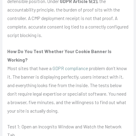
defensible position. Under
GDPR Article 5(2),
the
accountability principle, the burden of proof sits with the
controller. A CMP deployment receipt is not that proof. A
complete, accurate consent log tied to a correctly configured
script blocking is.
How Do You Test Whether Your Cookie Banner Is
Working?
Most sites that have a
GDPR compliance
problem don’t know
it. The banner is displaying perfectly, users interact with it,
and everything looks fine from the inside. The tests below
don’t require legal expertise or specialist software. You need
a browser, five minutes, and the willingness to find out what
your site is actually doing.
Test 1: Open an Incognito Window and Watch the Network
Tab