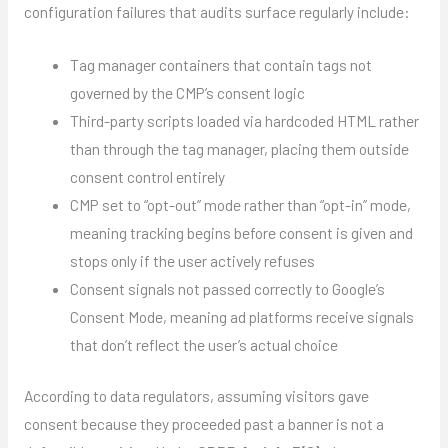
configuration failures that audits surface regularly include:
Tag manager containers that contain tags not
governed by the CMP’s consent logic
Third-party scripts loaded via hardcoded HTML rather
than through the tag manager, placing them outside
consent control entirely
CMP set to “opt-out” mode rather than “opt-in” mode,
meaning tracking begins before consent is given and
stops only if the user actively refuses
Consent signals not passed correctly to Google’s
Consent Mode, meaning ad platforms receive signals
that don’t reflect the user’s actual choice
According to data regulators, assuming visitors gave
consent because they proceeded past a banner is not a