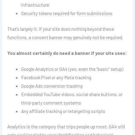
infrastructure
Security tokens required for form submissions
That’s largely it. If your site does nothing beyond these
functions, a consent banner may genuinely not be required.
You almost certainly do need a banner if your site uses:
Google Analytics or GA4 (yes, even the “basic” setup)
Facebook Pixel or any Meta tracking
Google Ads conversion tracking
Embedded YouTube videos, social share buttons, or
third-party comment systems
Any affiliate tracking or retargeting scripts
Analytics is the category that trips people up most. GA4 still
sets cookies tied to user identification and behavioral