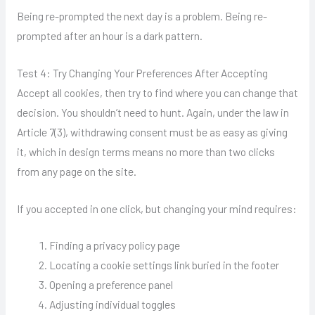
Being re-prompted the next day is a problem. Being re-
prompted after an hour is a dark pattern.
Test 4: Try Changing Your Preferences After Accepting
Accept all cookies, then try to find where you can change that
decision. You shouldn’t need to hunt. Again, under the law in
Article 7(3), withdrawing consent must be as easy as giving
it, which in design terms means no more than two clicks
from any page on the site.
If you accepted in one click, but changing your mind requires:
Finding a privacy policy page
Locating a cookie settings link buried in the footer
Opening a preference panel
Adjusting individual toggles