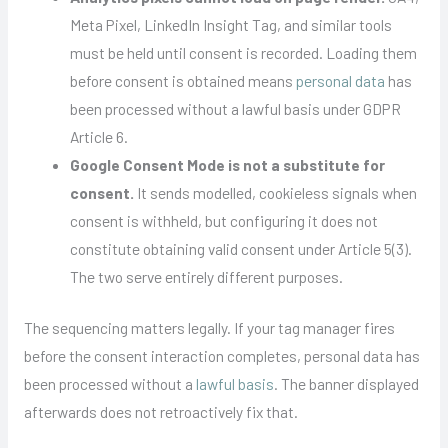
Meta Pixel, LinkedIn Insight Tag, and similar tools
must be held until consent is recorded. Loading them
before consent is obtained means
personal data
has
been processed without a lawful basis under GDPR
Article 6.
Google Consent Mode is not a substitute for
consent.
It sends modelled, cookieless signals when
consent is withheld, but configuring it does not
constitute obtaining valid consent under Article 5(3).
The two serve entirely different purposes.
The sequencing matters legally. If your tag manager fires
before the consent interaction completes, personal data has
been processed without a
lawful basis
. The banner displayed
afterwards does not retroactively fix that.