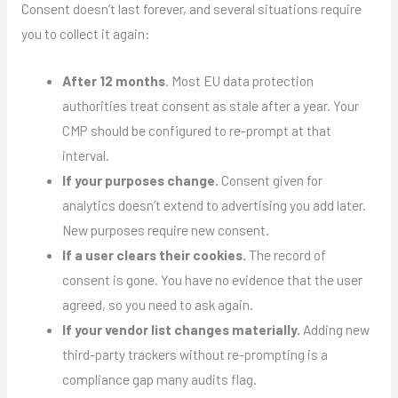
Consent doesn’t last forever, and several situations require
you to collect it again:
After 12 months
. Most EU data protection
authorities treat consent as stale after a year. Your
CMP should be configured to re-prompt at that
interval.
If your purposes change.
Consent given for
analytics doesn’t extend to advertising you add later.
New purposes require new consent.
If a user clears their cookies.
The record of
consent is gone. You have no evidence that the user
agreed, so you need to ask again.
If your vendor list changes materially.
Adding new
third-party trackers without re-prompting is a
compliance gap many audits flag.