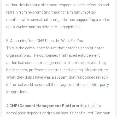
authorities is that a site must respect a user’s rejection and
refrain from re-prompting them for a minimum of six
months, with several national guidelines suggesting a wait of
up to twelve months before re-engagement.
5. Assuming Your CMP Does the Work For You
This is the compliance failure that catches sophisticated
organisations. The companies that faced enforcement
action had consent management platforms deployed. They
had banners, preference centres, and logging infrastructure.
What they didn’t have was a system that functioned reliably
in the real world across all their tags, scripts, and
third-party
integrations.
A
CMP (Consent Management Platform)
is a tool. Its
compliance depends entirely on how it’s configured. Common