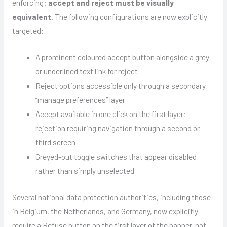
enforcing:
accept and reject must be visually
equivalent
. The following configurations are now explicitly
targeted:
A prominent coloured accept button alongside a grey
or underlined text link for reject
Reject options accessible only through a secondary
“manage preferences” layer
Accept available in one click on the first layer;
rejection requiring navigation through a second or
third screen
Greyed-out toggle switches that appear disabled
rather than simply unselected
Several national data protection authorities, including those
in Belgium, the Netherlands, and Germany, now explicitly
require a Refuse button on the first layer of the banner, not