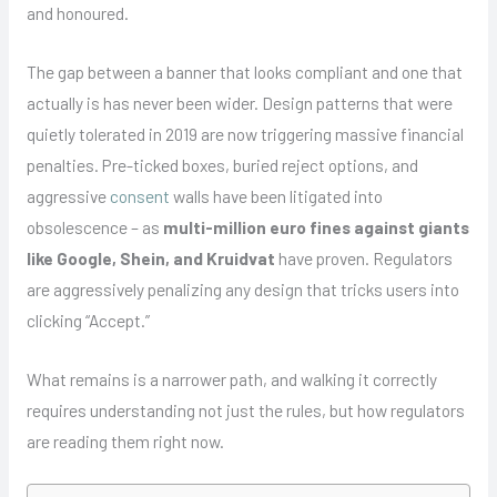
and honoured.
The gap between a banner that looks compliant and one that
actually is has never been wider. Design patterns that were
quietly tolerated in 2019 are now triggering massive financial
penalties. Pre-ticked boxes, buried reject options, and
aggressive
consent
walls have been litigated into
obsolescence – as
multi-million euro fines against giants
like Google, Shein, and Kruidvat
have proven. Regulators
are aggressively penalizing any design that tricks users into
clicking “Accept.”
What remains is a narrower path, and walking it correctly
requires understanding not just the rules, but how regulators
are reading them right now.