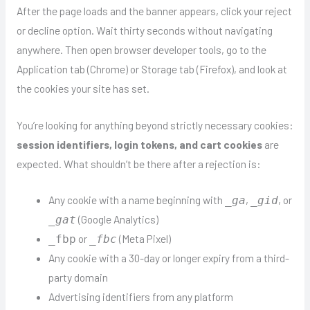
After the page loads and the banner appears, click your reject
or decline option. Wait thirty seconds without navigating
anywhere. Then open browser developer tools, go to the
Application tab (Chrome) or Storage tab (Firefox), and look at
the cookies your site has set.
You’re looking for anything beyond strictly necessary cookies:
session identifiers, login tokens, and cart cookies
are
expected. What shouldn’t be there after a rejection is:
Any cookie with a name beginning with
,
, or
_ga
_gid
(Google Analytics)
_gat
or
(Meta Pixel)
_fbp
_fbc
Any cookie with a 30-day or longer expiry from a third-
party domain
Advertising identifiers from any platform