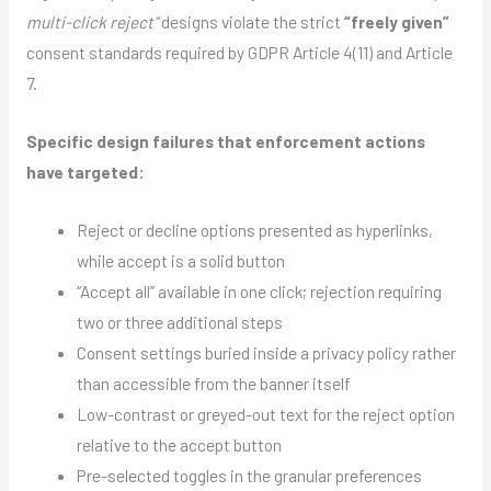
multi-click reject”
designs violate the strict
“freely given”
consent standards required by GDPR Article 4(11) and Article
7.
Specific design failures that enforcement actions
have targeted:
Reject or decline options presented as hyperlinks,
while accept is a solid button
“Accept all” available in one click; rejection requiring
two or three additional steps
Consent settings buried inside a privacy policy rather
than accessible from the banner itself
Low-contrast or greyed-out text for the reject option
relative to the accept button
Pre-selected toggles in the granular preferences