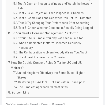
Test 1: Open an Incognito Window and Watch the Network
Tab
Test 2: Click Reject All, Then Inspect Your Cookies
Test 3: Come Back and See When You Get Re-Prompted
Test 4: Try Changing Your Preferences After Accepting
Test 5: Check Whether Consent Is Actually Being Logged
Do You Need a Consent Management Platform?
If Your Site Is Simple, You May Not Need a Paid Tool
When a Dedicated Platform Becomes Genuinely
Necessary
The Configuration Problem Nobody Warns You About
The Honest Framework for Choosing
How Do Cookie Consent Rules Differ for UK and US
Visitors?
United Kingdom: Effectively the Same Rules, Higher
Stakes
California (CCPA/CPRA): Opt-Out Rather Than Opt-In
The Simplest Approach for Most Sites
Bottom Line
Do You Actually Need a Cookie Banner?