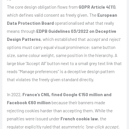
The core design obligation flows from
GDPR Article 4(11)
,
which defines valid consent as freely given. The
European
Data Protection Board
operationalised what that really
means through
EDPB Guidelines 03/2022 on Deceptive
Design Patterns
, which established that
accept
and
reject
options must carry equal visual prominence: same button
size, same colour weight, same position in the hierarchy. A
large blue “Accept All” button next to a small grey text link that
reads “Manage preferences” is a deceptive design pattern
that violates the freely given standard directly.
In 2022,
France’s CNIL fined Google €150 million and
Facebook €60 million
because their banners made
rejecting cookies harder than accepting them. While the
penalties were issued under
French cookie law
, the
regulator explicitly ruled that asymmetric
“one-click accept,