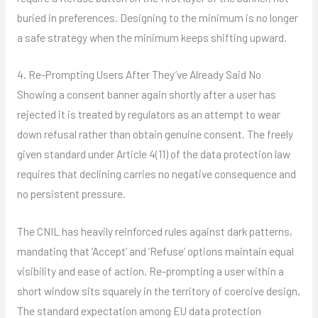
buried in preferences. Designing to the minimum is no longer
a safe strategy when the minimum keeps shifting upward.
4. Re-Prompting Users After They’ve Already Said No
Showing a consent banner again shortly after a user has
rejected it is treated by regulators as an attempt to wear
down refusal rather than obtain genuine consent. The freely
given standard under Article 4(11) of the data protection law
requires that declining carries no negative consequence and
no persistent pressure.
The CNIL has heavily reinforced rules against dark patterns,
mandating that ‘Accept’ and ‘Refuse’ options maintain equal
visibility and ease of action. Re-prompting a user within a
short window sits squarely in the territory of coercive design.
The standard expectation among EU data protection