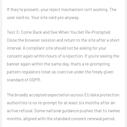
If they’re present, your reject mechanism isn’t working. The
user said no. Your site said yes anyway.
Test 3: Come Back and See When You Get Re-Prompted
Close the browser session and return to the site after a short
interval. A compliant site should not be asking for your
consent again within hours of a rejection. If you’re seeing the
banner again within the same day, that’s a re-prompting
pattern regulators treat as coercive under the freely given
standard of GDPR.
The broadly accepted expectation across EU data protection
authorities is no re-prompt for at least six months after an
active refusal. Some national guidance pushes that to twelve
months, aligned with the standard consent renewal period.