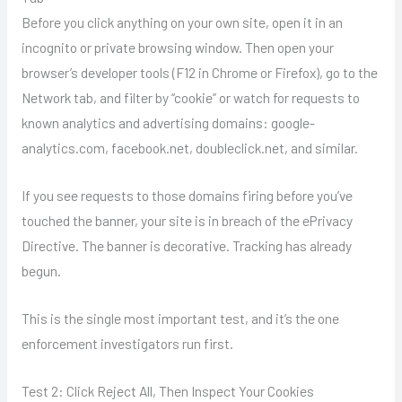
Before you click anything on your own site, open it in an
incognito or private browsing window. Then open your
browser’s developer tools (F12 in Chrome or Firefox), go to the
Network tab, and filter by “cookie” or watch for requests to
known analytics and advertising domains: google-
analytics.com, facebook.net, doubleclick.net, and similar.
If you see requests to those domains firing before you’ve
touched the banner, your site is in breach of the ePrivacy
Directive. The banner is decorative. Tracking has already
begun.
This is the single most important test, and it’s the one
enforcement investigators run first.
Test 2: Click Reject All, Then Inspect Your Cookies