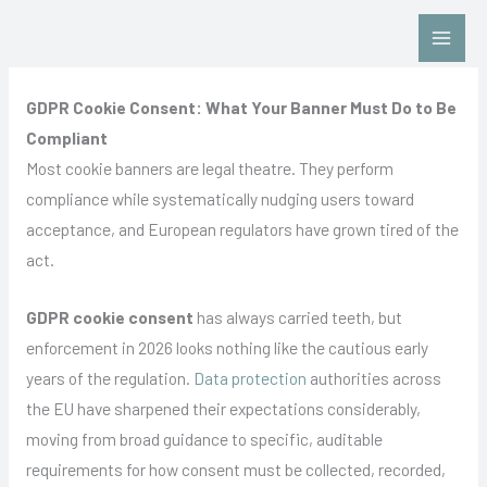
Skip
Contact Us: Click HERE
to
content
GDPR Cookie Consent: What Your Banner Must Do to Be
Compliant
Most cookie banners are legal theatre. They perform
compliance while systematically nudging users toward
acceptance, and European regulators have grown tired of the
act.
GDPR cookie consent
has always carried teeth, but
enforcement in 2026 looks nothing like the cautious early
years of the regulation.
Data protection
authorities across
the EU have sharpened their expectations considerably,
moving from broad guidance to specific, auditable
requirements for how consent must be collected, recorded,