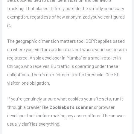
tracking. That places it firmly outside the strictly necessary
exemption, regardless of how anonymized you’ve configured
it.
The geographic dimension matters too. GDPR applies based
on where your visitors are located, not where your business is
registered. A solo developer in Mumbai or a small retailer in
Chicago who receives EU traffic is operating under these
obligations. There’s no minimum traffic threshold. One EU
visitor, one obligation.
If you’re genuinely unsure what cookies your site sets, run it
through a crawler like
Cookiebot’s scanner
or browser
developer tools before making any assumptions. The answer
usually clarifies everything.