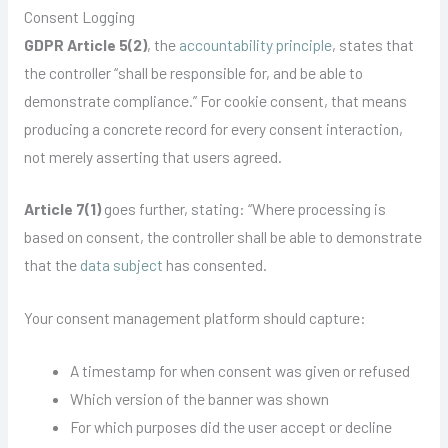
Consent Logging
GDPR Article 5(2)
, the
accountability principle
, states that
the controller “shall be responsible for, and be able to
demonstrate compliance.” For cookie consent, that means
producing a concrete record for every consent interaction,
not merely asserting that users agreed.
Article 7(1)
goes further, stating: “Where processing is
based on consent, the controller shall be able to demonstrate
that the
data subject
has consented.
Your consent management platform should capture:
A timestamp for when consent was given or refused
Which version of the banner was shown
For which purposes did the user accept or decline