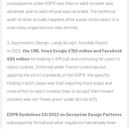
consequence under GDPR was that no valid consent was
obtained, and no valid refusal was recorded. The technical
audit of what actually happens after a user clicks reject is a
step many organisations skip entirely.
3. Asymmetric Design: Large Accept, Invisible Reject
In 2022,
the CNIL fined Google €150 million and Facebook
€60 million
for making it difficult and confusing for users to
reject cookies. Enforced under French cookie law but
applying the strict standards of the GDPR, the specific
finding in both cases was that requiring more steps and
more effort to reject cookies than to accept them meant
consent was not “freely given” under Article 4(11).
EDPB Guidelines 03/2022 on Deceptive Design Patterns
subsequently formalised what regulators had already been