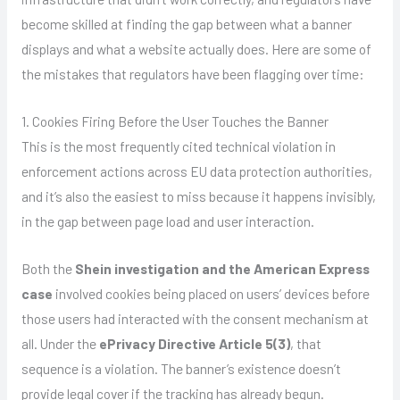
become skilled at finding the gap between what a banner
displays and what a website actually does. Here are some of
the mistakes that regulators have been flagging over time:
1. Cookies Firing Before the User Touches the Banner
This is the most frequently cited technical violation in
enforcement actions across EU data protection authorities,
and it’s also the easiest to miss because it happens invisibly,
in the gap between page load and user interaction.
Both the
Shein investigation and the American Express
case
involved cookies being placed on users’ devices before
those users had interacted with the consent mechanism at
all. Under the
ePrivacy Directive Article 5(3)
, that
sequence is a violation. The banner’s existence doesn’t
provide legal cover if the tracking has already begun.