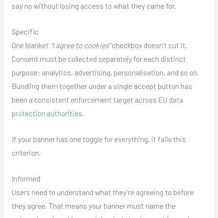
say no without losing access to what they came for.
Specific
One blanket
“I agree to cookies”
checkbox doesn’t cut it.
Consent must be collected separately for each distinct
purpose: analytics, advertising, personalisation, and so on.
Bundling them together under a single accept button has
been a consistent enforcement target across EU
data
protection authorities
.
If your banner has one toggle for everything, it fails this
criterion.
Informed
Users need to understand what they’re agreeing to before
they agree. That means your banner must name the