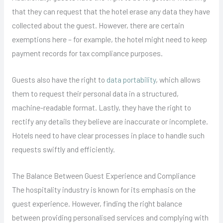
that they can request that the hotel erase any data they have
collected about the guest. However, there are certain
exemptions here – for example, the hotel might need to keep
payment records for tax compliance purposes.
Guests also have the right to
data portability
, which allows
them to request their personal data in a structured,
machine-readable format. Lastly, they have the right to
rectify any details they believe are inaccurate or incomplete.
Hotels need to have clear processes in place to handle such
requests swiftly and efficiently.
The Balance Between Guest Experience and Compliance
The hospitality industry is known for its emphasis on the
guest experience. However, finding the right balance
between providing personalised services and complying with