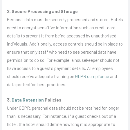
2. Secure Processing and Storage
Personal data must be securely processed and stored. Hotels
need to encrypt sensitive information such as credit card
details to prevent it from being accessed by unauthorised
individuals. Additionally, access controls should be in place to
ensure that only staff who need to see personal data have
permission to do so. For example, a housekeeper should not
have access to a guest’s payment details. All employees
should receive adequate training on
GDPR compliance
and
data protection best practices.
3.
Data Retention
Policies
Under GDPR, personal data should not be retained for longer
than is necessary. For instance, if a guest checks out of a
hotel, the hotel should define how long it is appropriate to