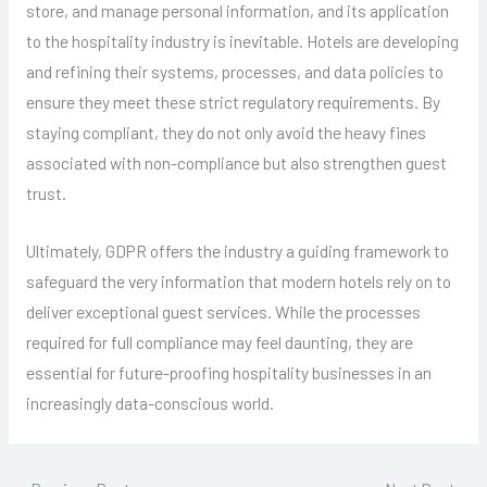
store, and manage personal information, and its application
to the hospitality industry is inevitable. Hotels are developing
and refining their systems, processes, and data policies to
ensure they meet these strict regulatory requirements. By
staying compliant, they do not only avoid the heavy fines
associated with non-compliance but also strengthen guest
trust.
Ultimately, GDPR offers the industry a guiding framework to
safeguard the very information that modern hotels rely on to
deliver exceptional guest services. While the processes
required for full compliance may feel daunting, they are
essential for future-proofing hospitality businesses in an
increasingly data-conscious world.