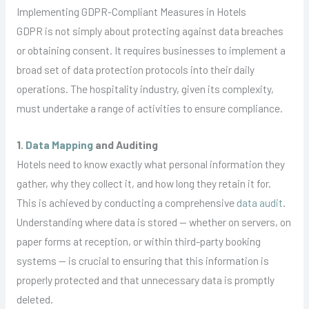
Implementing GDPR-Compliant Measures in Hotels
GDPR is not simply about protecting against data breaches
or obtaining consent. It requires businesses to implement a
broad set of data protection protocols into their daily
operations. The hospitality industry, given its complexity,
must undertake a range of activities to ensure compliance.
1.
Data Mapping
and Auditing
Hotels need to know exactly what personal information they
gather, why they collect it, and how long they retain it for.
This is achieved by conducting a comprehensive
data audit
.
Understanding where data is stored — whether on servers, on
paper forms at reception, or within third-party booking
systems — is crucial to ensuring that this information is
properly protected and that unnecessary data is promptly
deleted.