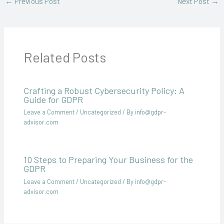
←
Previous Post
Next Post
→
Related Posts
Crafting a Robust Cybersecurity Policy: A
Guide for GDPR
Leave a Comment
/
Uncategorized
/ By
info@gdpr-
advisor.com
10 Steps to Preparing Your Business for the
GDPR
Leave a Comment
/
Uncategorized
/ By
info@gdpr-
advisor.com