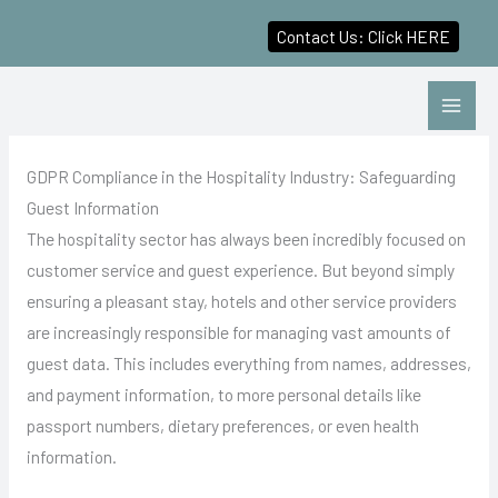
Contact Us: Click HERE
Skip
to
content
GDPR Compliance in the Hospitality Industry: Safeguarding
Guest Information
The hospitality sector has always been incredibly focused on
customer service and guest experience. But beyond simply
ensuring a pleasant stay, hotels and other service providers
are increasingly responsible for managing vast amounts of
guest data. This includes everything from names, addresses,
and payment information, to more personal details like
passport numbers, dietary preferences, or even health
information.