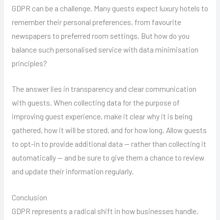
GDPR can be a challenge. Many guests expect luxury hotels to
remember their personal preferences, from favourite
newspapers to preferred room settings. But how do you
balance such personalised service with data minimisation
principles?
The answer lies in transparency and clear communication
with guests. When collecting data for the purpose of
improving guest experience, make it clear why it is being
gathered, how it will be stored, and for how long. Allow guests
to opt-in to provide additional data — rather than collecting it
automatically — and be sure to give them a chance to review
and update their information regularly.
Conclusion
GDPR represents a radical shift in how businesses handle,