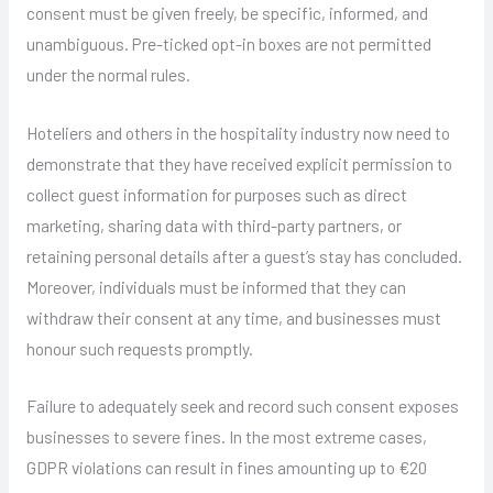
consent must be given freely, be specific, informed, and
unambiguous. Pre-ticked opt-in boxes are not permitted
under the normal rules.
Hoteliers and others in the hospitality industry now need to
demonstrate that they have received explicit permission to
collect guest information for purposes such as direct
marketing, sharing data with third-party partners, or
retaining personal details after a guest’s stay has concluded.
Moreover, individuals must be informed that they can
withdraw their consent at any time, and businesses must
honour such requests promptly.
Failure to adequately seek and record such consent exposes
businesses to severe fines. In the most extreme cases,
GDPR violations can result in fines amounting up to €20