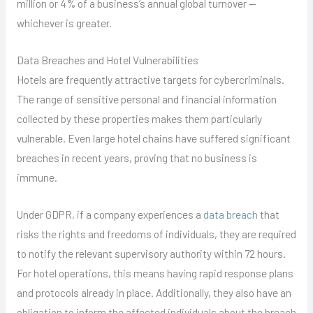
million or 4% of a business’s annual global turnover —
whichever is greater.
Data Breaches and Hotel Vulnerabilities
Hotels are frequently attractive targets for cybercriminals.
The range of sensitive personal and financial information
collected by these properties makes them particularly
vulnerable. Even large hotel chains have suffered significant
breaches in recent years, proving that no business is
immune.
Under GDPR, if a company experiences a
data breach
that
risks the rights and freedoms of individuals, they are required
to notify the relevant supervisory authority within 72 hours.
For hotel operations, this means having rapid response plans
and protocols already in place. Additionally, they also have an
obligation to inform the affected individuals about the breach