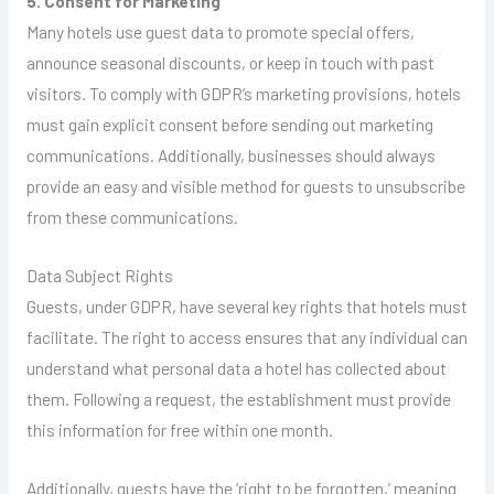
5. Consent for Marketing
Many hotels use guest data to promote special offers,
announce seasonal discounts, or keep in touch with past
visitors. To comply with GDPR’s marketing provisions, hotels
must gain explicit consent before sending out marketing
communications. Additionally, businesses should always
provide an easy and visible method for guests to unsubscribe
from these communications.
Data Subject Rights
Guests, under GDPR, have several key rights that hotels must
facilitate. The right to access ensures that any individual can
understand what personal data a hotel has collected about
them. Following a request, the establishment must provide
this information for free within one month.
Additionally, guests have the ‘right to be forgotten,’ meaning