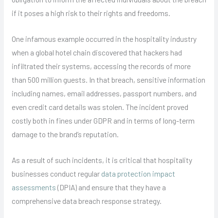
if it poses a high risk to their rights and freedoms.
One infamous example occurred in the hospitality industry
when a global hotel chain discovered that hackers had
infiltrated their systems, accessing the records of more
than 500 million guests. In that breach, sensitive information
including names, email addresses, passport numbers, and
even credit card details was stolen. The incident proved
costly both in fines under GDPR and in terms of long-term
damage to the brand’s reputation.
As a result of such incidents, it is critical that hospitality
businesses conduct regular
data protection impact
assessments
(DPIA) and ensure that they have a
comprehensive data breach response strategy.