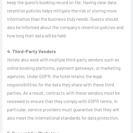
keep the guest’s booking record on file. Having clear data
retention policies helps mitigate the risk of storing more
information than the business truly needs. Guests should
also be informed about the company’s retention policies and
how long their data will be held.
4. Third-Party Vendors
Hotels also work with multiple third-party vendors such as
online booking platforms, payment gateways, or marketing
agencies. Under GDPR, the hotel retains the legal
responsibilities for the data they share with these third
parties. As a result, contracts with these vendors must be
reviewed to ensure that they comply with GDPR terms. In
particular, service providers must guarantee that they will
also meet the international standards for data protection.