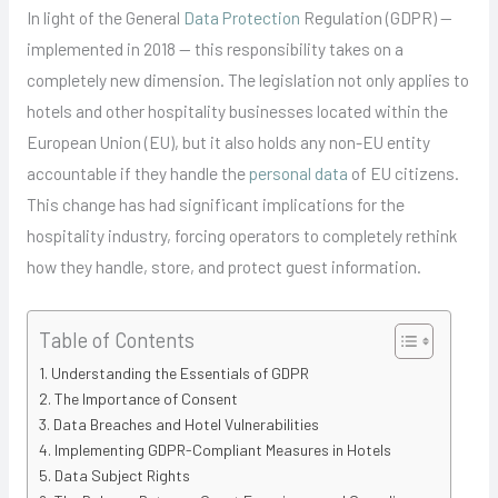
In light of the General
Data Protection
Regulation (GDPR) —
implemented in 2018 — this responsibility takes on a
completely new dimension. The legislation not only applies to
hotels and other hospitality businesses located within the
European Union (EU), but it also holds any non-EU entity
accountable if they handle the
personal data
of EU citizens.
This change has had significant implications for the
hospitality industry, forcing operators to completely rethink
how they handle, store, and protect guest information.
Table of Contents
Understanding the Essentials of GDPR
The Importance of Consent
Data Breaches and Hotel Vulnerabilities
Implementing GDPR-Compliant Measures in Hotels
Data Subject Rights