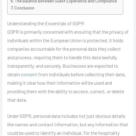
The Balance Between Guest Experience and Compliance
Conclusion
Understanding the Essentials of GDPR
GDPR is primarily concerned with ensuring that the privacy of
individuals within the European Union is protected. It holds
companies accountable for the personal data they collect
and process, requiring them to handle this data lawfully,
transparently, and securely. Businesses are expected to
obtain
consent
from individuals before collecting their data,
making it clear how their information will be used and
providing them with the ability to access, correct, or delete
that data.
Under GDPR, personal data includes not just obvious details
like names and contact information, but any information that
could be used to identify an individual. For the hospitality