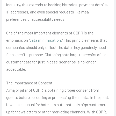
industry, this extends to booking histories, payment details,
IP addresses, and even special requests like meal
preferences or accessibility needs.
One of the most important elements of GDPR is the
emphasis on “
data minimisation
.” This principle means that
companies should only collect the data they genuinely need
for a specific purpose. Clutching onto large reservoirs of old
customer data for ‘just in case’ scenarios is no longer
acceptable.
The Importance of Consent
A major pillar of GDPR is obtaining proper consent from
guests before collecting or processing their data. In the past,
it wasn’t unusual for hotels to automatically sign customers
up for newsletters or other marketing channels. With GDPR,