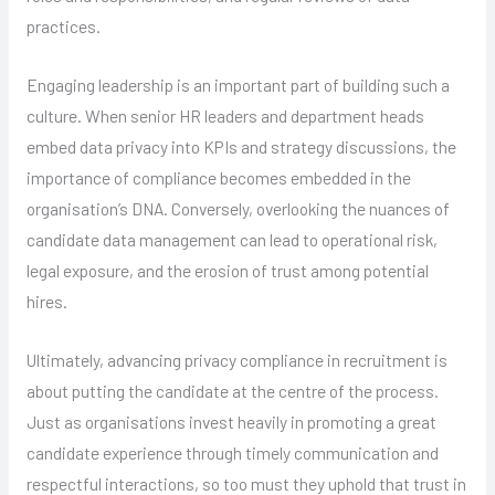
practices.
Engaging leadership is an important part of building such a
culture. When senior HR leaders and department heads
embed data privacy into KPIs and strategy discussions, the
importance of compliance becomes embedded in the
organisation’s DNA. Conversely, overlooking the nuances of
candidate data management can lead to operational risk,
legal exposure, and the erosion of trust among potential
hires.
Ultimately, advancing privacy compliance in recruitment is
about putting the candidate at the centre of the process.
Just as organisations invest heavily in promoting a great
candidate experience through timely communication and
respectful interactions, so too must they uphold that trust in