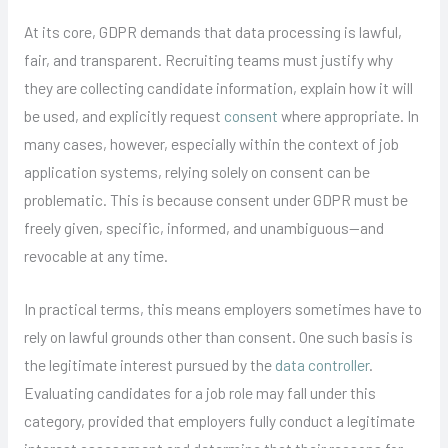
At its core, GDPR demands that data processing is lawful,
fair, and transparent. Recruiting teams must justify why
they are collecting candidate information, explain how it will
be used, and explicitly request
consent
where appropriate. In
many cases, however, especially within the context of job
application systems, relying solely on consent can be
problematic. This is because consent under GDPR must be
freely given, specific, informed, and unambiguous—and
revocable at any time.
In practical terms, this means employers sometimes have to
rely on lawful grounds other than consent. One such basis is
the legitimate interest pursued by the
data controller
.
Evaluating candidates for a job role may fall under this
category, provided that employers fully conduct a legitimate