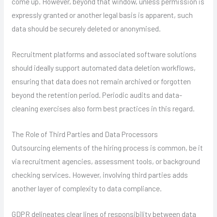
come up. However, beyond that window, unless permission is
expressly granted or another legal basis is apparent, such
data should be securely deleted or anonymised.
Recruitment platforms and associated software solutions
should ideally support automated data deletion workflows,
ensuring that data does not remain archived or forgotten
beyond the retention period. Periodic audits and data-
cleaning exercises also form best practices in this regard.
The Role of Third Parties and Data Processors
Outsourcing elements of the hiring process is common, be it
via recruitment agencies, assessment tools, or background
checking services. However, involving third parties adds
another layer of complexity to data compliance.
GDPR delineates clear lines of responsibility between data