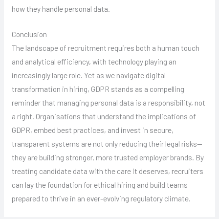
how they handle personal data.
Conclusion
The landscape of recruitment requires both a human touch
and analytical efficiency, with technology playing an
increasingly large role. Yet as we navigate digital
transformation in hiring, GDPR stands as a compelling
reminder that managing personal data is a responsibility, not
a right. Organisations that understand the implications of
GDPR, embed best practices, and invest in secure,
transparent systems are not only reducing their legal risks—
they are building stronger, more trusted employer brands. By
treating candidate data with the care it deserves, recruiters
can lay the foundation for ethical hiring and build teams
prepared to thrive in an ever-evolving regulatory climate.