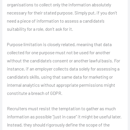
organisations to collect only the information absolutely
necessary for their stated purpose. Simply put, if you don’t
need a piece of information to assess a candidate’s
suitability for a role, don’t ask for it.
Purpose limitation is closely related, meaning that data
collected for one purpose must not be used for another
without the candidate’s consent or another lawful basis. For
instance, if an employer collects data solely for assessing a
candidate’s skills, using that same data for marketing or
internal analytics without appropriate permissions might
constitute a breach of GDPR.
Recruiters must resist the temptation to gather as much
information as possible “just in case” it might be useful later.
Instead, they should rigorously define the scope of the