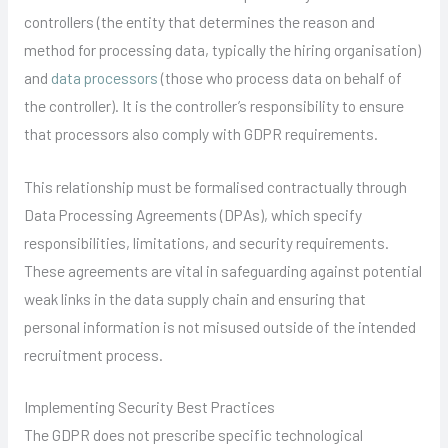
controllers (the entity that determines the reason and
method for processing data, typically the hiring organisation)
and
data processors
(those who process data on behalf of
the controller). It is the controller’s responsibility to ensure
that processors also comply with GDPR requirements.
This relationship must be formalised contractually through
Data Processing Agreements (DPAs), which specify
responsibilities, limitations, and security requirements.
These agreements are vital in safeguarding against potential
weak links in the data supply chain and ensuring that
personal information is not misused outside of the intended
recruitment process.
Implementing Security Best Practices
The GDPR does not prescribe specific technological