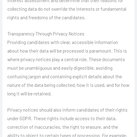
interest assessment and determine that their reasons for
collecting data do not override the interests or fundamental
rights and freedoms of the candidates.
Transparency Through Privacy Notices
Providing candidates with clear, accessible information
about how their data will be processed is paramount. This is
where privacy notices play a central role. These documents
must be unambiguous and easily digestible, avoiding
confusing jargon and containing explicit details about the
nature of the data being collected, how it is used, and for how
long it will be retained.
Privacy notices should also inform candidates of their rights
under GDPR. These rights include access to their data,
correction of inaccuracies, the right to erasure, and the
ability to object to certain types of processing. For example,