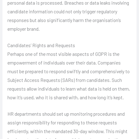
personal data is processed. Breaches or data leaks involving
candidate information could not only trigger regulatory
responses but also significantly harm the organisation’s
employer brand.
Candidates’ Rights and Requests
Perhaps one of the most visible aspects of GDPR is the
empowerment of individuals over their data. Companies
must be prepared to respond swiftly and comprehensively to
Subject Access Requests (SARs) from candidates. Such
requests allow individuals to learn what data is held on them,
how it’s used, who it is shared with, and how long it’s kept.
HR departments should set up monitoring procedures and
assign responsibility for responding to these requests
efficiently, within the mandated 30-day window. This might