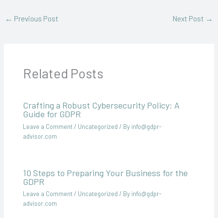
←
Previous Post
Next Post
→
Related Posts
Crafting a Robust Cybersecurity Policy: A
Guide for GDPR
Leave a Comment
/
Uncategorized
/ By
info@gdpr-
advisor.com
10 Steps to Preparing Your Business for the
GDPR
Leave a Comment
/
Uncategorized
/ By
info@gdpr-
advisor.com