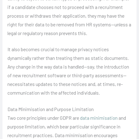
if a candidate chooses not to proceed with a recruitment
process or withdraws their application, they may have the
right for their data to be removed from HR systems—unless a
legal or regulatory reason prevents this.
It also becomes crucial to manage privacy notices
dynamically rather than treating them as static documents.
Any change in the way data is handled—say, the introduction
of new recruitment software or third-party assessments—
necessitates updates to these notices and, at times, re-
communication with the affected individuals.
Data Minimisation and Purpose Limitation
Two core principles under GDPR are
data minimisation
and
purpose limitation, which bear particular significance in
recruitment practices. Data minimisation encourages