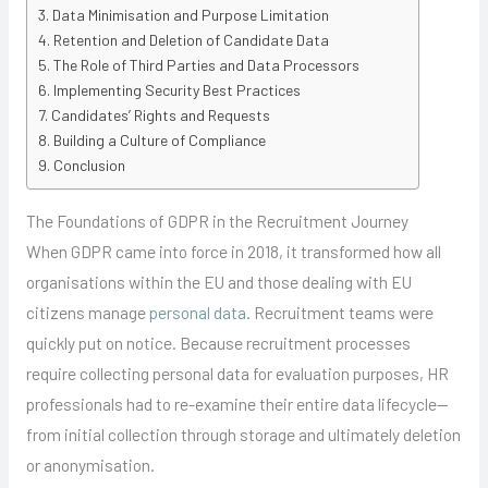
Data Minimisation and Purpose Limitation
Retention and Deletion of Candidate Data
The Role of Third Parties and Data Processors
Implementing Security Best Practices
Candidates’ Rights and Requests
Building a Culture of Compliance
Conclusion
The Foundations of GDPR in the Recruitment Journey
When GDPR came into force in 2018, it transformed how all
organisations within the EU and those dealing with EU
citizens manage
personal data
. Recruitment teams were
quickly put on notice. Because recruitment processes
require collecting personal data for evaluation purposes, HR
professionals had to re-examine their entire data lifecycle—
from initial collection through storage and ultimately deletion
or anonymisation.