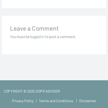
Leave a Comment
You must be
logged in
to post a comment.
COPYRIGHT © 2025 GDPR ADVISOR
Privacy Policy
|
Terms and Conditions
|
Disclaimer