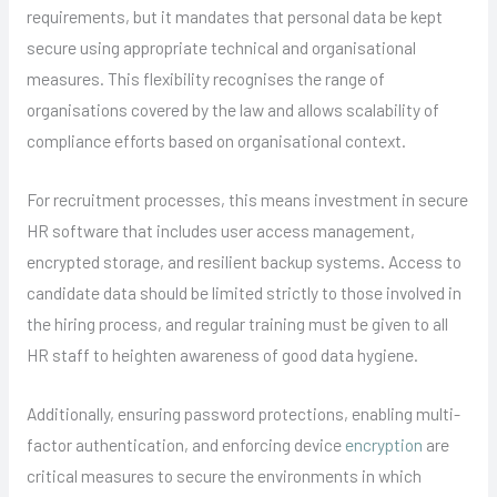
requirements, but it mandates that personal data be kept
secure using appropriate technical and organisational
measures. This flexibility recognises the range of
organisations covered by the law and allows scalability of
compliance efforts based on organisational context.
For recruitment processes, this means investment in secure
HR software that includes user access management,
encrypted storage, and resilient backup systems. Access to
candidate data should be limited strictly to those involved in
the hiring process, and regular training must be given to all
HR staff to heighten awareness of good data hygiene.
Additionally, ensuring password protections, enabling multi-
factor authentication, and enforcing device
encryption
are
critical measures to secure the environments in which