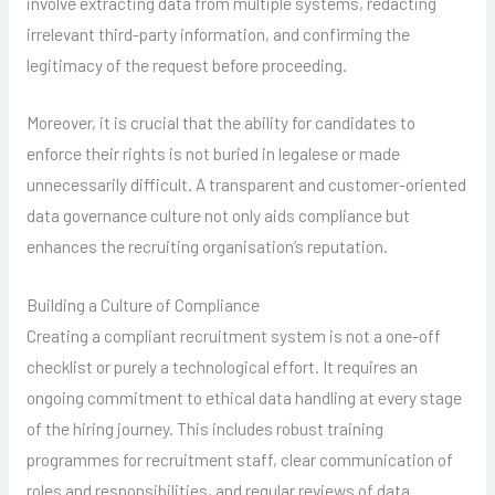
involve extracting data from multiple systems, redacting
irrelevant third-party information, and confirming the
legitimacy of the request before proceeding.
Moreover, it is crucial that the ability for candidates to
enforce their rights is not buried in legalese or made
unnecessarily difficult. A transparent and customer-oriented
data governance culture not only aids compliance but
enhances the recruiting organisation’s reputation.
Building a Culture of Compliance
Creating a compliant recruitment system is not a one-off
checklist or purely a technological effort. It requires an
ongoing commitment to ethical data handling at every stage
of the hiring journey. This includes robust training
programmes for recruitment staff, clear communication of
roles and responsibilities, and regular reviews of data