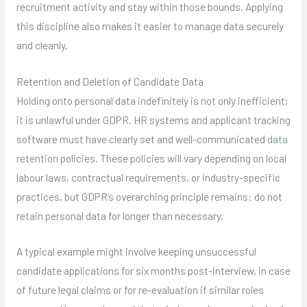
recruitment activity and stay within those bounds. Applying
this discipline also makes it easier to manage data securely
and cleanly.
Retention and Deletion of Candidate Data
Holding onto personal data indefinitely is not only inefficient;
it is unlawful under GDPR. HR systems and applicant tracking
software must have clearly set and well-communicated
data
retention
policies. These policies will vary depending on local
labour laws, contractual requirements, or industry-specific
practices, but GDPR’s overarching principle remains: do not
retain personal data for longer than necessary.
A typical example might involve keeping unsuccessful
candidate applications for six months post-interview, in case
of future legal claims or for re-evaluation if similar roles