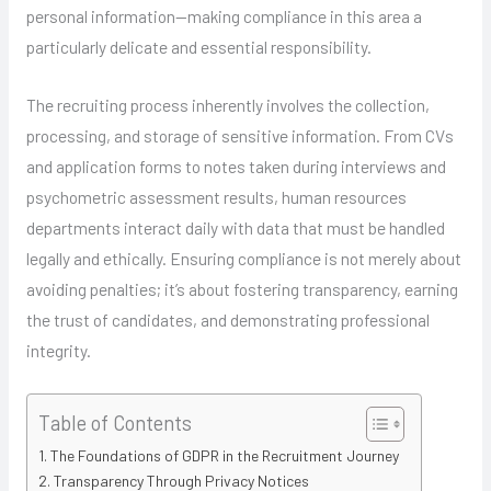
personal information—making compliance in this area a
particularly delicate and essential responsibility.
The recruiting process inherently involves the collection,
processing, and storage of sensitive information. From CVs
and application forms to notes taken during interviews and
psychometric assessment results, human resources
departments interact daily with data that must be handled
legally and ethically. Ensuring compliance is not merely about
avoiding penalties; it’s about fostering transparency, earning
the trust of candidates, and demonstrating professional
integrity.
Table of Contents
The Foundations of GDPR in the Recruitment Journey
Transparency Through Privacy Notices