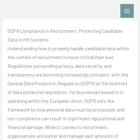
Skip
Contact Us: Click HERE
to
content
GDPR Compliance in Recruitment: Protecting Candidate
Data in HR Systems
Understanding how to properly handle candidate data within
the context of recruitment is more critical than ever.
Regulations surrounding privacy, data security, and
transparency are becoming increasingly stringent, with the
General Data Protection Regulation (GDPR) at the forefront
of data protection legislation. For businesses based in or
operating within the European Union, GDPR sets the
framework for how personal data must be processed, and
non-compliance can result in significant reputational and
financial damage. When it comes to recruitment,
organisations encounter and manage vast amounts of