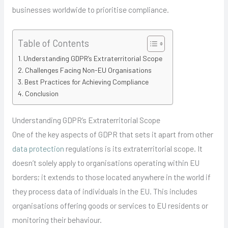
businesses worldwide to prioritise compliance.
Table of Contents
Understanding GDPR’s Extraterritorial Scope
Challenges Facing Non-EU Organisations
Best Practices for Achieving Compliance
Conclusion
Understanding GDPR’s Extraterritorial Scope
One of the key aspects of GDPR that sets it apart from other
data protection
regulations is its extraterritorial scope. It
doesn’t solely apply to organisations operating within EU
borders; it extends to those located anywhere in the world if
they process data of individuals in the EU. This includes
organisations offering goods or services to EU residents or
monitoring their behaviour.