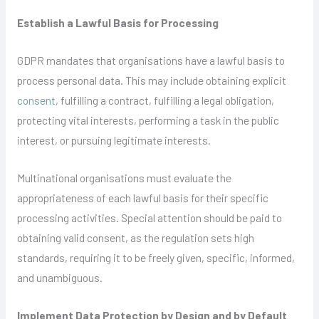
Establish a Lawful Basis for Processing
GDPR mandates that organisations have a lawful basis to
process personal data. This may include obtaining explicit
consent
, fulfilling a contract, fulfilling a legal obligation,
protecting vital interests, performing a task in the public
interest, or pursuing legitimate interests.
Multinational organisations must evaluate the
appropriateness of each lawful basis for their specific
processing activities. Special attention should be paid to
obtaining valid consent, as the regulation sets high
standards, requiring it to be freely given, specific, informed,
and unambiguous.
Implement Data Protection by Design and by Default