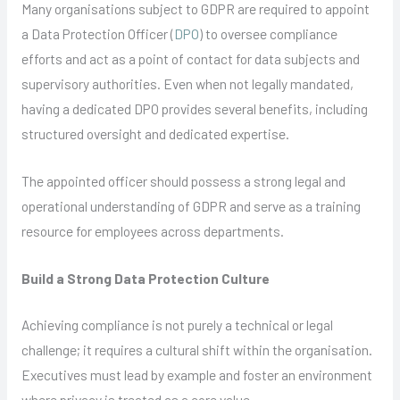
Many organisations subject to GDPR are required to appoint
a Data Protection Officer (
DPO
) to oversee compliance
efforts and act as a point of contact for data subjects and
supervisory authorities. Even when not legally mandated,
having a dedicated DPO provides several benefits, including
structured oversight and dedicated expertise.
The appointed officer should possess a strong legal and
operational understanding of GDPR and serve as a training
resource for employees across departments.
Build a Strong Data Protection Culture
Achieving compliance is not purely a technical or legal
challenge; it requires a cultural shift within the organisation.
Executives must lead by example and foster an environment
where privacy is treated as a core value.