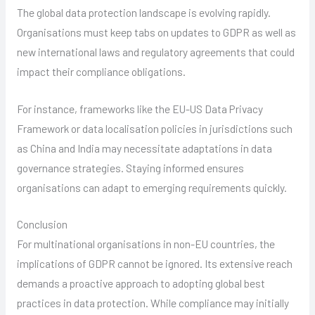
The global data protection landscape is evolving rapidly.
Organisations must keep tabs on updates to GDPR as well as
new international laws and regulatory agreements that could
impact their compliance obligations.
For instance, frameworks like the EU-US Data Privacy
Framework or data localisation policies in jurisdictions such
as China and India may necessitate adaptations in data
governance strategies. Staying informed ensures
organisations can adapt to emerging requirements quickly.
Conclusion
For multinational organisations in non-EU countries, the
implications of GDPR cannot be ignored. Its extensive reach
demands a proactive approach to adopting global best
practices in data protection. While compliance may initially