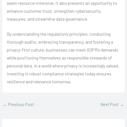
seem resource-intensive, it also presents an opportunity to
enhance customer trust, strengthen cybersecurity
measures, and streamline data governance.
By understanding the regulation’s principles, conducting
thorough audits, embracing transparency, and fostering a
privacy-first culture, businesses can meet GDPR’s demands
while positioning themselves as responsible stewards of
personal data. In a world where privacy is increasingly valued,
investing in robust compliance strategies today ensures
resilience and relevance tomorrow.
←
Previous Post
Next Post
→