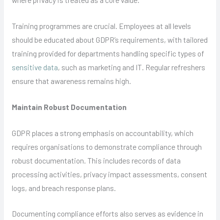
Training programmes are crucial. Employees at all levels
should be educated about GDPR’s requirements, with tailored
training provided for departments handling specific types of
sensitive data
, such as marketing and IT. Regular refreshers
ensure that awareness remains high.
Maintain Robust Documentation
GDPR places a strong emphasis on accountability, which
requires organisations to demonstrate compliance through
robust documentation. This includes records of data
processing activities, privacy impact assessments, consent
logs, and breach response plans.
Documenting compliance efforts also serves as evidence in