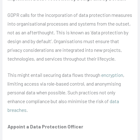
GDPR calls for the incorporation of data protection measures
into organisational processes and systems from the outset,
not as an afterthought. This is known as ‘data protection by
design and by default’. Organisations must ensure that
privacy considerations are integrated into new projects,
technologies, and services throughout their lifecycle.
This might entail securing data flows through
encryption
,
limiting access via role-based control, and anonymising
personal data when possible. Such practices not only
enhance compliance but also minimise the risk of
data
breaches
.
Appoint a Data Protection Officer