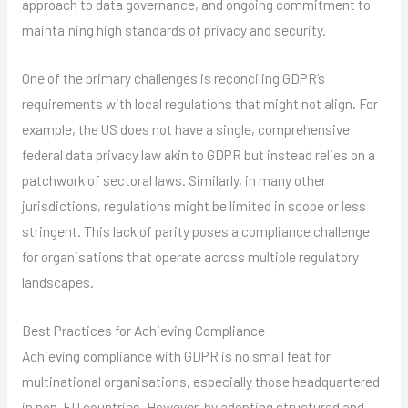
approach to data governance, and ongoing commitment to
maintaining high standards of privacy and security.
One of the primary challenges is reconciling GDPR’s
requirements with local regulations that might not align. For
example, the US does not have a single, comprehensive
federal data privacy law akin to GDPR but instead relies on a
patchwork of sectoral laws. Similarly, in many other
jurisdictions, regulations might be limited in scope or less
stringent. This lack of parity poses a compliance challenge
for organisations that operate across multiple regulatory
landscapes.
Best Practices for Achieving Compliance
Achieving compliance with GDPR is no small feat for
multinational organisations, especially those headquartered
in non-EU countries. However, by adopting structured and