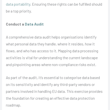
data portability
. Ensuring these rights can be fulfilled should
be a top priority.
Conduct a
Data Audit
A comprehensive data audit helps organisations identify
what personal data they handle, where it resides, how it
flows, and who has access to it. Mapping data processing
activities is vital for understanding the current landscape
and pinpointing areas where non-compliance risks exist.
As part of the audit, it’s essential to categorise data based
on its sensitivity and identify any third-party vendors or
partners involved in handling EU data. This exercise provides
the foundation for creating an effective data protection
roadmap.