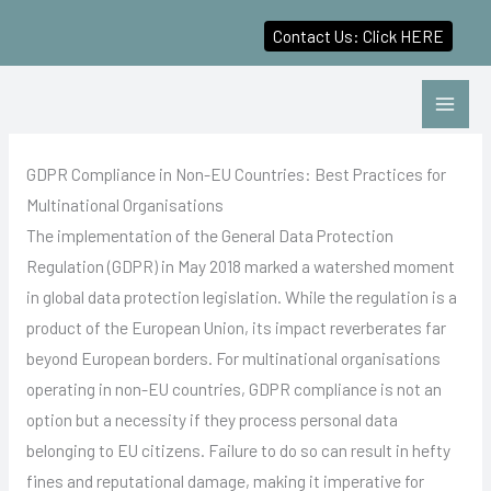
Contact Us: Click HERE
Skip
to
content
GDPR Compliance in Non-EU Countries: Best Practices for
Multinational Organisations
The implementation of the General Data Protection
Regulation (GDPR) in May 2018 marked a watershed moment
in global data protection legislation. While the regulation is a
product of the European Union, its impact reverberates far
beyond European borders. For multinational organisations
operating in non-EU countries, GDPR compliance is not an
option but a necessity if they process personal data
belonging to EU citizens. Failure to do so can result in hefty
fines and reputational damage, making it imperative for