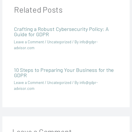
Related Posts
Crafting a Robust Cybersecurity Policy: A
Guide for GDPR
Leave a Comment
/
Uncategorized
/ By
info@gdpr-
advisor.com
10 Steps to Preparing Your Business for the
GDPR
Leave a Comment
/
Uncategorized
/ By
info@gdpr-
advisor.com
Leave a Comment