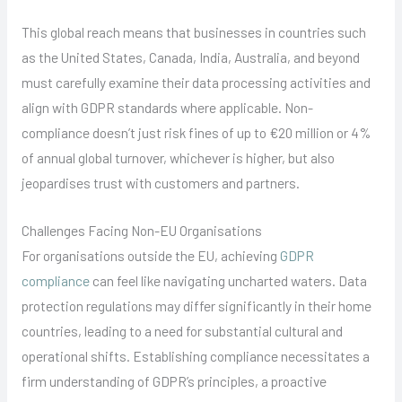
This global reach means that businesses in countries such
as the United States, Canada, India, Australia, and beyond
must carefully examine their data processing activities and
align with GDPR standards where applicable. Non-
compliance doesn’t just risk fines of up to €20 million or 4%
of annual global turnover, whichever is higher, but also
jeopardises trust with customers and partners.
Challenges Facing Non-EU Organisations
For organisations outside the EU, achieving
GDPR
compliance
can feel like navigating uncharted waters. Data
protection regulations may differ significantly in their home
countries, leading to a need for substantial cultural and
operational shifts. Establishing compliance necessitates a
firm understanding of GDPR’s principles, a proactive