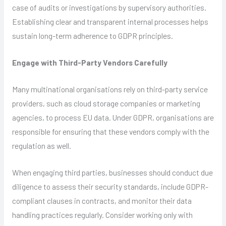
case of audits or investigations by supervisory authorities.
Establishing clear and transparent internal processes helps
sustain long-term adherence to GDPR principles.
Engage with Third-Party Vendors Carefully
Many multinational organisations rely on third-party service
providers, such as cloud storage companies or marketing
agencies, to process EU data. Under GDPR, organisations are
responsible for ensuring that these vendors comply with the
regulation as well.
When engaging third parties, businesses should conduct due
diligence to assess their security standards, include GDPR-
compliant clauses in contracts, and monitor their data
handling practices regularly. Consider working only with