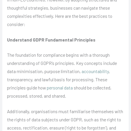
thoughtful strategies, businesses can navigate these
complexities effectively. Here are the best practices to
consider:
Understand GDPR Fundamental Principles
The foundation for compliance begins with a thorough
understanding of GDPR’s principles. Key concepts include
data minimisation, purpose limitation,
accountability
,
transparency, and lawful basis for processing. These
principles guide how
personal data
should be collected,
processed, stored, and shared.
Additionally, organisations must familiarise themselves with
the rights of data subjects under GDPR, such as the right to
access, rectification, erasure (‘right to be forgotten’), and