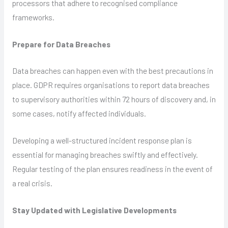
processors that adhere to recognised compliance
frameworks.
Prepare for Data Breaches
Data breaches can happen even with the best precautions in
place. GDPR requires organisations to report data breaches
to supervisory authorities within 72 hours of discovery and, in
some cases, notify affected individuals.
Developing a well-structured incident response plan is
essential for managing breaches swiftly and effectively.
Regular testing of the plan ensures readiness in the event of
a real crisis.
Stay Updated with Legislative Developments