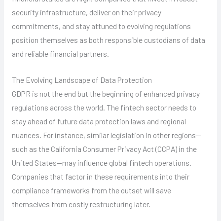
security infrastructure, deliver on their privacy
commitments, and stay attuned to evolving regulations
position themselves as both responsible custodians of data
and reliable financial partners.
The Evolving Landscape of Data Protection
GDPR is not the end but the beginning of enhanced privacy
regulations across the world. The fintech sector needs to
stay ahead of future data protection laws and regional
nuances. For instance, similar legislation in other regions—
such as the California Consumer Privacy Act (CCPA) in the
United States—may influence global fintech operations.
Companies that factor in these requirements into their
compliance frameworks from the outset will save
themselves from costly restructuring later.