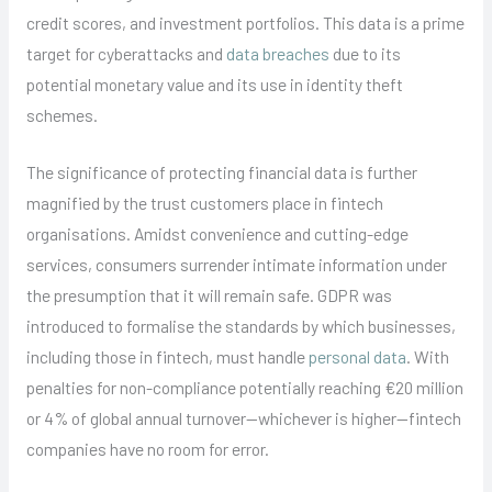
credit scores, and investment portfolios. This data is a prime
target for cyberattacks and
data breaches
due to its
potential monetary value and its use in identity theft
schemes.
The significance of protecting financial data is further
magnified by the trust customers place in fintech
organisations. Amidst convenience and cutting-edge
services, consumers surrender intimate information under
the presumption that it will remain safe. GDPR was
introduced to formalise the standards by which businesses,
including those in fintech, must handle
personal data
. With
penalties for non-compliance potentially reaching €20 million
or 4% of global annual turnover—whichever is higher—fintech
companies have no room for error.