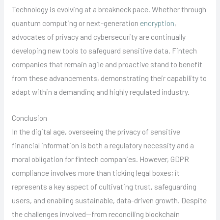
Technology is evolving at a breakneck pace. Whether through
quantum computing or next-generation
encryption
,
advocates of privacy and cybersecurity are continually
developing new tools to safeguard sensitive data. Fintech
companies that remain agile and proactive stand to benefit
from these advancements, demonstrating their capability to
adapt within a demanding and highly regulated industry.
Conclusion
In the digital age, overseeing the privacy of sensitive
financial information is both a regulatory necessity and a
moral obligation for fintech companies. However, GDPR
compliance involves more than ticking legal boxes; it
represents a key aspect of cultivating trust, safeguarding
users, and enabling sustainable, data-driven growth. Despite
the challenges involved—from reconciling blockchain