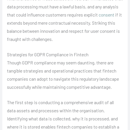
data processing must have a lawful basis, and any analysis
that could influence customers requires explicit
consent
if it
extends beyond mere contractual necessity. Striking this
balance between innovation and respect for user consent is
fraught with challenges.
Strategies for GDPR Compliance in Fintech
Though GDPR compliance may seem daunting, there are
tangible strategies and operational practices that fintech
companies can adopt to navigate this regulatory landscape
successfully while maintaining competitive advantage.
The first step is conducting a comprehensive audit of all
data assets and processes within the organisation.
Identifying what data is collected, why it is processed, and
where it is stored enables fintech companies to establish a