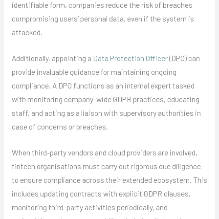
identifiable form, companies reduce the risk of breaches
compromising users’ personal data, even if the system is
attacked.
Additionally, appointing a
Data Protection Officer
(DPO) can
provide invaluable guidance for maintaining ongoing
compliance. A DPO functions as an internal expert tasked
with monitoring company-wide GDPR practices, educating
staff, and acting as a liaison with supervisory authorities in
case of concerns or breaches.
When third-party vendors and cloud providers are involved,
fintech organisations must carry out rigorous due diligence
to ensure compliance across their extended ecosystem. This
includes updating contracts with explicit GDPR clauses,
monitoring third-party activities periodically, and