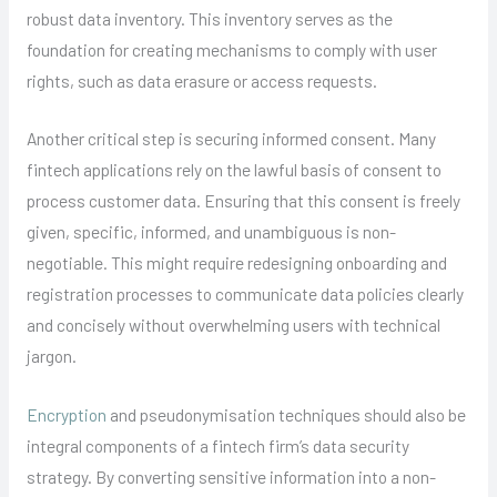
robust data inventory. This inventory serves as the
foundation for creating mechanisms to comply with user
rights, such as data erasure or access requests.
Another critical step is securing informed consent. Many
fintech applications rely on the lawful basis of consent to
process customer data. Ensuring that this consent is freely
given, specific, informed, and unambiguous is non-
negotiable. This might require redesigning onboarding and
registration processes to communicate data policies clearly
and concisely without overwhelming users with technical
jargon.
Encryption
and pseudonymisation techniques should also be
integral components of a fintech firm’s data security
strategy. By converting sensitive information into a non-