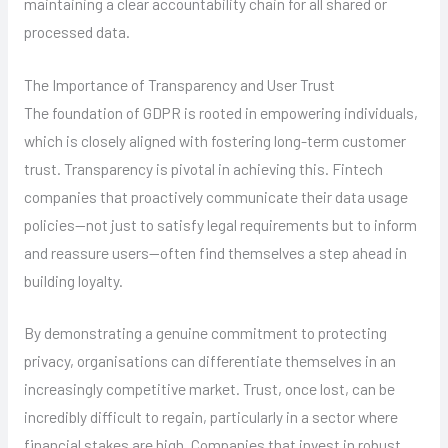
maintaining a clear accountability chain for all shared or
processed data.
The Importance of Transparency and User Trust
The foundation of GDPR is rooted in empowering individuals,
which is closely aligned with fostering long-term customer
trust. Transparency is pivotal in achieving this. Fintech
companies that proactively communicate their data usage
policies—not just to satisfy legal requirements but to inform
and reassure users—often find themselves a step ahead in
building loyalty.
By demonstrating a genuine commitment to protecting
privacy, organisations can differentiate themselves in an
increasingly competitive market. Trust, once lost, can be
incredibly difficult to regain, particularly in a sector where
financial stakes are high. Companies that invest in robust