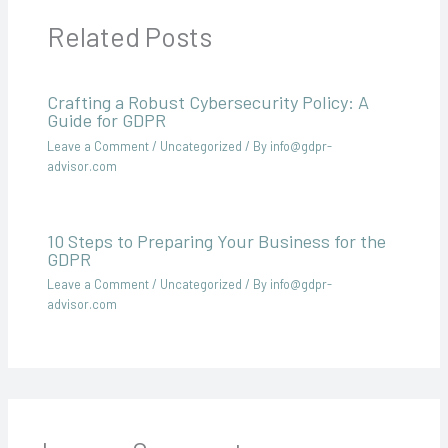
Related Posts
Crafting a Robust Cybersecurity Policy: A
Guide for GDPR
Leave a Comment
/
Uncategorized
/ By
info@gdpr-
advisor.com
10 Steps to Preparing Your Business for the
GDPR
Leave a Comment
/
Uncategorized
/ By
info@gdpr-
advisor.com