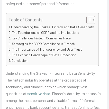
safeguard customers’ personal information.
Table of Contents
Understanding the Stakes: Fintech and Data Sensitivity
The Foundations of GDPR and Its Implications
Key Challenges Fintech Companies Face
Strategies for GDPR Compliance in Fintech
The Importance of Transparency and User Trust
The Evolving Landscape of Data Protection
Conclusion
Understanding the Stakes: Fintech and Data Sensitivity
The fintech industry operates at the crossroads of
technology and finance, both of which manage vast
quantities of
sensitive data
. Financial data, by its nature, is
among the most personal and valuable forms of information,
encompassing bank account details, transaction histories,