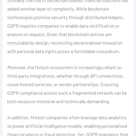
Similarly, the rise of blockchain-based financial solutions has
added another layer of complexity. While blockchain
technologies promise security through distributed ledgers,
GDPR requires companies to enable data rectification or
erasure on request. Given that blockchain entries are
immutable by design, reconciling decentralised innovation
with personal data rights poses a formidable conundrum.
Moreover, the fintech ecosystem is increasingly reliant on
third-party integrations, whether through API connections,
cloud-hosted services, or vendor partnerships. Ensuring
GDPR compliance across such a fragmented network can be
both resource-intensive and technically demanding.
In addition, fintech companies often leverage data analytics
to power artificial intelligence models, enabling personalised
financial advice or fraud detection. Yet, GDPR mandates that