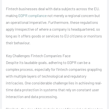
Fintech businesses deal with data subjects across the EU,
making
GDPR compliance
not merely a regional concern but
an operational imperative. Furthermore, these regulations
apply irrespective of where a company is headquartered, so
long as it offers goods or services to EU citizens or monitors
their behaviour.
Key Challenges Fintech Companies Face
Despite its laudable goals, adhering to GDPR can be a
complex process, especially for fintech companies grappling
with multiple layers of technological and regulatory
intricacies. One considerable challenge lies in achieving real-
time data protection in systems that rely on constant user
interaction and data processing.