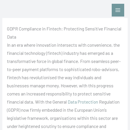
Skip
Contact Us: Click HERE
to
content
GDPR Compliance in Fintech: Protecting Sensitive Financial
Data
In an era where innovation intersects with convenience, the
financial technology (fintech) industry has emerged as a
transformative force in global finance. From seamless peer-
to-peer payment platforms to sophisticated robo-advisors,
fintech has revolutionised the way individuals and
businesses manage money. However, with this progress
comes an increased responsibility to protect sensitive
financial data. With the General
Data Protection
Regulation
(GDPR) now firmly embedded in the European Union’s
legislative framework, organisations within this sector are
under heightened scrutiny to ensure compliance and