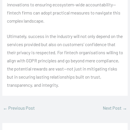
innovations to ensuring ecosystem-wide accountability—
fintech firms can adopt practical measures to navigate this
complex landscape.
Ultimately, success in the industry will not only depend on the
services provided but also on customers’ confidence that
their privacy is respected. For fintech organisations willing to
align with GDPR principles and go beyond mere compliance,
the potential rewards are vast—not just in mitigating risks
but in securing lasting relationships built on trust,
transparency, and integrity.
←
Previous Post
Next Post
→