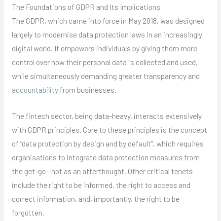
The Foundations of GDPR and Its Implications
The GDPR, which came into force in May 2018, was designed
largely to modernise data protection laws in an increasingly
digital world. It empowers individuals by giving them more
control over how their personal data is collected and used,
while simultaneously demanding greater transparency and
accountability
from businesses.
The fintech sector, being data-heavy, interacts extensively
with GDPR principles. Core to these principles is the concept
of “data protection by design and by default”, which requires
organisations to integrate data protection measures from
the get-go—not as an afterthought. Other critical tenets
include the right to be informed, the right to access and
correct information, and, importantly, the right to be
forgotten.