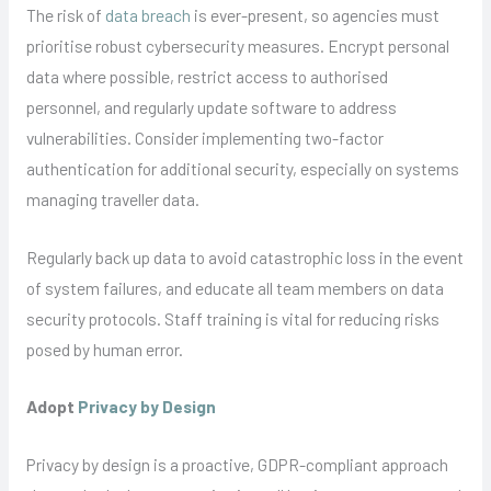
The risk of
data breach
is ever-present, so agencies must
prioritise robust cybersecurity measures. Encrypt personal
data where possible, restrict access to authorised
personnel, and regularly update software to address
vulnerabilities. Consider implementing two-factor
authentication for additional security, especially on systems
managing traveller data.
Regularly back up data to avoid catastrophic loss in the event
of system failures, and educate all team members on data
security protocols. Staff training is vital for reducing risks
posed by human error.
Adopt
Privacy by Design
Privacy by design is a proactive, GDPR-compliant approach