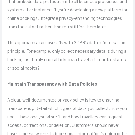
that embeds data protection into all business processes and
systems. For instance, if you’re developing a new platform for
online bookings, integrate privacy-enhancing technologies
from the outset rather than retrofitting them later.
This approach also dovetails with GDPR’s data minimisation
principle. For example, only collect necessary details during a
booking—is it truly crucial to know a traveller’s marital status
or social habits?
Maintain Transparency with Data Policies
A clear, well-documented privacy policy is key to ensuring
transparency. Detail which types of data you collect, how you
use it, how long you store it, and how travellers can request
access, corrections, or deletion. Customers should never
have to guess where their personal information is going or for