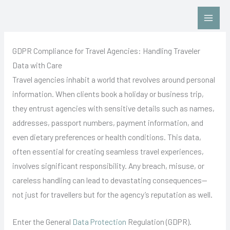
Skip
Contact Us: Click HERE
to
content
GDPR Compliance for Travel Agencies: Handling Traveler
Data with Care
Travel agencies inhabit a world that revolves around personal
information. When clients book a holiday or business trip,
they entrust agencies with sensitive details such as names,
addresses, passport numbers, payment information, and
even dietary preferences or health conditions. This data,
often essential for creating seamless travel experiences,
involves significant responsibility. Any breach, misuse, or
careless handling can lead to devastating consequences—
not just for travellers but for the agency’s reputation as well.
Enter the General
Data Protection
Regulation (GDPR).