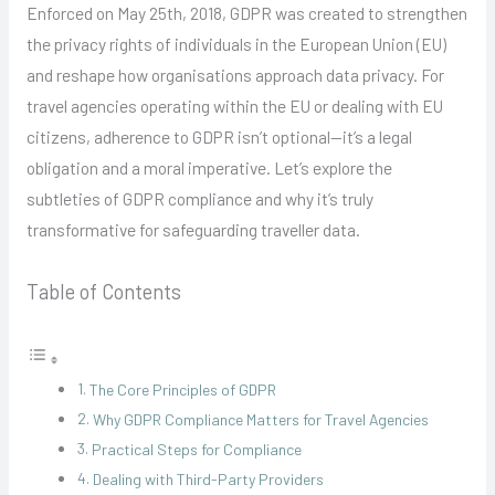
Enforced on May 25th, 2018, GDPR was created to strengthen
the privacy rights of individuals in the European Union (EU)
and reshape how organisations approach data privacy. For
travel agencies operating within the EU or dealing with EU
citizens, adherence to GDPR isn’t optional—it’s a legal
obligation and a moral imperative. Let’s explore the
subtleties of GDPR compliance and why it’s truly
transformative for safeguarding traveller data.
Table of Contents
The Core Principles of GDPR
Why GDPR Compliance Matters for Travel Agencies
Practical Steps for Compliance
Dealing with Third-Party Providers