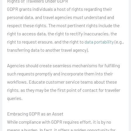
Rights of Travellers Under GDPR
GDPR grants individuals a host of rights regarding their
personal data, and travel agencies must understand and
respect these rights. The most pertinent rights include the
right to access data, the right to rectify inaccuracies, the
right to request erasure, and the right to
data portability
(e.g.,
transferring data to another travel agency).
Agencies should create seamless mechanisms for fulfilling
such requests promptly and incorporate them into their
workflows. Educate customer service teams about these
rights, as they may be the first point of contact for traveller
queries.
Embracing GDPR as an Asset
While compliance with GDPR requires effort, it is by no
means a burden. In fact, it offers a golden opportunity for