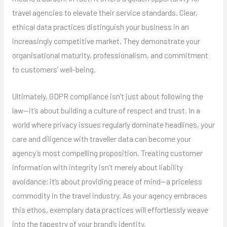
travel agencies to elevate their service standards. Clear,
ethical data practices distinguish your business in an
increasingly competitive market. They demonstrate your
organisational maturity, professionalism, and commitment
to customers’ well-being.
Ultimately, GDPR compliance isn’t just about following the
law—it’s about building a culture of respect and trust. In a
world where privacy issues regularly dominate headlines, your
care and diligence with traveller data can become your
agency’s most compelling proposition. Treating customer
information with integrity isn’t merely about liability
avoidance; it’s about providing peace of mind—a priceless
commodity in the travel industry. As your agency embraces
this ethos, exemplary data practices will effortlessly weave
into the tapestry of your brand’s identity.