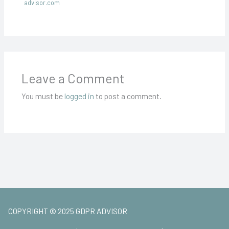
advisor.com
Leave a Comment
You must be
logged in
to post a comment.
COPYRIGHT © 2025 GDPR ADVISOR