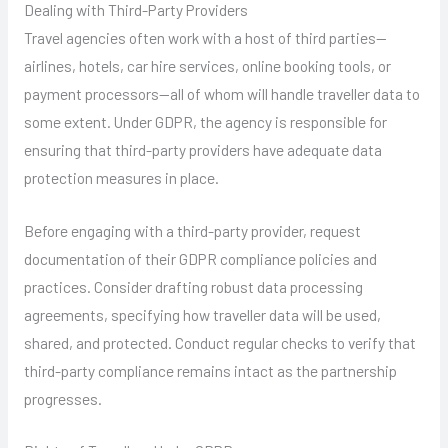
Dealing with Third-Party Providers
Travel agencies often work with a host of third parties—
airlines, hotels, car hire services, online booking tools, or
payment processors—all of whom will handle traveller data to
some extent. Under GDPR, the agency is responsible for
ensuring that third-party providers have adequate data
protection measures in place.
Before engaging with a third-party provider, request
documentation of their GDPR compliance policies and
practices. Consider drafting robust data processing
agreements, specifying how traveller data will be used,
shared, and protected. Conduct regular checks to verify that
third-party compliance remains intact as the partnership
progresses.