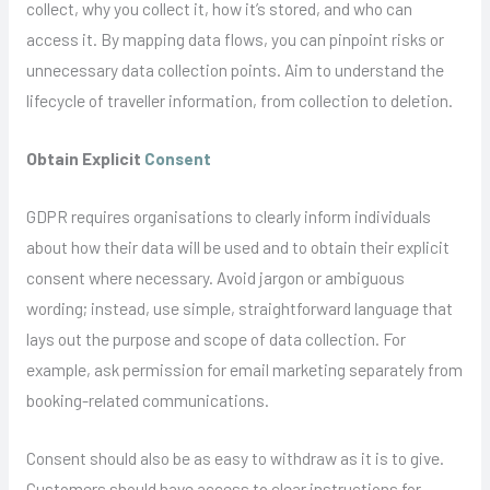
collect, why you collect it, how it’s stored, and who can
access it. By mapping data flows, you can pinpoint risks or
unnecessary data collection points. Aim to understand the
lifecycle of traveller information, from collection to deletion.
Obtain Explicit
Consent
GDPR requires organisations to clearly inform individuals
about how their data will be used and to obtain their explicit
consent where necessary. Avoid jargon or ambiguous
wording; instead, use simple, straightforward language that
lays out the purpose and scope of data collection. For
example, ask permission for email marketing separately from
booking-related communications.
Consent should also be as easy to withdraw as it is to give.
Customers should have access to clear instructions for