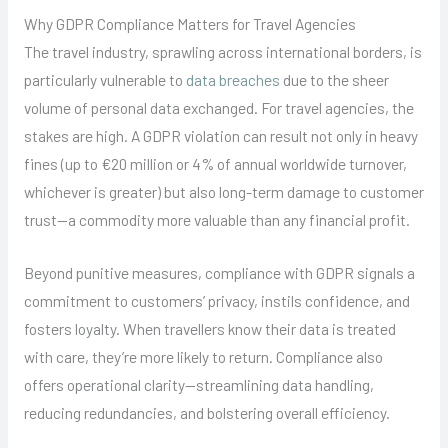
Why GDPR Compliance Matters for Travel Agencies
The travel industry, sprawling across international borders, is
particularly vulnerable to
data breaches
due to the sheer
volume of personal data exchanged. For travel agencies, the
stakes are high. A GDPR violation can result not only in heavy
fines (up to €20 million or 4% of annual worldwide turnover,
whichever is greater) but also long-term damage to customer
trust—a commodity more valuable than any financial profit.
Beyond punitive measures, compliance with GDPR signals a
commitment to customers’ privacy, instils confidence, and
fosters loyalty. When travellers know their data is treated
with care, they’re more likely to return. Compliance also
offers operational clarity—streamlining data handling,
reducing redundancies, and bolstering overall efficiency.