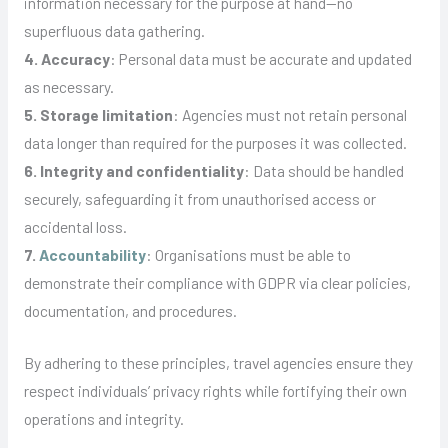
information necessary for the purpose at hand—no
superfluous data gathering.
4. Accuracy
: Personal data must be accurate and updated
as necessary.
5. Storage limitation
: Agencies must not retain personal
data longer than required for the purposes it was collected.
6. Integrity and confidentiality
: Data should be handled
securely, safeguarding it from unauthorised access or
accidental loss.
7.
Accountability
: Organisations must be able to
demonstrate their compliance with GDPR via clear policies,
documentation, and procedures.
By adhering to these principles, travel agencies ensure they
respect individuals’ privacy rights while fortifying their own
operations and integrity.