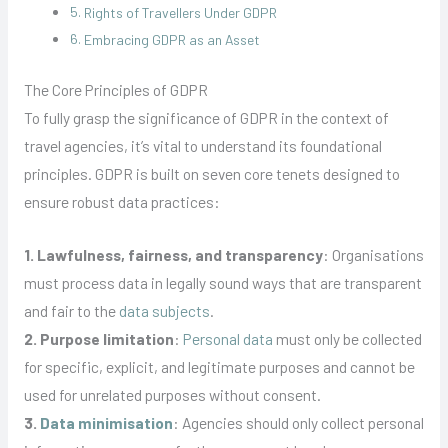
Rights of Travellers Under GDPR
Embracing GDPR as an Asset
The Core Principles of GDPR
To fully grasp the significance of GDPR in the context of
travel agencies, it’s vital to understand its foundational
principles. GDPR is built on seven core tenets designed to
ensure robust data practices:
1. Lawfulness, fairness, and transparency
: Organisations
must process data in legally sound ways that are transparent
and fair to the
data subjects
.
2. Purpose limitation
:
Personal data
must only be collected
for specific, explicit, and legitimate purposes and cannot be
used for unrelated purposes without consent.
3.
Data minimisation
: Agencies should only collect personal