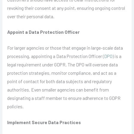
revoking their consent at any point, ensuring ongoing control
over their personal data.
Appoint a Data Protection Officer
For larger agencies or those that engage in large-scale data
processing, appointing a Data Protection Officer (
DPO
) is a
legal requirement under GDPR. The DPO will oversee data
protection strategies, monitor compliance, and act as a
point of contact for both data subjects and regulatory
authorities. Even smaller agencies can benefit from
designating a staff member to ensure adherence to GDPR
policies.
Implement Secure Data Practices