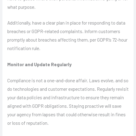
what purpose.
Additionally, have a clear plan in place for responding to data
breaches or GDPR-related complaints. Inform customers
promptly about breaches affecting them, per GDPR’s 72-hour
notification rule.
Monitor and Update Regularly
Compliance is not a one-and-done affair. Laws evolve, and so
do technologies and customer expectations. Regularly revisit
your data policies and infrastructure to ensure they remain
aligned with GDPR obligations. Staying proactive will save
your agency from lapses that could otherwise result in fines
or loss of reputation.