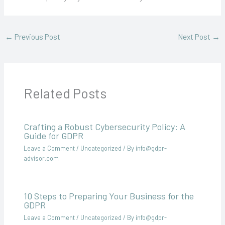
←
Previous Post
Next Post
→
Related Posts
Crafting a Robust Cybersecurity Policy: A
Guide for GDPR
Leave a Comment
/
Uncategorized
/ By
info@gdpr-
advisor.com
10 Steps to Preparing Your Business for the
GDPR
Leave a Comment
/
Uncategorized
/ By
info@gdpr-