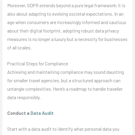
Moreover, GDPR extends beyond a pure legal framework; it is
also about adapting to evolving societal expectations. In an
age when consumers are increasingly informed and cautious
about their digital footprint, adopting robust data privacy
measures is no longer a luxury but a necessity for businesses
of all scales.
Practical Steps for Compliance
Achieving and maintaining compliance may sound daunting
for smaller travel agencies, but a structured approach can
untangle complexities. Here’s a roadmap to handle traveller
data responsibly.
Conduct a
Data Audit
Start with a data audit to identify what personal data you