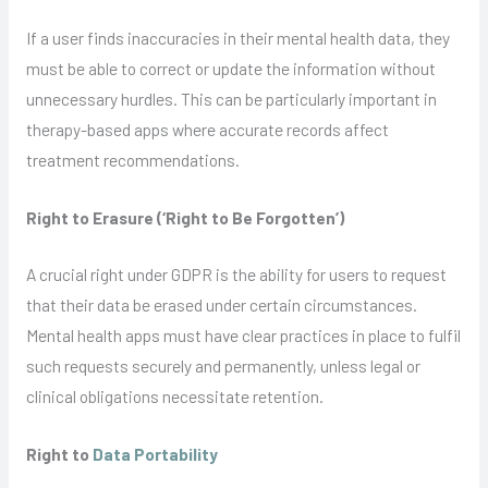
If a user finds inaccuracies in their mental health data, they
must be able to correct or update the information without
unnecessary hurdles. This can be particularly important in
therapy-based apps where accurate records affect
treatment recommendations.
Right to Erasure (‘Right to Be Forgotten’)
A crucial right under GDPR is the ability for users to request
that their data be erased under certain circumstances.
Mental health apps must have clear practices in place to fulfil
such requests securely and permanently, unless legal or
clinical obligations necessitate retention.
Right to
Data Portability