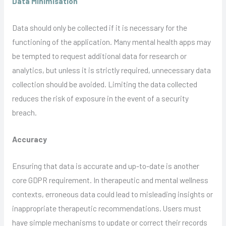
Data Minimisation
Data should only be collected if it is necessary for the
functioning of the application. Many mental health apps may
be tempted to request additional data for research or
analytics, but unless it is strictly required, unnecessary data
collection should be avoided. Limiting the data collected
reduces the risk of exposure in the event of a security
breach.
Accuracy
Ensuring that data is accurate and up-to-date is another
core GDPR requirement. In therapeutic and mental wellness
contexts, erroneous data could lead to misleading insights or
inappropriate therapeutic recommendations. Users must
have simple mechanisms to update or correct their records