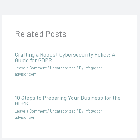
Related Posts
Crafting a Robust Cybersecurity Policy: A
Guide for GDPR
Leave a Comment
/
Uncategorized
/ By
info@gdpr-
advisor.com
10 Steps to Preparing Your Business for the
GDPR
Leave a Comment
/
Uncategorized
/ By
info@gdpr-
advisor.com