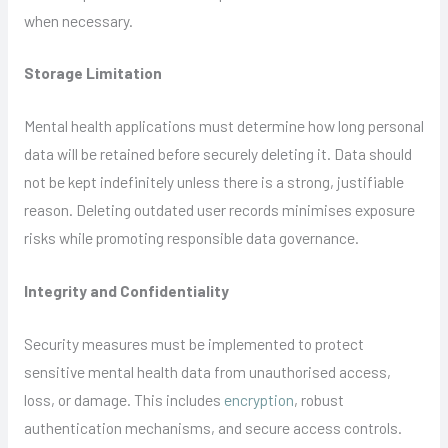
when necessary.
Storage Limitation
Mental health applications must determine how long personal
data will be retained before securely deleting it. Data should
not be kept indefinitely unless there is a strong, justifiable
reason. Deleting outdated user records minimises exposure
risks while promoting responsible data governance.
Integrity and Confidentiality
Security measures must be implemented to protect
sensitive mental health data from unauthorised access,
loss, or damage. This includes
encryption
, robust
authentication mechanisms, and secure access controls.