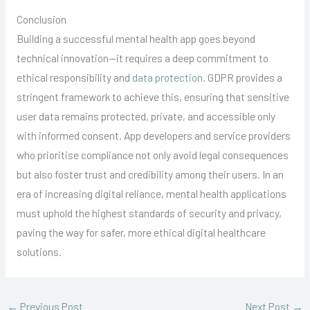
Conclusion
Building a successful mental health app goes beyond
technical innovation—it requires a deep commitment to
ethical responsibility and
data protection
. GDPR provides a
stringent framework to achieve this, ensuring that sensitive
user data remains protected, private, and accessible only
with informed consent. App developers and service providers
who prioritise compliance not only avoid legal consequences
but also foster trust and credibility among their users. In an
era of increasing digital reliance, mental health applications
must uphold the highest standards of security and privacy,
paving the way for safer, more ethical digital healthcare
solutions.
←
Previous Post
Next Post
→