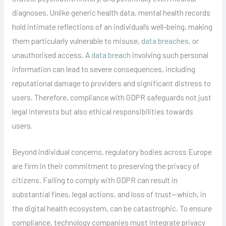
diagnoses. Unlike generic health data, mental health records
hold intimate reflections of an individual’s well-being, making
them particularly vulnerable to misuse,
data breaches
, or
unauthorised access. A
data breach
involving such personal
information can lead to severe consequences, including
reputational damage to providers and significant distress to
users. Therefore, compliance with GDPR safeguards not just
legal interests but also ethical responsibilities towards
users.
Beyond individual concerns, regulatory bodies across Europe
are firm in their commitment to preserving the privacy of
citizens. Failing to comply with GDPR can result in
substantial fines, legal actions, and loss of trust—which, in
the digital health ecosystem, can be catastrophic. To ensure
compliance, technology companies must integrate privacy