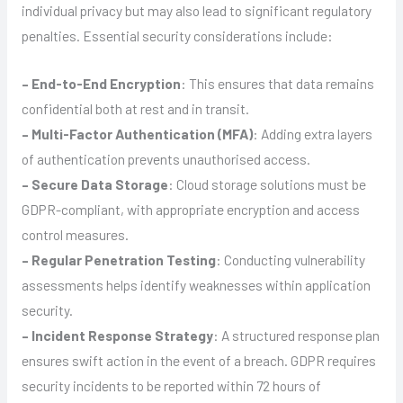
individual privacy but may also lead to significant regulatory
penalties. Essential security considerations include:
– End-to-End Encryption
: This ensures that data remains
confidential both at rest and in transit.
– Multi-Factor Authentication (MFA)
: Adding extra layers
of authentication prevents unauthorised access.
– Secure Data Storage
: Cloud storage solutions must be
GDPR-compliant, with appropriate encryption and access
control measures.
– Regular Penetration Testing
: Conducting vulnerability
assessments helps identify weaknesses within application
security.
– Incident Response Strategy
: A structured response plan
ensures swift action in the event of a breach. GDPR requires
security incidents to be reported within 72 hours of