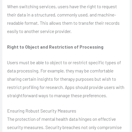
When switching services, users have the right to request
their data in a structured, commonly used, and machine-
readable format. This allows them to transfer their records
easily to another service provider.
Right to Object and Restriction of Processing
Users must be able to object to or restrict specific types of
data processing. For example, they may be comfortable
sharing certain insights for therapy purposes but wish to
restrict profiling for research. Apps should provide users with
straightforward ways to manage these preferences.
Ensuring Robust Security Measures
The protection of mental health data hinges on effective
security measures. Security breaches not only compromise