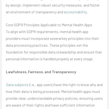
by design, implement robust security measures, and foster
an environment of transparency and
accountability
.
Core GDPR Principles Applicable to Mental Health Apps
To align with GDPR requirements, mental health app
providers must incorporate several key principles into their
data processing practices. These principles set the
foundation for responsible data stewardship and ensure that
personal information is handled properly at every stage.
Lawfulness, Fairness, and Transparency
Data subjects
(i.e., app users) have the right to know why and
how their data is being processed. Mental health apps must
provide clear, understandable privacy policies, ensuring users
are aware of their rights and have sufficient information