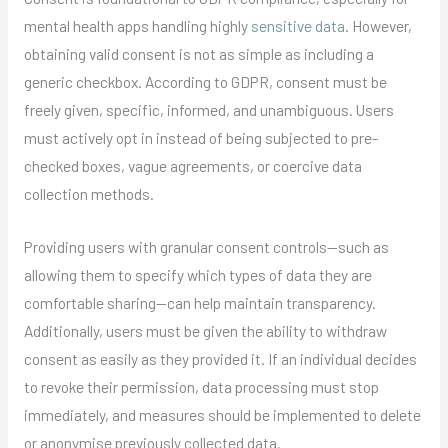
mental health apps handling highly
sensitive data
. However,
obtaining valid consent is not as simple as including a
generic checkbox. According to GDPR, consent must be
freely given, specific, informed, and unambiguous. Users
must actively opt in instead of being subjected to pre-
checked boxes, vague agreements, or coercive data
collection methods.
Providing users with granular consent controls—such as
allowing them to specify which types of data they are
comfortable sharing—can help maintain transparency.
Additionally, users must be given the ability to withdraw
consent as easily as they provided it. If an individual decides
to revoke their permission, data processing must stop
immediately, and measures should be implemented to delete
or anonymise previously collected data.