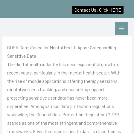
Contact Us: Click HERE
Skip
to
content
GDPR Compliance for Mental Health Apps: Safeguarding
Sensitive Data
The digital health industry has seen exponential growth in
recent years, particularly in the mental health sector. With
the rise of mobile applications offering therapy sessions,
mental wellness tracking, and counselling support,
protecting sensitive user data has never been more
imperative. Among various data protection regulations
worldwide, the General Data Protection Regulation (GDPR)
stands as one of the most stringent and comprehensive
frameworks. Given that mental health data is classified as