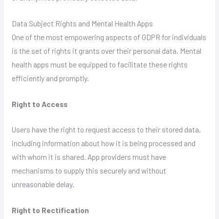
Data Subject Rights and Mental Health Apps
One of the most empowering aspects of GDPR for individuals
is the set of rights it grants over their personal data. Mental
health apps must be equipped to facilitate these rights
efficiently and promptly.
Right to Access
Users have the right to request access to their stored data,
including information about how it is being processed and
with whom it is shared. App providers must have
mechanisms to supply this securely and without
unreasonable delay.
Right to Rectification