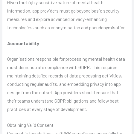
Given the highly sensitive nature of mental health
information, app providers must go beyond basic security
measures and explore advanced privacy-enhancing
technologies, such as anonymisation and pseudonymisation.
Accountability
Organisations responsible for processing mental health data
must demonstrate compliance with GDPR. This requires
maintaining detailed records of data processing activities,
conducting regular audits, and embedding privacy into app
design from the outset. App providers should ensure that
their teams understand GDPR obligations and follow best
practices at every stage of development.
Obtaining Valid Consent
Consent is foundational to GDPR compliance, especially for