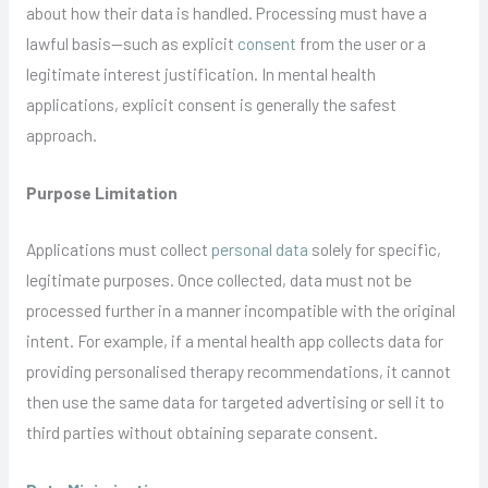
about how their data is handled. Processing must have a
lawful basis—such as explicit
consent
from the user or a
legitimate interest justification. In mental health
applications, explicit consent is generally the safest
approach.
Purpose Limitation
Applications must collect
personal data
solely for specific,
legitimate purposes. Once collected, data must not be
processed further in a manner incompatible with the original
intent. For example, if a mental health app collects data for
providing personalised therapy recommendations, it cannot
then use the same data for targeted advertising or sell it to
third parties without obtaining separate consent.