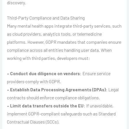
discovery.
Third-Party Compliance and Data Sharing
Many mental health apps integrate third-party services, such
as cloud providers, analytics tools, or telemedicine
platforms. However, GDPR mandates that companies ensure
compliance across all entities handling user data. When
working with third parties, developers must:
– Conduct due diligence on vendors
: Ensure service
providers comply with GDPR.
– Establish Data Processing Agreements (DPAs)
: Legal
contracts should enforce compliance obligations.
– Limit data transfers outside the EU
: If unavoidable,
implement GDPR-compliant safeguards such as Standard
Contractual Clauses (SCCs).