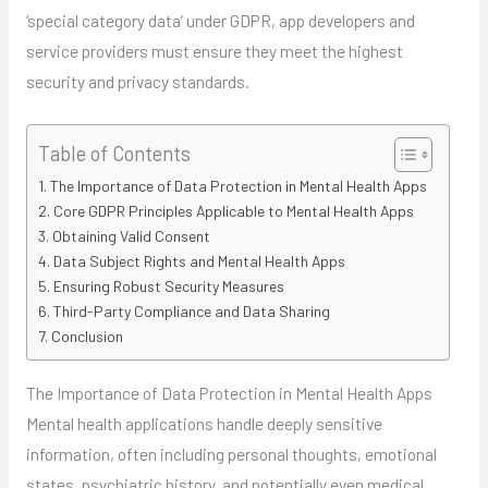
‘special category data’ under GDPR, app developers and
service providers must ensure they meet the highest
security and privacy standards.
Table of Contents
The Importance of Data Protection in Mental Health Apps
Core GDPR Principles Applicable to Mental Health Apps
Obtaining Valid Consent
Data Subject Rights and Mental Health Apps
Ensuring Robust Security Measures
Third-Party Compliance and Data Sharing
Conclusion
The Importance of Data Protection in Mental Health Apps
Mental health applications handle deeply sensitive
information, often including personal thoughts, emotional
states, psychiatric history, and potentially even medical