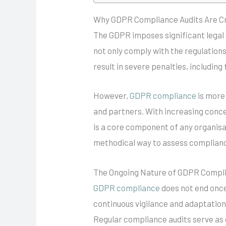
Why GDPR Compliance Audits Are Cr
The GDPR imposes significant legal 
not only comply with the regulation
result in severe penalties, including
However,
GDPR compliance
is more 
and partners. With increasing conc
is a core component of any organisa
methodical way to assess compliance,
The Ongoing Nature of GDPR Compl
GDPR compliance
does not end once 
continuous vigilance and adaptation
Regular compliance audits serve as