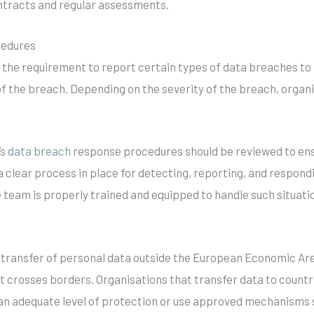
tracts and regular assessments.
cedures
s the requirement to report certain types of data breaches to
f the breach. Depending on the severity of the breach, organi
’s
data breach
response procedures should be reviewed to en
s a clear process in place for detecting, reporting, and respon
 team is properly trained and equipped to handle such situati
 transfer of personal data outside the European Economic Area 
 crosses borders. Organisations that transfer data to countr
s an adequate level of protection or use approved mechanisms