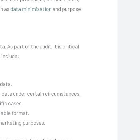
ch as
data minimisation
and purpose
 As part of the audit, it is critical
 include:
 data.
eir data under certain circumstances.
ific cases.
dable format.
r marketing purposes.