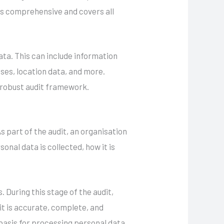
t is comprehensive and covers all
ata. This can include information
sses, location data, and more.
a robust audit framework.
s part of the audit, an organisation
nal data is collected, how it is
 During this stage of the audit,
it is accurate, complete, and
basis for processing personal data,