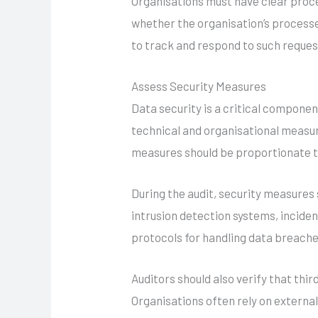
Organisations must have clear proce
whether the organisation’s process
to track and respond to such reques
Assess Security Measures
Data security is a critical compon
technical and organisational measur
measures should be proportionate to
During the audit, security measures
intrusion detection systems, inciden
protocols for handling data breaches
Auditors should also verify that th
Organisations often rely on external