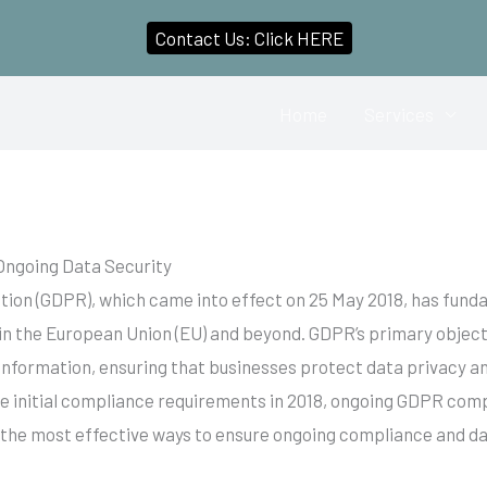
Contact Us: Click HERE
Home
Services
Ongoing Data Security
tion (GDPR), which came into effect on 25 May 2018, has fun
in the European Union (EU) and beyond. GDPR’s primary objecti
 information, ensuring that businesses protect data privacy a
 initial compliance requirements in 2018, ongoing GDPR comp
 the most effective ways to ensure ongoing compliance and da