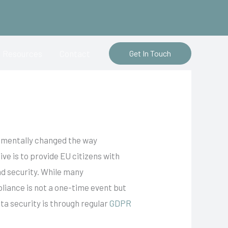
Resources
Contact
Get In Touch
damentally changed the way
ve is to provide EU citizens with
nd security. While many
liance is not a one-time event but
ta security is through regular
GDPR