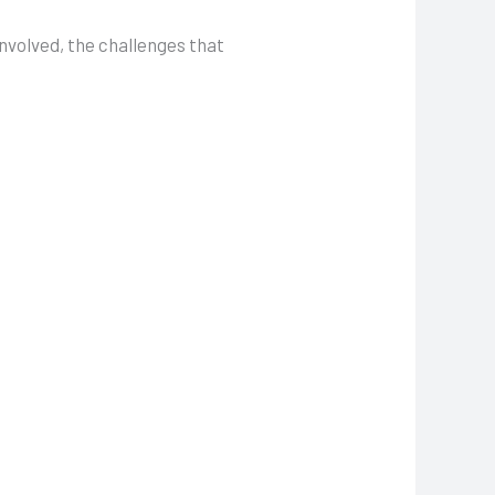
involved, the challenges that