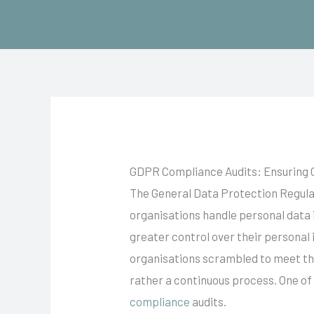
Skip
to
content
GDPR Compliance Audits: Ensuring 
The General Data Protection Regula
organisations handle personal data 
greater control over their personal
organisations scrambled to meet the
rather a continuous process. One of
compliance
audits.