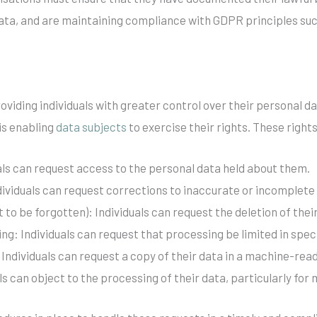
 data, and are maintaining compliance with GDPR principles su
viding individuals with greater control over their personal data.
is enabling
data subjects
to exercise their rights. These rights
uals can request access to the personal data held about them.
ndividuals can request corrections to inaccurate or incomplete
ht to be forgotten): Individuals can request the deletion of th
ing: Individuals can request that processing be limited in spec
: Individuals can request a copy of their data in a machine-rea
als can object to the processing of their data, particularly fo