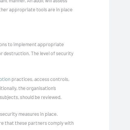
ant manner. An audit will assess
her appropriate tools are in place
tions to implement appropriate
 destruction. The level of security
ption
practices, access controls,
ionally, the organisation’s
 subjects, should be reviewed.
 security measures in place.
sure that these partners comply with