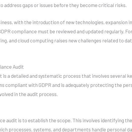
to address gaps or issues before they become critical risks.
siness, with the introduction of new technologies, expansion 
GDPR compliance must be reviewed and updated regularly. For
rning, and cloud computing raises new challenges related to da
iance Audit
s a detailed and systematic process that involves several key
ns compliant with GDPR and is adequately protecting the pers
olved in the audit process.
e audit is to establish the scope. This involves identifying th
ich processes, systems, and departments handle personal da