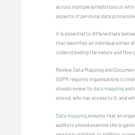
across multiple jurisdictions or wit
aspects of personal data processin
It is essential to differentiate bet
that identifies an individual either 
Understanding the nature and flow of
Review Data Mapping and Documen
GDPR requires organisations to maint
should review its
data mapping
and d
stored, who has access to it, and whe
Data mapping
ensures that an organi
auditors should examine the organisa
regularly updated. In addition, org