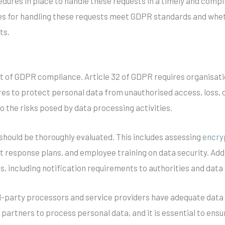
dures in place to handle these requests in a timely and compli
es for handling these requests meet GDPR standards and whet
ts.
ent of GDPR compliance. Article 32 of GDPR requires organisa
es to protect personal data from unauthorised access, loss, or
 the risks posed by data processing activities.
 should be thoroughly evaluated. This includes assessing
encry
t response plans, and employee training on data security. Addit
, including notification requirements to authorities and data
ird-party processors and service providers have adequate data
 partners to process personal data, and it is essential to en