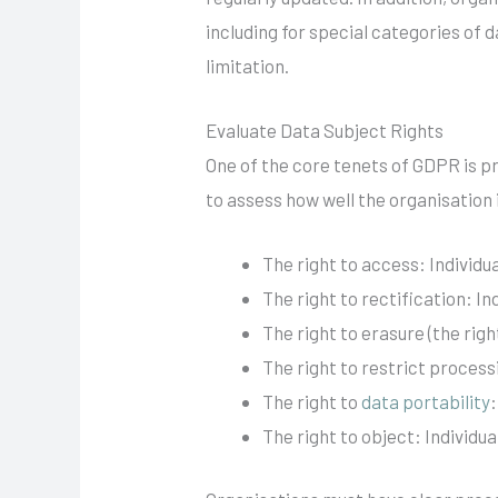
including for special categories of
limitation.
Evaluate Data Subject Rights
One of the core tenets of GDPR is pro
to assess how well the organisation 
The right to access: Individ
The right to rectification: I
The right to erasure (the rig
The right to restrict process
The right to
data portability
The right to object: Individu