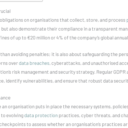
ucial
obligations on organisations that collect, store, and process
s but also demonstrate their compliance in a transparent man
 fines of up to €20 million or 4% of the company’s global annual
than avoiding penalties; it is also about safeguarding the pe
erns over
data breaches
, cyberattacks, and unauthorised acc
tion’s risk management and security strategy. Regular GDPR a
 identify vulnerabilities, and ensure that robust data securi
iance
an organisation puts in place the necessary systems, policies
 to evolving
data protection
practices, cyber threats, and ch
 checkpoints to assess whether an organisation’s practices a