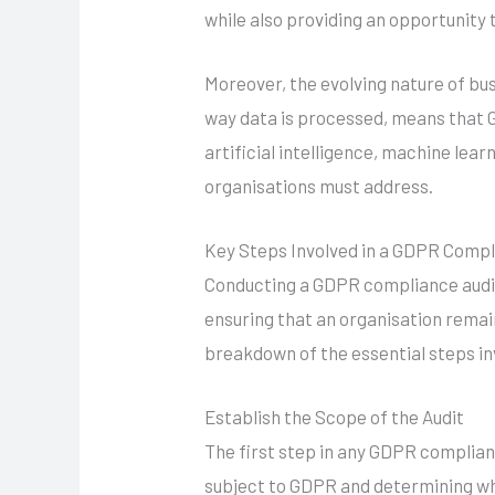
while also providing an opportunity 
Moreover, the evolving nature of bu
way data is processed, means that 
artificial intelligence, machine lea
organisations must address.
Key Steps Involved in a GDPR Compl
Conducting a GDPR compliance audit i
ensuring that an organisation remai
breakdown of the essential steps inv
Establish the Scope of the Audit
The first step in any GDPR complianc
subject to GDPR and determining wh