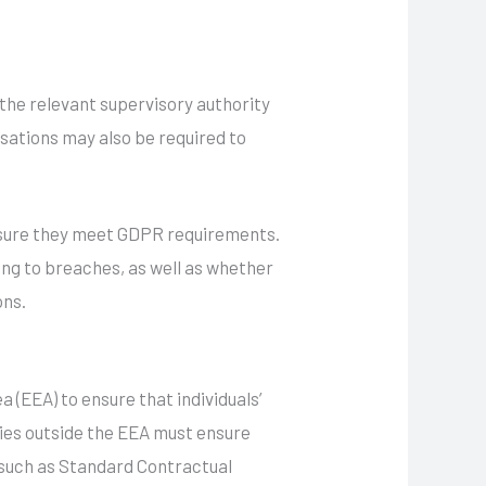
 the relevant supervisory authority
sations may also be required to
sure they meet GDPR requirements.
ding to breaches, as well as whether
ons.
(EEA) to ensure that individuals’
ies outside the EEA must ensure
 such as Standard Contractual