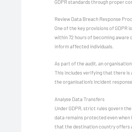
GDPR standards through proper con
Review Data Breach Response Pro
One of the key provisions of GDPR i
within 72 hours of becoming aware o
inform affected individuals.
As part of the audit, an organisation
This includes verifying that there i
the organisation’s incident response
Analyse Data Transfers
Under GDPR, strict rules govern the
data remains protected even when it
that the destination country offer