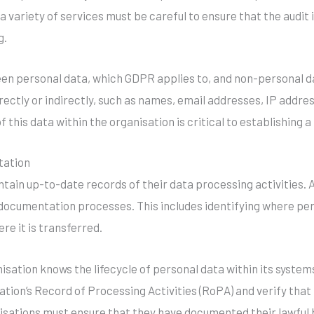
h a variety of services must be careful to ensure that the audi
g.
ween personal data, which GDPR applies to, and non-personal d
directly or indirectly, such as names, email addresses, IP addre
 this data within the organisation is critical to establishing 
tation
ain up-to-date records of their data processing activities. A
ocumentation processes. This includes identifying where perso
re it is transferred.
sation knows the lifecycle of personal data within its systems.
tion’s Record of Processing Activities (RoPA) and verify that 
anisations must ensure that they have documented their lawful 