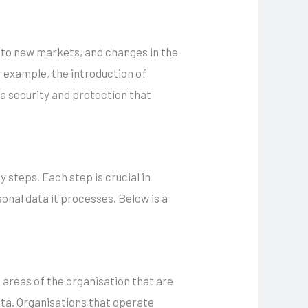
into new markets, and changes in the
 example, the introduction of
ta security and protection that
 steps. Each step is crucial in
onal data it processes. Below is a
e areas of the organisation that are
ta. Organisations that operate