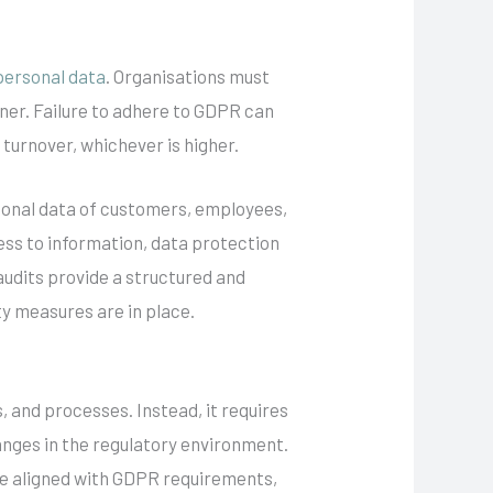
personal data
. Organisations must
ner. Failure to adhere to GDPR can
 turnover, whichever is higher.
rsonal data of customers, employees,
ess to information, data protection
udits provide a structured and
ty measures are in place.
, and processes. Instead, it requires
anges in the regulatory environment.
re aligned with GDPR requirements,