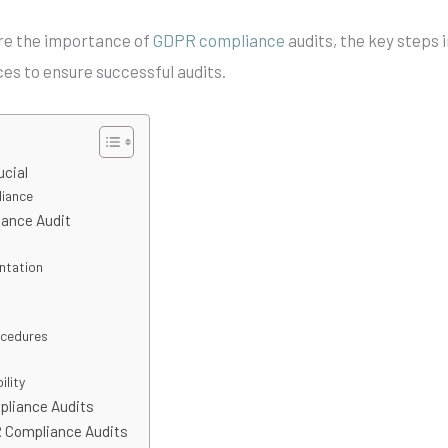
ore the importance of
GDPR compliance
audits, the key steps 
ces to ensure successful audits.
ucial
liance
iance Audit
ntation
ocedures
lity
pliance Audits
R Compliance Audits