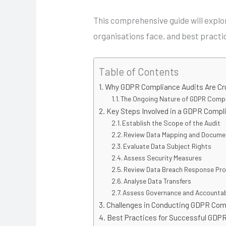
This comprehensive guide will expl
organisations face, and best practi
Table of Contents
Why GDPR Compliance Audits Are Cr
The Ongoing Nature of GDPR Comp
Key Steps Involved in a GDPR Compl
Establish the Scope of the Audit
Review Data Mapping and Docume
Evaluate Data Subject Rights
Assess Security Measures
Review Data Breach Response Pr
Analyse Data Transfers
Assess Governance and Accountabi
Challenges in Conducting GDPR Com
Best Practices for Successful GDP