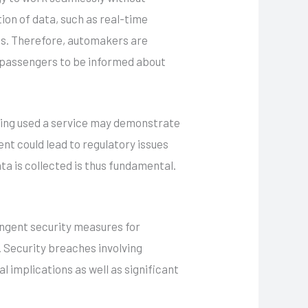
ion of data, such as real-time
ies. Therefore, automakers are
d passengers to be informed about
aving used a service may demonstrate
nt could lead to regulatory issues
ta is collected is thus fundamental.
ingent security measures for
Security breaches involving
l implications as well as significant