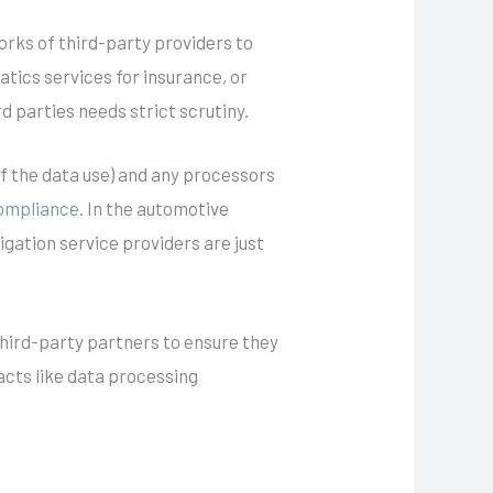
rks of third-party providers to
tics services for insurance, or
d parties needs strict scrutiny.
of the data use) and any processors
ompliance
. In the automotive
gation service providers are just
third-party partners to ensure they
cts like data processing