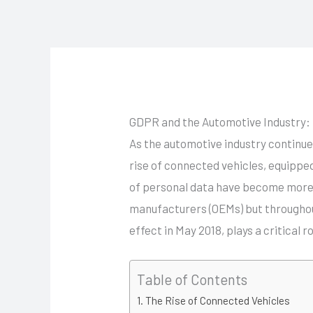
Skip
to
content
GDPR and the Automotive Industry: 
As the automotive industry continue
rise of connected vehicles, equippe
of personal data have become more si
manufacturers (OEMs) but throughou
effect in May 2018, plays a critical
Table of Contents
The Rise of Connected Vehicles