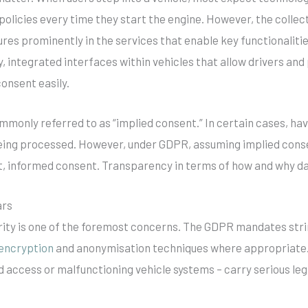
olicies every time they start the engine. However, the collect
ures prominently in the services that enable key functionalit
y, integrated interfaces within vehicles that allow drivers an
consent easily.
ommonly referred to as “implied consent.” In certain cases, h
being processed. However, under GDPR, assuming implied conse
it, informed consent. Transparency in terms of how and why da
ars
rity is one of the foremost concerns. The GDPR mandates str
encryption
and anonymisation techniques where appropriate. 
 access or malfunctioning vehicle systems – carry serious lega