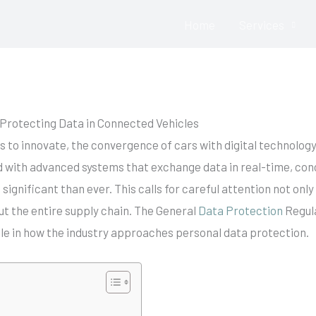
Home
Services
Contact Us: Click HERE
Protecting Data in Connected Vehicles
s to innovate, the convergence of cars with digital technolog
d with advanced systems that exchange data in real-time, con
gnificant than ever. This calls for careful attention not only
t the entire supply chain. The General
Data Protection
Regula
 role in how the industry approaches personal data protection.