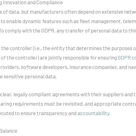
g Innovation and Compliance
s of data, but manufacturers often depend on extensive netwo
y to enable dynamic features such as fleet management, telema
 To comply with the GDPR, any transfer of personal data to thir
he controller (i.e., the entity that determines the purposes 
f of the controller) are jointly responsible for ensuring
GDPR c
providers, software developers, insurance companies, and navi
 sensitive personal data.
clear, legally compliant agreements with their suppliers and 
aring requirements must be revisited, and appropriate contra
xecuted to ensure transparency and
accountability
.
 Balance