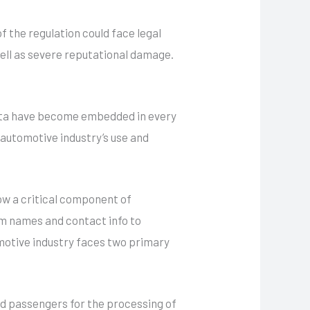
f the regulation could face legal
 well as severe reputational damage.
data have become embedded in every
 automotive industry’s use and
ow a critical component of
om names and contact info to
tomotive industry faces two primary
nd passengers for the processing of