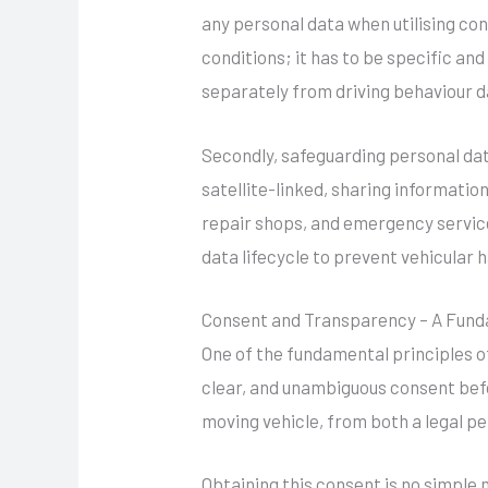
any personal data when utilising co
conditions; it has to be specific an
separately from driving behaviour d
Secondly, safeguarding personal da
satellite-linked, sharing informati
repair shops, and emergency service
data lifecycle to prevent vehicular 
Consent and Transparency – A Fund
One of the fundamental principles o
clear, and unambiguous consent befo
moving vehicle, from both a legal pe
Obtaining this consent is no simple