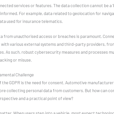
nnected services or features. The data collection cannot be a
d informed. For example, data related to geolocation for navig
ata used for insurance telematics.
ta from unauthorised access or breaches is paramount. Conne
on with various external systems and third-party providers, fr
s. As such, robust cybersecurity measures and processes must
hacking or misuse.
amental Challenge
f the GDPR is the need for consent. Automotive manufacturer
re collecting personal data from customers. But how can con
rspective and a practical point of view?
 matter. When users step into a vehicle, most expect technolo