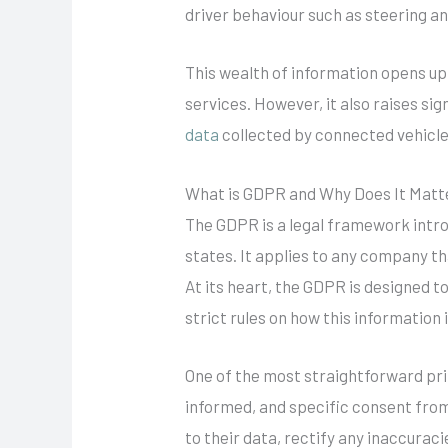
driver behaviour such as steering a
This wealth of information opens up 
services. However, it also raises si
data
collected by connected vehicle
What is GDPR and Why Does It Matt
The GDPR is a legal framework intro
states. It applies to any company t
At its heart, the GDPR is designed t
strict rules on how this information 
One of the most straightforward prin
informed, and specific consent from 
to their data, rectify any inaccuraci