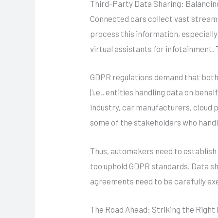
Third-Party Data Sharing: Balancin
Connected cars collect vast stream
process this information, especiall
virtual assistants for infotainment.
GDPR regulations demand that both t
(i.e., entities handling data on behal
industry, car manufacturers, cloud 
some of the stakeholders who handle
Thus, automakers need to establish 
too uphold GDPR standards. Data sh
agreements need to be carefully e
The Road Ahead: Striking the Right