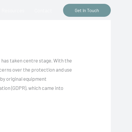
Resources
Contact
Get In Touch
y has taken centre stage. With the
cerns over the protection and use
 by original equipment
tion (GDPR), which came into