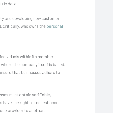
tric data.
afety and developing new customer
, critically, who owns the
personal
individuals within its member
f where the company itself is based.
d ensure that businesses adhere to
esses must obtain verifiable,
ls have the right to request access
m one provider to another.