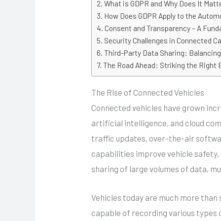
What is GDPR and Why Does It Matt
How Does GDPR Apply to the Automo
Consent and Transparency – A Fund
Security Challenges in Connected C
Third-Party Data Sharing: Balancin
The Road Ahead: Striking the Right 
The Rise of Connected Vehicles
Connected vehicles have grown incre
artificial intelligence, and cloud c
traffic updates, over-the-air softw
capabilities improve vehicle safety,
sharing of large volumes of data, mu
Vehicles today are much more than s
capable of recording various types o