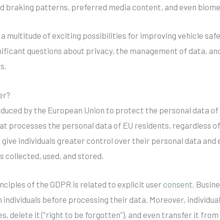
nd braking patterns, preferred media content, and even biome
a multitude of exciting possibilities for improving vehicle s
gnificant questions about privacy, the management of data, and
s.
er?
duced by the European Union to protect the personal data of 
hat processes the personal data of EU residents, regardless o
o give individuals greater control over their personal data an
is collected, used, and stored.
ciples of the GDPR is related to explicit user
consent
. Busin
individuals before processing their data. Moreover, individua
es, delete it (“right to be forgotten”), and even transfer it fro