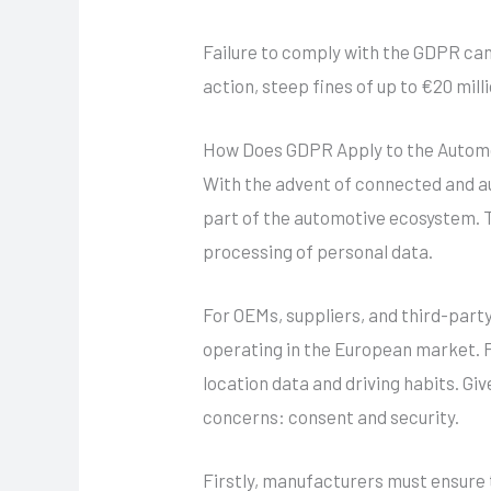
Failure to comply with the GDPR can 
action, steep fines of up to €20 mil
How Does GDPR Apply to the Automo
With the advent of connected and a
part of the automotive ecosystem. T
processing of personal data.
For OEMs, suppliers, and third-part
operating in the European market. P
location data and driving habits. Gi
concerns: consent and security.
Firstly, manufacturers must ensure 