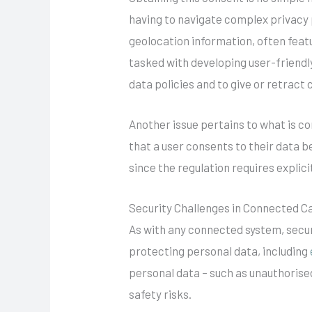
having to navigate complex privacy p
geolocation information, often feat
tasked with developing user-friendl
data policies and to give or retract 
Another issue pertains to what is c
that a user consents to their data 
since the regulation requires explic
Security Challenges in Connected C
As with any connected system, secu
protecting personal data, including
personal data – such as unauthorised
safety risks.