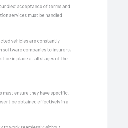
 ‘bundled’ acceptance of terms and
ation services must be handled
cted vehicles are constantly
om software companies to insurers,
 be in place at all stages of the
s must ensure they have specific,
sent be obtained effectively in a
gy to work seamlessly without