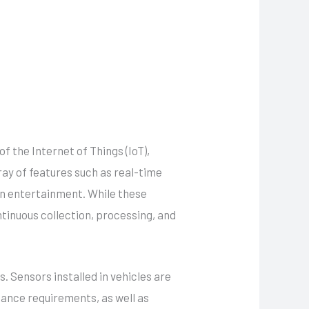
 the Internet of Things (IoT),
ray of features such as real-time
in entertainment. While these
ntinuous collection, processing, and
 Sensors installed in vehicles are
nance requirements, as well as