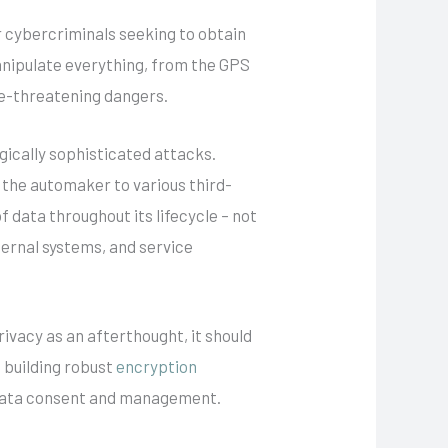
 cybercriminals seeking to obtain
anipulate everything, from the GPS
ife-threatening dangers.
gically sophisticated attacks.
m the automaker to various third-
 data throughout its lifecycle – not
xternal systems, and service
rivacy as an afterthought, it should
s building robust
encryption
r data consent and management.