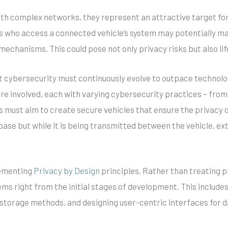
th complex networks, they represent an attractive target for
rs who access a connected vehicle’s system may potentially m
 mechanisms. This could pose not only privacy risks but also l
hat cybersecurity must continuously evolve to outpace technolo
are involved, each with varying cybersecurity practices – fro
must aim to create secure vehicles that ensure the privacy of
tabase but while it is being transmitted between the vehicle, e
lementing
Privacy by Design
principles. Rather than treating p
tems right from the initial stages of development. This include
a storage methods, and designing user-centric interfaces fo