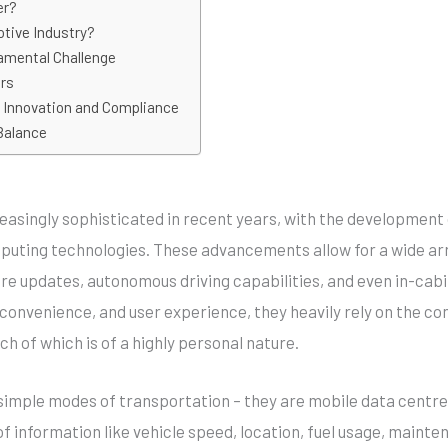
er?
tive Industry?
amental Challenge
ars
g Innovation and Compliance
Balance
asingly sophisticated in recent years, with the development of
omputing technologies. These advancements allow for a wide ar
are updates, autonomous driving capabilities, and even in-cab
 convenience, and user experience, they heavily rely on the co
ch of which is of a highly personal nature.
imple modes of transportation – they are mobile data centres.
f information like vehicle speed, location, fuel usage, mainte