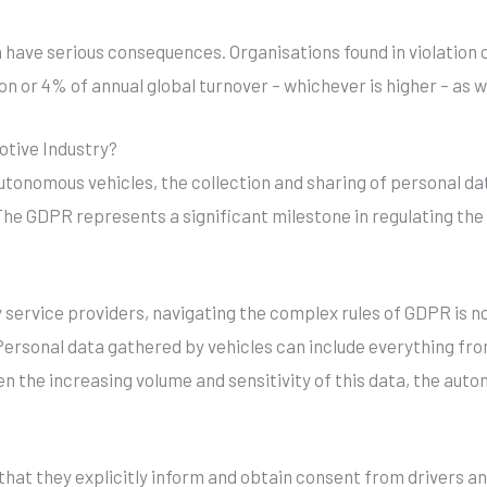
have serious consequences. Organisations found in violation o
lion or 4% of annual global turnover – whichever is higher – as
tive Industry?
utonomous vehicles, the collection and sharing of personal 
he GDPR represents a significant milestone in regulating the
y service providers, navigating the complex rules of GDPR is n
ersonal data gathered by vehicles can include everything fr
ven the increasing volume and sensitivity of this data, the au
that they explicitly inform and obtain consent from drivers a