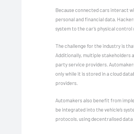
Because connected cars interact wi
personal and financial data. Hacke
system to the car’s physical control
The challenge for the industry is t
Additionally, multiple stakeholders 
party service providers. Automakers 
only while it is stored in a cloud da
providers.
Automakers also benefit from imp
be integrated into the vehicle’s sys
protocols, using decentralised dat