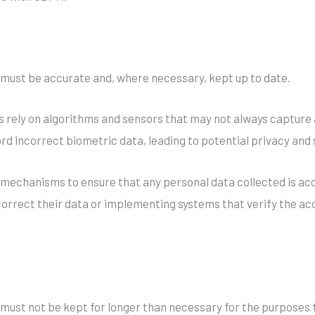
 must be accurate and, where necessary, kept up to date.
s rely on algorithms and sensors that may not always capture 
rd incorrect biometric data, leading to potential privacy and
echanisms to ensure that any personal data collected is accu
 correct their data or implementing systems that verify the ac
 must not be kept for longer than necessary for the purposes f