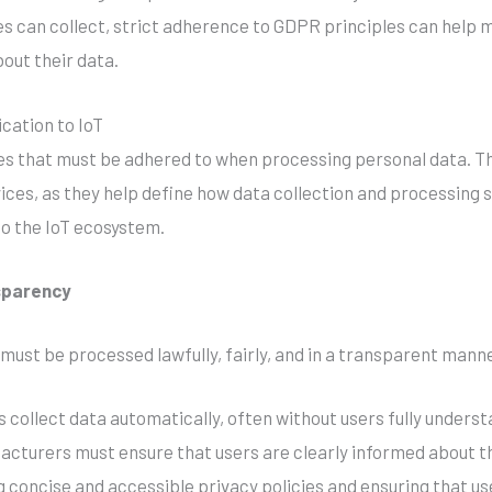
es can collect, strict adherence to GDPR principles can help
out their data.
cation to IoT
es that must be adhered to when processing personal data. Th
ices, as they help define how data collection and processing
to the IoT ecosystem.
nsparency
 must be processed lawfully, fairly, and in a transparent manne
s collect data automatically, often without users fully unders
cturers must ensure that users are clearly informed about th
ng concise and accessible privacy policies and ensuring that us