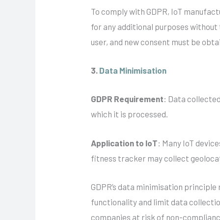
To comply with GDPR, IoT manufactur
for any additional purposes without
user, and new consent must be obtai
3.
Data Minimisation
GDPR Requirement
: Data collected
which it is processed.
Application to IoT
: Many IoT device
fitness tracker may collect geolocat
GDPR’s data minimisation principle r
functionality and limit data collect
companies at risk of non-complian