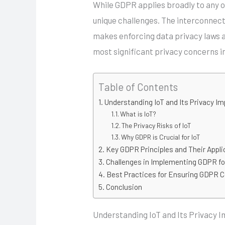
While GDPR applies broadly to any or
unique challenges. The interconnect
makes enforcing data privacy laws a
most significant privacy concerns 
Table of Contents
Understanding IoT and Its Privacy Im
What is IoT?
The Privacy Risks of IoT
Why GDPR is Crucial for IoT
Key GDPR Principles and Their Applic
Challenges in Implementing GDPR fo
Best Practices for Ensuring GDPR C
Conclusion
Understanding IoT and Its Privacy I