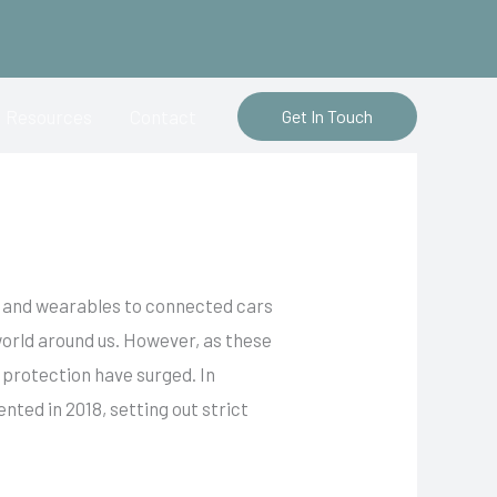
Resources
Contact
Get In Touch
rs and wearables to connected cars
 world around us. However, as these
 protection have surged. In
ed in 2018, setting out strict