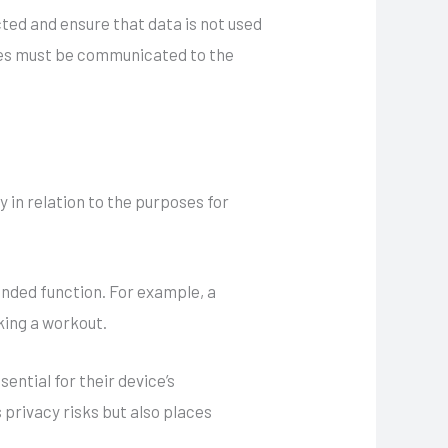
ted and ensure that data is not used
ties must be communicated to the
y in relation to the purposes for
tended function. For example, a
king a workout.
ential for their device’s
 privacy risks but also places