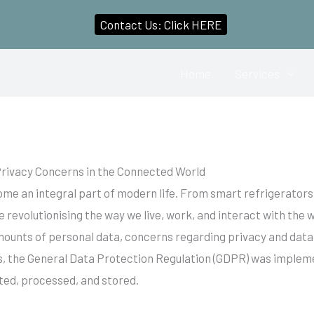
Contact Us: Click HERE
Home
Services
rivacy Concerns in the Connected World
come an integral part of modern life. From smart refrigerato
e revolutionising the way we live, work, and interact with the
mounts of personal data, concerns regarding privacy and data
 the General Data Protection Regulation (GDPR) was implement
cted, processed, and stored.