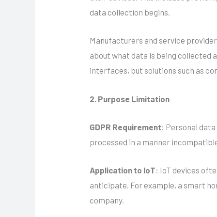
data collection begins.
Manufacturers and service providers
about what data is being collected an
interfaces, but solutions such as 
2. Purpose Limitation
GDPR Requirement
: Personal data 
processed in a manner incompatible
Application to IoT
: IoT devices oft
anticipate. For example, a smart hom
company.