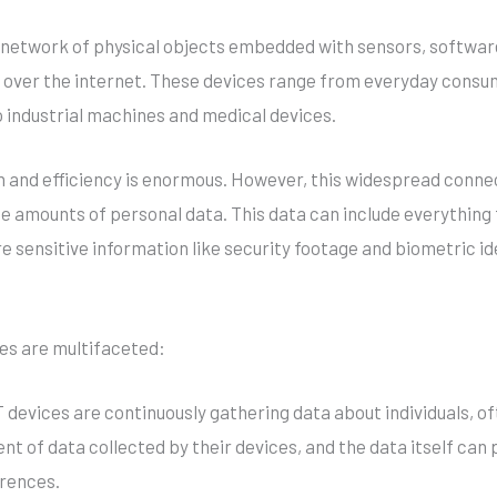
e network of physical objects embedded with sensors, softwar
over the internet. These devices range from everyday consu
 industrial machines and medical devices.
ion and efficiency is enormous. However, this widespread conne
 amounts of personal data. This data can include everything fr
 sensitive information like security footage and biometric id
ces are multifaceted:
oT devices are continuously gathering data about individuals, o
nt of data collected by their devices, and the data itself can 
erences.