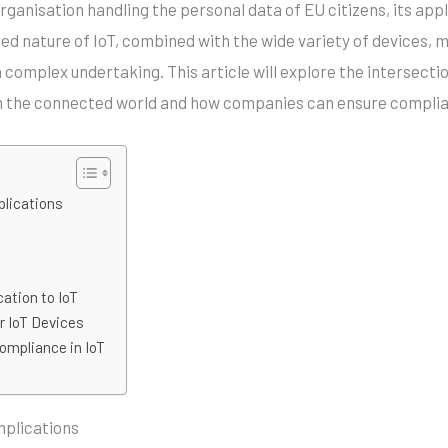
ganisation handling the personal data of EU citizens, its app
ed nature of IoT, combined with the wide variety of devices, 
 complex undertaking. This article will explore the intersecti
in the connected world and how companies can ensure compli
plications
ation to IoT
r IoT Devices
ompliance in IoT
mplications