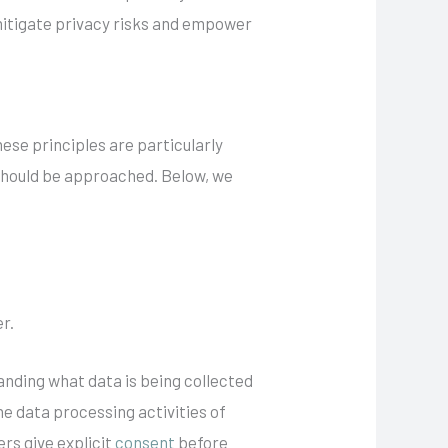
 mitigate privacy risks and empower
ese principles are particularly
 should be approached. Below, we
r.
tanding what data is being collected
e data processing activities of
ers give explicit
consent
before