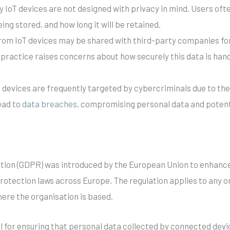
y IoT devices are not designed with privacy in mind. Users ofte
eing stored, and how long it will be retained.
from IoT devices may be shared with third-party companies for 
ractice raises concerns about how securely this data is hand
T devices are frequently targeted by cybercriminals due to th
ead to
data breaches
, compromising personal data and potentia
tion (GDPR) was introduced by the European Union to enhance i
otection laws across Europe. The regulation applies to any o
here the organisation is based.
cal for ensuring that personal data collected by connected devi