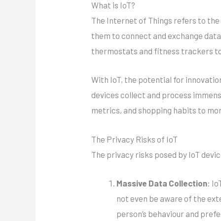
What is IoT?
The Internet of Things refers to th
them to connect and exchange data 
thermostats and fitness trackers to
With IoT, the potential for innovat
devices collect and process immense
metrics, and shopping habits to more
The Privacy Risks of IoT
The privacy risks posed by IoT devi
Massive Data Collection
: I
not even be aware of the exte
person’s behaviour and pref