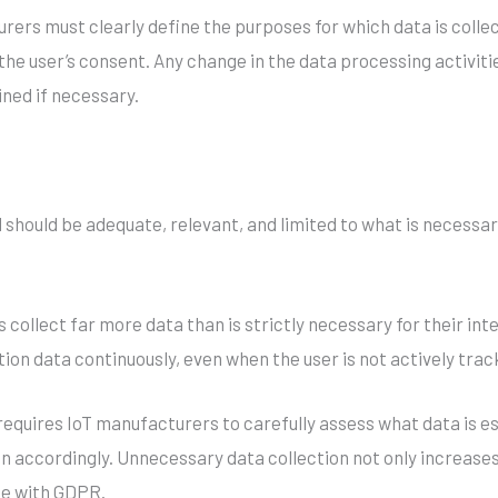
ers must clearly define the purposes for which data is collec
 the user’s consent. Any change in the data processing activi
ned if necessary.
 should be adequate, relevant, and limited to what is necessar
s collect far more data than is strictly necessary for their in
ion data continuously, even when the user is not actively trac
equires IoT manufacturers to carefully assess what data is ess
ion accordingly. Unnecessary data collection not only increases
ce with GDPR.