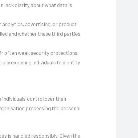
n lack clarity about what data is
analytics, advertising, or product
led and whether these third parties
eir often weak security protections.
lly exposing individuals to identity
ndividuals’ control over their
rganisation processing the personal
ces is handled responsibly. Given the