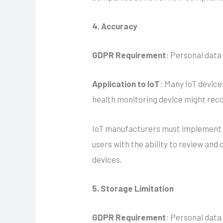
4. Accuracy
GDPR Requirement
: Personal data
Application to IoT
: Many IoT device
health monitoring device might reco
IoT manufacturers must implement m
users with the ability to review and
devices.
5. Storage Limitation
GDPR Requirement
: Personal data