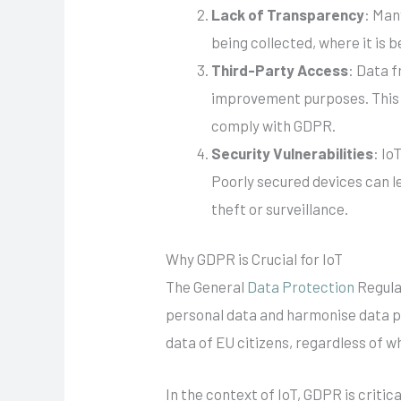
Lack of Transparency
: Man
being collected, where it is b
Third-Party Access
: Data 
improvement purposes. This p
comply with GDPR.
Security Vulnerabilities
: Io
Poorly secured devices can l
theft or surveillance.
Why GDPR is Crucial for IoT
The General
Data Protection
Regula
personal data and harmonise data pr
data of EU citizens, regardless of w
In the context of IoT, GDPR is criti