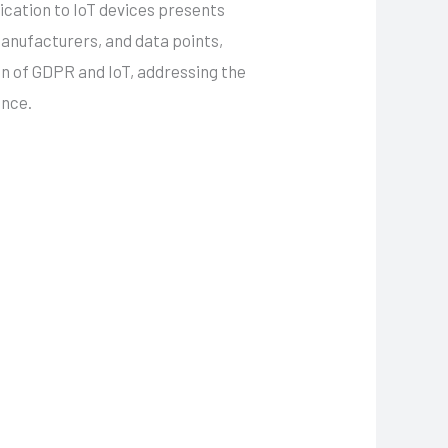
lication to IoT devices presents
manufacturers, and data points,
on of GDPR and IoT, addressing the
ance.