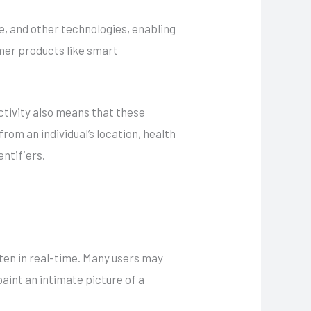
e, and other technologies, enabling
mer products like smart
ctivity also means that these
om an individual’s location, health
entifiers.
ften in real-time. Many users may
paint an intimate picture of a