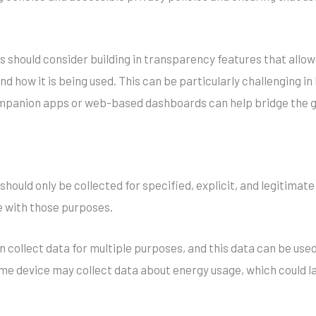
 should consider building in transparency features that allow
d how it is being used. This can be particularly challenging in
companion apps or web-based dashboards can help bridge the 
should only be collected for specified, explicit, and legitimat
 with those purposes.
en collect data for multiple purposes, and this data can be use
e device may collect data about energy usage, which could late