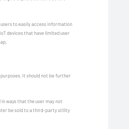
 users to easily access information
 IoT devices that have limited user
gap.
e purposes. It should not be further
d in ways that the user may not
r be sold to a third-party utility