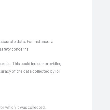
accurate data. For instance, a
 safety concerns.
rate. This could include providing
curacy of the data collected by IoT
or which it was collected.