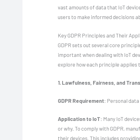
vast amounts of data that IoT devic
users to make informed decisions ab
Key GDPR Principles and Their Appli
GDPR sets out several core principl
important when dealing with IoT dev
explore how each principle applies 
1. Lawfulness, Fairness, and Tra
GDPR Requirement
: Personal data
Application to IoT
: Many IoT device
or why. To comply with GDPR, manufa
their devices. This includes providi