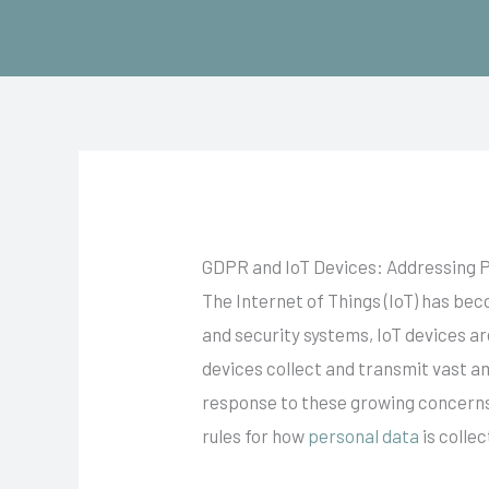
Skip
to
content
GDPR and IoT Devices: Addressing P
The Internet of Things (IoT) has be
and security systems, IoT devices ar
devices collect and transmit vast a
response to these growing concerns,
rules for how
personal data
is colle