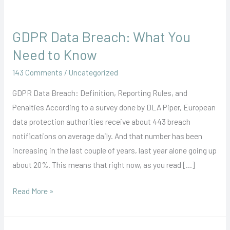
GDPR Data Breach: What You
GDPR
Data
Need to Know
Breach:
143 Comments
/
Uncategorized
What
You
GDPR Data Breach: Definition, Reporting Rules, and
Need
Penalties According to a survey done by DLA Piper, European
to
data protection authorities receive about 443 breach
Know
notifications on average daily. And that number has been
increasing in the last couple of years, last year alone going up
about 20%. This means that right now, as you read […]
Read More »