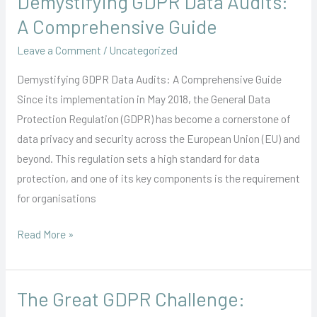
Demystifying GDPR Data Audits:
GDPR
A Comprehensive Guide
Data
Leave a Comment
/
Uncategorized
Audits:
A
Demystifying GDPR Data Audits: A Comprehensive Guide
Comprehensive
Since its implementation in May 2018, the General Data
Guide
Protection Regulation (GDPR) has become a cornerstone of
data privacy and security across the European Union (EU) and
beyond. This regulation sets a high standard for data
protection, and one of its key components is the requirement
for organisations
Read More »
The Great GDPR Challenge:
The
Great