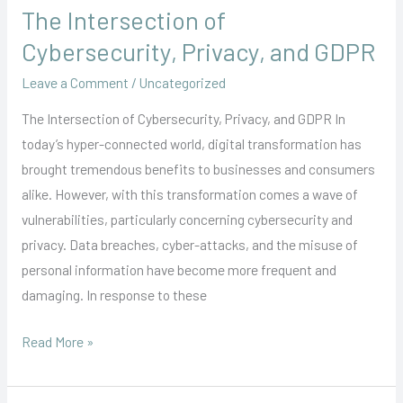
The Intersection of
The
Intersection
Cybersecurity, Privacy, and GDPR
of
Leave a Comment
/
Uncategorized
Cybersecurity,
Privacy,
The Intersection of Cybersecurity, Privacy, and GDPR In
and
today’s hyper-connected world, digital transformation has
GDPR
brought tremendous benefits to businesses and consumers
alike. However, with this transformation comes a wave of
vulnerabilities, particularly concerning cybersecurity and
privacy. Data breaches, cyber-attacks, and the misuse of
personal information have become more frequent and
damaging. In response to these
Read More »