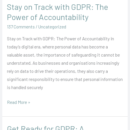
Stay on Track with GDPR: The
Stay
on
Power of Accountability
Track
137 Comments
/
Uncategorized
with
GDPR:
Stay on Track with GDPR: The Power of Accountability In
The
today’s digital era, where personal data has become a
Power
valuable asset, the importance of safeguarding it cannot be
of
understated. As businesses and organisations increasingly
Accountability
rely on data to drive their operations, they also carry a
significant responsibility to ensure that personal information
is handled securely
Read More »
Get Ready for GDPR: A
Get