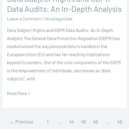
Subject
Data Audits: An In-Depth Analysis
Rights
Leave a Comment
/
Uncategorized
and
GDPR
Data Subject Rights and GDPR Data Audits: An In-Depth
Data
Analysis The General Data Protection Regulation (GDPR) has
Audits:
revolutionised the way personal data is handled in the
An
European Union (EU) and has far-reaching implications
In-
beyond its borders. One of the core components of the GDPR
Depth
is the empowerment of individuals, also known as “data
Analysis
subjects”, with
Read More »
←
Previous
1
…
44
45
46
…
49