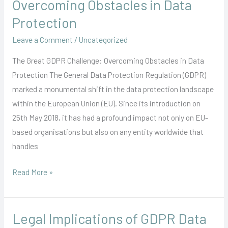
Overcoming Obstacles in Data
GDPR
Protection
Challenge:
Leave a Comment
/
Uncategorized
Overcoming
Obstacles
The Great GDPR Challenge: Overcoming Obstacles in Data
in
Protection The General Data Protection Regulation (GDPR)
Data
marked a monumental shift in the data protection landscape
Protection
within the European Union (EU). Since its introduction on
25th May 2018, it has had a profound impact not only on EU-
based organisations but also on any entity worldwide that
handles
Read More »
Legal Implications of GDPR Data
Legal