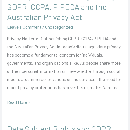
Matters:
GDPR, CCPA, PIPEDA and the
Distinguishing
Australian Privacy Act
GDPR,
Leave a Comment
/
Uncategorized
CCPA,
PIPEDA
Privacy Matters: Distinguishing GDPR, CCPA, PIPEDA and
and
the Australian Privacy Act In today’s digital age, data privacy
the
has become a fundamental concern for individuals,
Australian
governments, and organisations alike. As people share more
Privacy
of their personal information online—whether through social
Act
media, e-commerce, or various online services—the need for
robust privacy protections has never been greater. Various
Read More »
Data Subject Rights and GDPR
Data