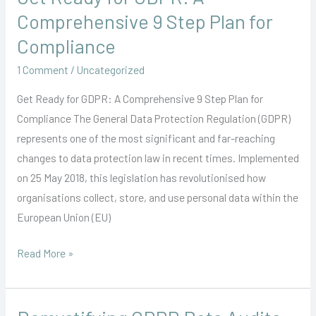
Ready
Comprehensive 9 Step Plan for
for
Compliance
GDPR:
1 Comment
/
Uncategorized
A
Comprehensive
Get Ready for GDPR: A Comprehensive 9 Step Plan for
9
Compliance The General Data Protection Regulation (GDPR)
Step
represents one of the most significant and far-reaching
Plan
changes to data protection law in recent times. Implemented
for
on 25 May 2018, this legislation has revolutionised how
Compliance
organisations collect, store, and use personal data within the
European Union (EU)
Read More »
Demystifying