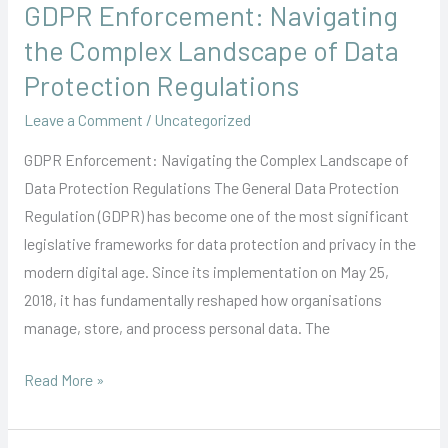
GDPR Enforcement: Navigating
GDPR
Enforcement:
the Complex Landscape of Data
Navigating
Protection Regulations
the
Leave a Comment
/
Uncategorized
Complex
Landscape
GDPR Enforcement: Navigating the Complex Landscape of
of
Data Protection Regulations The General Data Protection
Data
Regulation (GDPR) has become one of the most significant
Protection
legislative frameworks for data protection and privacy in the
Regulations
modern digital age. Since its implementation on May 25,
2018, it has fundamentally reshaped how organisations
manage, store, and process personal data. The
Read More »