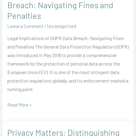
Implications
Breach: Navigating Fines and
of
Penalties
GDPR
Leave a Comment
/
Uncategorized
Data
Breach:
Legal Implications of GDPR Data Breach: Navigating Fines
Navigating
and Penalties The General Data Protection Regulation (GDPR)
Fines
was introduced in May 2018 to provide a comprehensive
and
framework for the protection of personal data across the
Penalties
European Union (EU). It is one of the most stringent data
protection regulations globally, and its enforcement marked a
turning point
Read More »
Privacy Matters: Distinguishing
Privacy