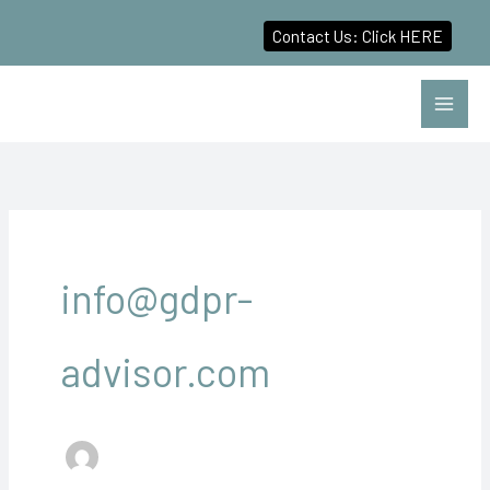
Contact Us: Click HERE
Skip
to
content
info@gdpr-
advisor.com