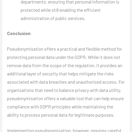
departments, ensuring that personal information is
protected while still enabling the efficient
administration of public services.
Conclusion
Pseudonymisation offers a practical and flexible method for
protecting personal data under the GDPR. While it does not
remove data from the scope of the regulation, it provides an
additional layer of security that helps mitigate the risks
associated with data breaches and unauthorised access. For
organisations that need to balance privacy with data utility,
pseudonymisation offers a valuable tool that can help ensure
compliance with GDPR principles while maintaining the
ability to process personal data for legitimate purposes.
Implementing pseudonymisation, however, requires careful