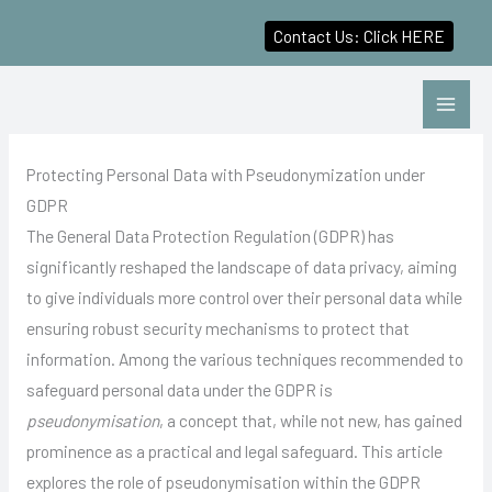
Contact Us: Click HERE
Skip
to
content
Protecting Personal Data with Pseudonymization under
GDPR
The General Data Protection Regulation (GDPR) has
significantly reshaped the landscape of data privacy, aiming
to give individuals more control over their personal data while
ensuring robust security mechanisms to protect that
information. Among the various techniques recommended to
safeguard personal data under the GDPR is
pseudonymisation
, a concept that, while not new, has gained
prominence as a practical and legal safeguard. This article
explores the role of pseudonymisation within the GDPR