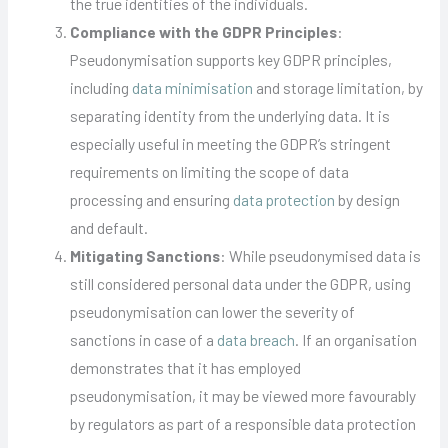
the true identities of the individuals.
Compliance with the GDPR Principles
:
Pseudonymisation supports key GDPR principles,
including
data minimisation
and storage limitation, by
separating identity from the underlying data. It is
especially useful in meeting the GDPR’s stringent
requirements on limiting the scope of data
processing and ensuring
data protection
by design
and default.
Mitigating Sanctions
: While pseudonymised data is
still considered personal data under the GDPR, using
pseudonymisation can lower the severity of
sanctions in case of a
data breach
. If an organisation
demonstrates that it has employed
pseudonymisation, it may be viewed more favourably
by regulators as part of a responsible data protection