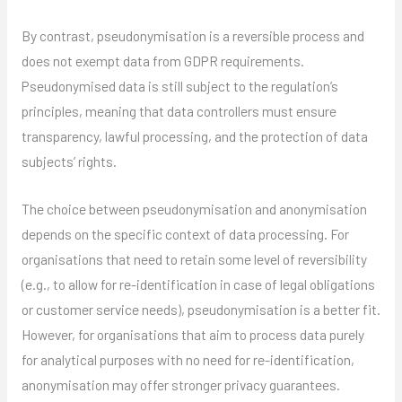
By contrast, pseudonymisation is a reversible process and
does not exempt data from GDPR requirements.
Pseudonymised data is still subject to the regulation’s
principles, meaning that data controllers must ensure
transparency, lawful processing, and the protection of data
subjects’ rights.
The choice between pseudonymisation and anonymisation
depends on the specific context of data processing. For
organisations that need to retain some level of reversibility
(e.g., to allow for re-identification in case of legal obligations
or customer service needs), pseudonymisation is a better fit.
However, for organisations that aim to process data purely
for analytical purposes with no need for re-identification,
anonymisation may offer stronger privacy guarantees.