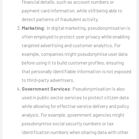
financial details, such as account numbers or
payment card information, while still being able to
detect patterns of fraudulent activity.
Marketing
: In digital marketing, pseudonymisation is
often employed to protect user privacy while enabling
targeted advertising and customer analytics. For
example, companies might pseudonymise user data
before using it to build customer profiles, ensuring
that personally identifiable information is not exposed
to third-party advertisers.
Government Services
: Pseudonymisation is also
used in public sector services to protect citizen data
while allowing for effective service delivery and policy
analysis. For example, government agencies might
pseudonymise social security numbers or tax
identification numbers when sharing data with other