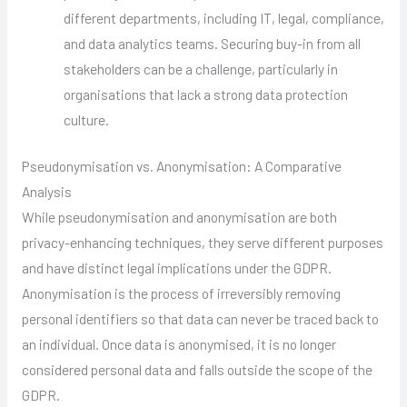
different departments, including IT, legal, compliance,
and data analytics teams. Securing buy-in from all
stakeholders can be a challenge, particularly in
organisations that lack a strong data protection
culture.
Pseudonymisation vs. Anonymisation: A Comparative
Analysis
While pseudonymisation and anonymisation are both
privacy-enhancing techniques, they serve different purposes
and have distinct legal implications under the GDPR.
Anonymisation is the process of irreversibly removing
personal identifiers so that data can never be traced back to
an individual. Once data is anonymised, it is no longer
considered personal data and falls outside the scope of the
GDPR.