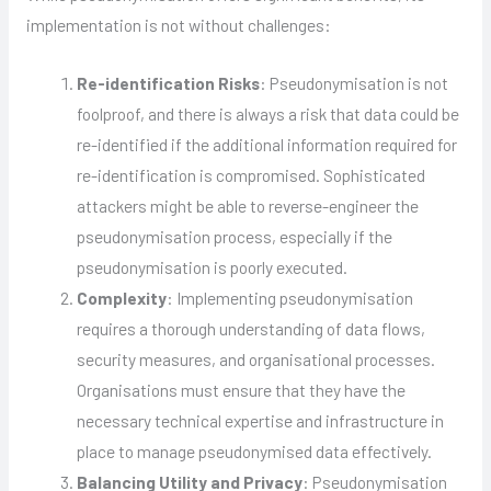
implementation is not without challenges:
Re-identification Risks
: Pseudonymisation is not
foolproof, and there is always a risk that data could be
re-identified if the additional information required for
re-identification is compromised. Sophisticated
attackers might be able to reverse-engineer the
pseudonymisation process, especially if the
pseudonymisation is poorly executed.
Complexity
: Implementing pseudonymisation
requires a thorough understanding of data flows,
security measures, and organisational processes.
Organisations must ensure that they have the
necessary technical expertise and infrastructure in
place to manage pseudonymised data effectively.
Balancing Utility and Privacy
: Pseudonymisation