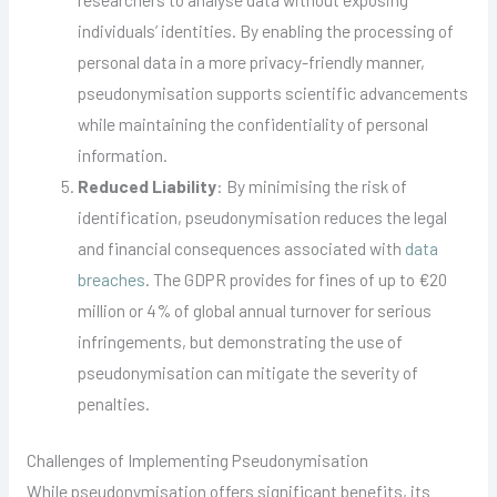
individuals’ identities. By enabling the processing of
personal data in a more privacy-friendly manner,
pseudonymisation supports scientific advancements
while maintaining the confidentiality of personal
information.
Reduced Liability
: By minimising the risk of
identification, pseudonymisation reduces the legal
and financial consequences associated with
data
breaches
. The GDPR provides for fines of up to €20
million or 4% of global annual turnover for serious
infringements, but demonstrating the use of
pseudonymisation can mitigate the severity of
penalties.
Challenges of Implementing Pseudonymisation
While pseudonymisation offers significant benefits, its