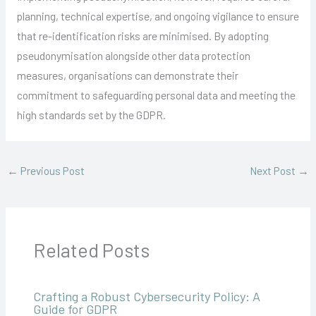
planning, technical expertise, and ongoing vigilance to ensure
that re-identification risks are minimised. By adopting
pseudonymisation alongside other data protection
measures, organisations can demonstrate their
commitment to safeguarding personal data and meeting the
high standards set by the GDPR.
←
Previous Post
Next Post
→
Related Posts
Crafting a Robust Cybersecurity Policy: A
Guide for GDPR