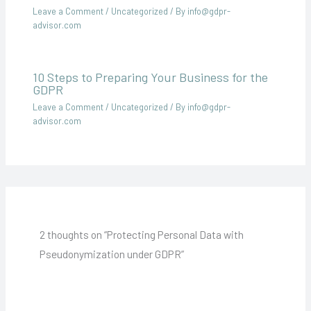
Leave a Comment
/
Uncategorized
/ By
info@gdpr-
advisor.com
10 Steps to Preparing Your Business for the
GDPR
Leave a Comment
/
Uncategorized
/ By
info@gdpr-
advisor.com
2 thoughts on “Protecting Personal Data with
Pseudonymization under GDPR”