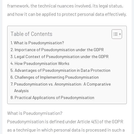
framework, the technical nuances involved, its legal status,
and how it can be applied to protect personal data effectively.
Table of Contents
What is Pseudonymisation?
Importance of Pseudonymisation under the GDPR
Legal Context of Pseudonymisation under the GDPR
How Pseudonymisation Works
Advantages of Pseudonymisation in Data Protection
Challenges of Implementing Pseudonymisation
Pseudonymisation vs. Anonymisation: A Comparative
Analysis
Practical Applications of Pseudonymisation
What is Pseudonymisation?
Pseudonymisation is defined under Article 4(5) of the GDPR
as a technique in which personal data is processed in such a