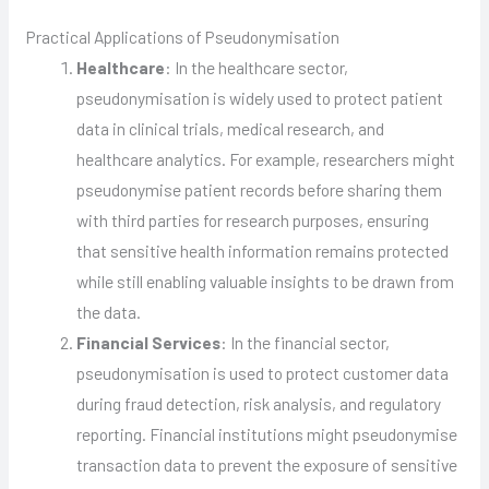
Practical Applications of Pseudonymisation
Healthcare
: In the healthcare sector,
pseudonymisation is widely used to protect patient
data in clinical trials, medical research, and
healthcare analytics. For example, researchers might
pseudonymise patient records before sharing them
with third parties for research purposes, ensuring
that sensitive health information remains protected
while still enabling valuable insights to be drawn from
the data.
Financial Services
: In the financial sector,
pseudonymisation is used to protect customer data
during fraud detection, risk analysis, and regulatory
reporting. Financial institutions might pseudonymise
transaction data to prevent the exposure of sensitive