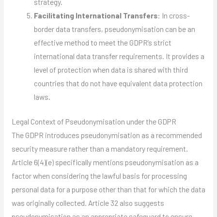
strategy.
Facilitating International Transfers
: In cross-
border data transfers, pseudonymisation can be an
effective method to meet the GDPR’s strict
international data transfer requirements. It provides a
level of protection when data is shared with third
countries that do not have equivalent data protection
laws.
Legal Context of Pseudonymisation under the GDPR
The GDPR introduces pseudonymisation as a recommended
security measure rather than a mandatory requirement.
Article 6(4)(e) specifically mentions pseudonymisation as a
factor when considering the lawful basis for processing
personal data for a purpose other than that for which the data
was originally collected. Article 32 also suggests
pseudonymisation as an appropriate safeguard to ensure