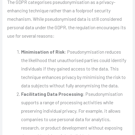
The GDPR categorises pseudonymisation as a privacy-
enhancing technique rather than a foolproof security
mechanism. While pseudonymised data is still considered
personal data under the GDPR, the regulation encourages its
use for several reasons:
Minimisation of Risk
: Pseudonymisation reduces
the likelihood that unauthorised parties could identify
individuals if they gained access to the data. This
technique enhances privacy by minimising the risk to
data subjects without fully anonymising the data.
Facilitating Data Processing
: Pseudonymisation
supports a range of processing activities while
preserving individual privacy. For example, it allows
companies to use personal data for analytics,
research, or product development without exposing