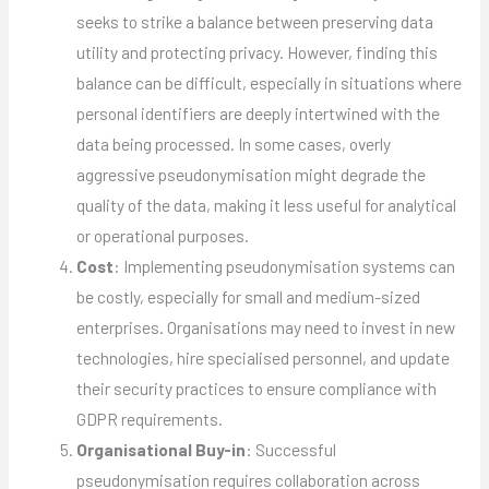
seeks to strike a balance between preserving data
utility and protecting privacy. However, finding this
balance can be difficult, especially in situations where
personal identifiers are deeply intertwined with the
data being processed. In some cases, overly
aggressive pseudonymisation might degrade the
quality of the data, making it less useful for analytical
or operational purposes.
Cost
: Implementing pseudonymisation systems can
be costly, especially for small and medium-sized
enterprises. Organisations may need to invest in new
technologies, hire specialised personnel, and update
their security practices to ensure compliance with
GDPR requirements.
Organisational Buy-in
: Successful
pseudonymisation requires collaboration across