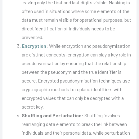
leaving only the first and last digits visible. Masking is
often used in situations where some elements of the
data must remain visible for operational purposes, but
direct identification of individuals needs to be
prevented.
Encryption
: While encryption and pseudonymisation
are distinct concepts, encryption can play a key role in
pseudonymisation by ensuring that the relationship
between the pseudonym and the true identifier is
secure. Encrypted pseudonymisation techniques use
cryptographic methods to replace identifiers with
encrypted values that can only be decrypted with a
secret key.
Shuffling and Perturbation
: Shuffling involves
rearranging data elements to break the link between
individuals and their personal data, while perturbation