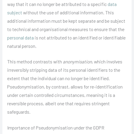
way that it can no longer be attributed to a specific
data
subject
without the use of additional information. This
additional information must be kept separate and be subject
to technical and organisational measures to ensure that the
personal data
is not attributed to an identified or identifiable
natural person.
This method contrasts with
anonymisation
, which involves
irreversibly stripping data of its personal identifiers to the
extent that the individual can no longer be identified.
Pseudonymisation, by contrast, allows for re-identification
under certain controlled circumstances, meaning it is a
reversible process, albeit one that requires stringent
safeguards.
Importance of Pseudonymisation under the GDPR