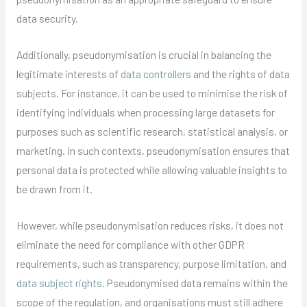
data security.
Additionally, pseudonymisation is crucial in balancing the
legitimate interests of
data controllers
and the rights of data
subjects. For instance, it can be used to minimise the risk of
identifying individuals when processing large datasets for
purposes such as scientific research, statistical analysis, or
marketing. In such contexts, pseudonymisation ensures that
personal data is protected while allowing valuable insights to
be drawn from it.
However, while pseudonymisation reduces risks, it does not
eliminate the need for compliance with other GDPR
requirements, such as transparency, purpose limitation, and
data subject rights
. Pseudonymised data remains within the
scope of the regulation, and organisations must still adhere