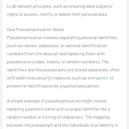
to all relevant principles, such as ensuring data subjects’
rights to access, rectify, or delete their personal data.
How Pseudonymisation Works
Pseudonymisation involves separating personal identifiers
(such as names, addresses, or national identification
numbers) from the data set and replacing them with
pseudonyms (codes, tokens, or random numbers). The
identifiers and the pseudonyms are stored separately, often
with additional security measures such as
encryption
, to
prevent re-identification by unauthorised parties.
A simple example of pseudonymisation might involve
replacing a person’s name with a unique identifier like a
random number or a string of characters. The mapping
between the pseudonym and the individual’s true identity is