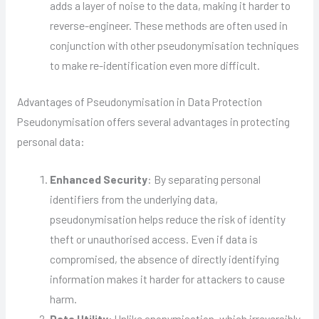
adds a layer of noise to the data, making it harder to
reverse-engineer. These methods are often used in
conjunction with other pseudonymisation techniques
to make re-identification even more difficult.
Advantages of Pseudonymisation in Data Protection
Pseudonymisation offers several advantages in protecting
personal data:
Enhanced Security
: By separating personal
identifiers from the underlying data,
pseudonymisation helps reduce the risk of identity
theft or unauthorised access. Even if data is
compromised, the absence of directly identifying
information makes it harder for attackers to cause
harm.
Data Utility
: Unlike anonymisation, which irreversibly