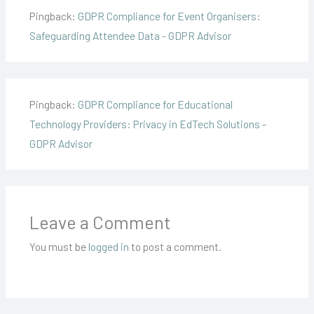
Pingback:
GDPR Compliance for Event Organisers:
Safeguarding Attendee Data - GDPR Advisor
Pingback:
GDPR Compliance for Educational
Technology Providers: Privacy in EdTech Solutions -
GDPR Advisor
Leave a Comment
You must be
logged in
to post a comment.