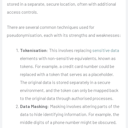
stored in a separate, secure location, often with additional
access controls.
There are several common techniques used for
pseudonymisation, each with its strengths and weaknesses:
Tokenisation
: This involves replacing
sensitive data
elements with non-sensitive equivalents, known as
tokens. For example, a credit card number could be
replaced with a token that serves as a placeholder.
The original data is stored separately in a secure
environment, and the token can only be mapped back
to the original data through authorised processes.
Data Masking
: Masking involves altering parts of the
data to hide identifying information. For example, the
middle digits of a phone number might be obscured,