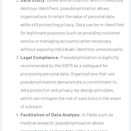
destroys identifiers, pseudonymisation allows
organisations to retain the value of personal data
while still protecting privacy. Data can be re-identified
for legitimate purposes (such as providing customer
service or managing accounts) when necessary,
without exposing individuals’ identities unnecessarily.
Legal Compliance
: Pseudonymisation is explicitly
recommended by the GDPR as a safeguard for
processing personal data. Organisations that use
pseudonymisation demonstrate a commitment to
data protection and privacy-by-design principles,
which can mitigate the risk of sanctions in the event
of a breach.
Facilitation of Data Analysis
: In fields such as
medical research, pseudonymisation allows
researchers to analyse data without exposing