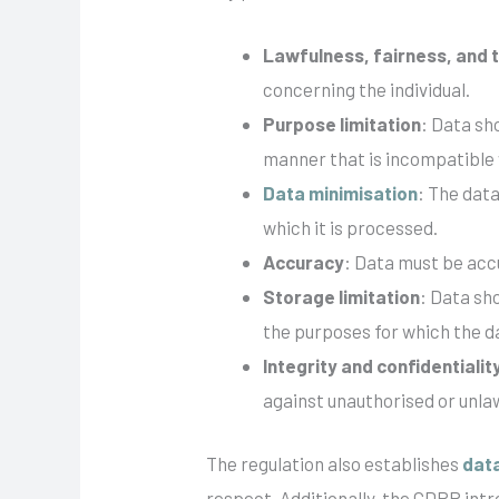
Lawfulness, fairness, and
concerning the individual.
Purpose limitation
: Data sh
manner that is incompatible
Data minimisation
: The data
which it is processed.
Accuracy
: Data must be acc
Storage limitation
: Data sho
the purposes for which the d
Integrity and confidentialit
against unauthorised or unla
The regulation also establishes
dat
respect. Additionally, the GDPR int