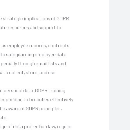
e strategic implications of GDPR
uate resources and support to
h as employee records, contracts,
l to safeguarding employee data.
pecially through email lists and
 to collect, store, and use
ore personal data. GDPR training
responding to breaches effectively.
 be aware of GDPR principles,
ata.
ge of data protection law, regular