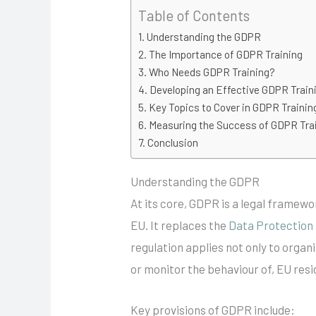
Table of Contents
Understanding the GDPR
The Importance of GDPR Training
Who Needs GDPR Training?
Developing an Effective GDPR Trai
Key Topics to Cover in GDPR Trainin
Measuring the Success of GDPR Tra
Conclusion
Understanding the GDPR
At its core, GDPR is a legal framewo
EU. It replaces the
Data Protection
regulation applies not only to organ
or monitor the behaviour of, EU resi
Key provisions of GDPR include: