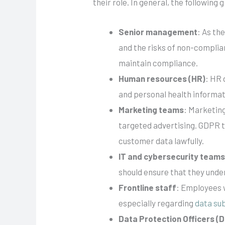
their role. In general, the following 
Senior management
: As th
and the risks of non-complia
maintain compliance.
Human resources (HR)
: HR 
and personal health informat
Marketing teams
: Marketing
targeted advertising. GDPR t
customer data lawfully.
IT and cybersecurity team
should ensure that they unde
Frontline staff
: Employees 
especially regarding
data sub
Data Protection Officers (