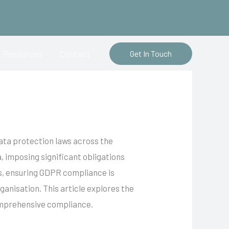
Resources
Contact
Get In Touch
ata protection laws across the
, imposing significant obligations
ts, ensuring GDPR compliance is
ganisation. This article explores the
comprehensive compliance.