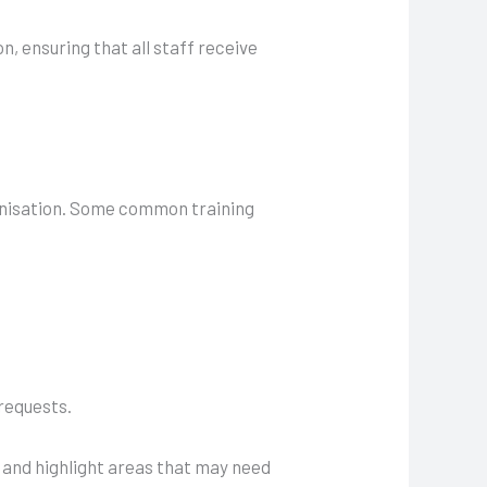
n, ensuring that all staff receive
ganisation. Some common training
 requests.
 and highlight areas that may need