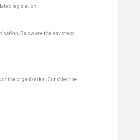
ated legislation.
nisation. Below are the key steps
 of the organisation. Consider the