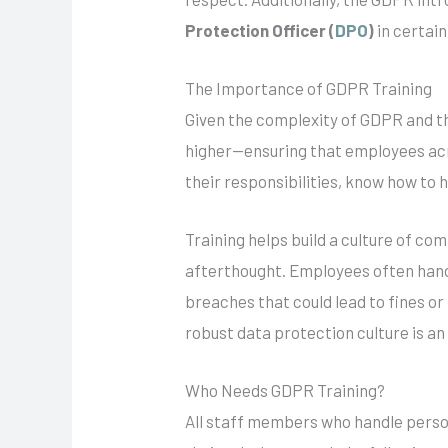
Protection Officer (
DPO
)
in certain
The Importance of GDPR Training
Given the complexity of GDPR and th
higher—ensuring that employees acros
their responsibilities, know how to 
Training helps build a culture of co
afterthought. Employees often hand
breaches that could lead to fines o
robust data protection culture is an
Who Needs GDPR Training?
All staff members who handle person