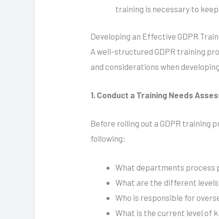
training is necessary to keep
Developing an Effective GDPR Tra
A well-structured GDPR training pro
and considerations when developin
1. Conduct a Training Needs Asse
Before rolling out a GDPR training p
following:
What departments process p
What are the different level
Who is responsible for overs
What is the current level o