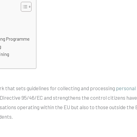
ning Programme
g
ining
rk that sets guidelines for collecting and processing
personal
Directive 95/46/EC and strengthens the control citizens have
isations operating within the EU but also to those outside the 
dents.