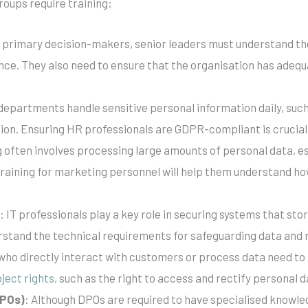
groups require training:
e primary decision-makers, senior leaders must understand th
nce. They also need to ensure that the organisation has adeq
departments handle sensitive personal information daily, suc
ion. Ensuring HR professionals are GDPR-compliant is crucia
 often involves processing large amounts of personal data, es
raining for marketing personnel will help them understand how
s
: IT professionals play a key role in securing systems that st
rstand the technical requirements for safeguarding data and 
who directly interact with customers or process data need to
ject rights
, such as the right to access and rectify personal d
DPOs)
: Although DPOs are required to have specialised knowled