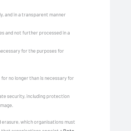
rly, and in a transparent manner
ses and not further processed in a
 necessary for the purposes for
s for no longer than is necessary for
te security, including protection
damage.
and erasure, which organisations must
s that organisations appoint a
Data