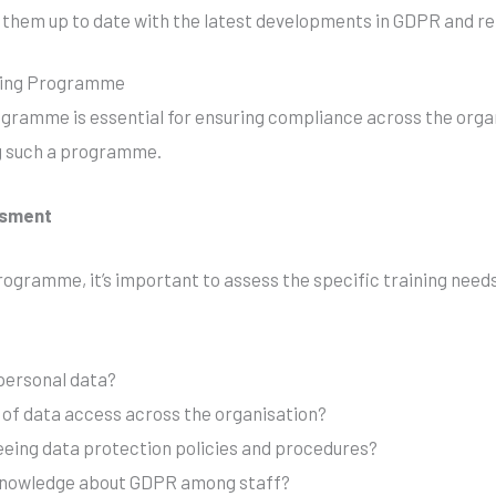
 them up to date with the latest developments in GDPR and rel
ining Programme
gramme is essential for ensuring compliance across the orga
g such a programme.
ssment
rogramme, it’s important to assess the specific training needs
ersonal data?
s of data access across the organisation?
eeing data protection policies and procedures?
f knowledge about GDPR among staff?