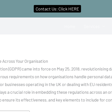
Contact Us: Click HERE
Home
Services
 Across Your Organisation
ion (GDPR) came into force on May 25, 2018, revolutionising d
orous requirements on how organisations handle personal data
or businesses operating in the UK or dealing with EU residen
ays a crucial role in embedding these regulations across an or
o ensure its effectiveness, and key elements to include for 