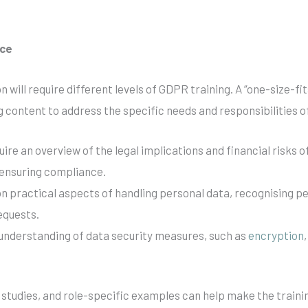
nce
n will require different levels of GDPR training. A “one-size-f
ning content to address the specific needs and responsibilities
e an overview of the legal implications and financial risks 
 ensuring compliance.
 on practical aspects of handling personal data, recognising 
equests.
d understanding of data security measures, such as
encryption
se studies, and role-specific examples can help make the train