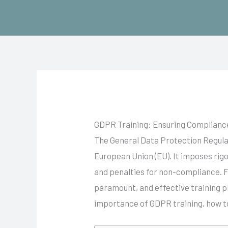
Skip
to
content
GDPR Training: Ensuring Compliance
The General Data Protection Regulat
European Union (EU). It imposes rig
and penalties for non-compliance. F
paramount, and effective training pl
importance of GDPR training, how t