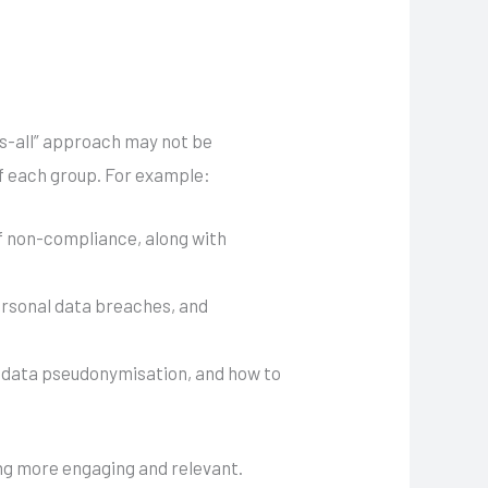
its-all” approach may not be
 of each group. For example:
of non-compliance, along with
personal data breaches, and
, data pseudonymisation, and how to
ing more engaging and relevant.