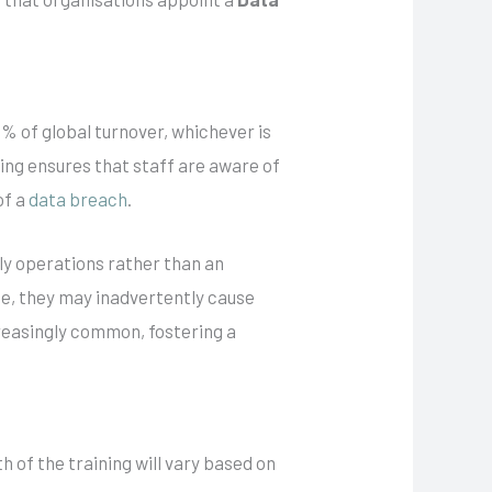
% of global turnover, whichever is
ning ensures that staff are aware of
of a
data breach
.
ily operations rather than an
e, they may inadvertently cause
creasingly common, fostering a
 of the training will vary based on