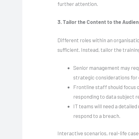
further attention.
3. Tailor the Content to the Audie
Different roles within an organisatio
sufficient. Instead, tailor the trai
Senior management may requir
strategic considerations for
Frontline staff should focus
responding to data subject r
IT teams will need a detaile
respond to a breach.
Interactive scenarios, real-life ca