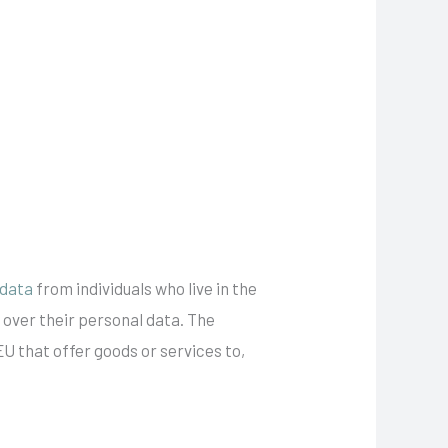
 data
from individuals who live in the
 over their personal data. The
EU that offer goods or services to,