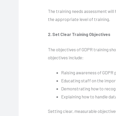
The training needs assessment will he
the appropriate level of training.
2. Set Clear Training Objectives
The objectives of GDPR training sho
objectives include:
Raising awareness of GDPR pr
Educating staff on the impor
Demonstrating how to recogn
Explaining how to handle data
Setting clear, measurable objective