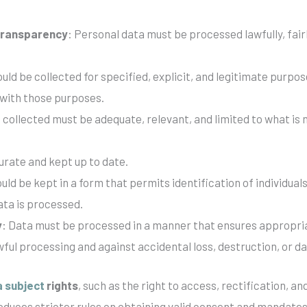
 transparency
: Personal data must be processed lawfully, fai
ould be collected for specified, explicit, and legitimate purpo
 with those purposes.
 collected must be adequate, relevant, and limited to what is
urate and kept up to date.
uld be kept in a form that permits identification of individual
ata is processed.
y
: Data must be processed in a manner that ensures appropria
wful processing and against accidental loss, destruction, or 
a subject
rights
, such as the right to access, rectification, 
roduces stricter rules on obtaining valid consent and mandate