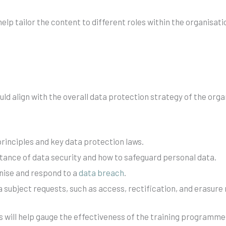
lp tailor the content to different roles within the organisatio
uld align with the overall data protection strategy of the or
inciples and key data protection laws.
tance of data security and how to safeguard personal data.
ise and respond to a
data breach
.
 subject requests, such as access, rectification, and erasure
s will help gauge the effectiveness of the training programme