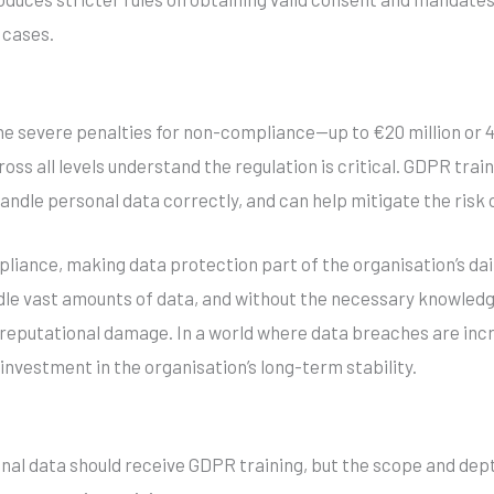
 cases.
e severe penalties for non-compliance—up to €20 million or 4
s all levels understand the regulation is critical. GDPR trai
handle personal data correctly, and can help mitigate the risk 
mpliance, making data protection part of the organisation’s da
le vast amounts of data, and without the necessary knowledg
r reputational damage. In a world where data breaches are in
 investment in the organisation’s long-term stability.
al data should receive GDPR training, but the scope and depth